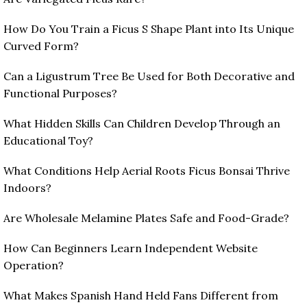
How Do You Train a Ficus S Shape Plant into Its Unique
Curved Form?
Can a Ligustrum Tree Be Used for Both Decorative and
Functional Purposes?
What Hidden Skills Can Children Develop Through an
Educational Toy?
What Conditions Help Aerial Roots Ficus Bonsai Thrive
Indoors?
Are Wholesale Melamine Plates Safe and Food-Grade?
How Can Beginners Learn Independent Website
Operation?
What Makes Spanish Hand Held Fans Different from