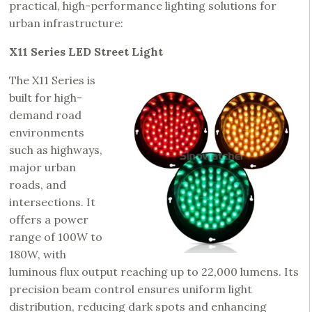
practical, high-performance lighting solutions for
urban infrastructure:
X11 Series LED Street Light
The X11 Series is
built for high-
demand road
environments
such as highways,
major urban
roads, and
intersections. It
offers a power
range of 100W to
180W, with
luminous flux output reaching up to 22,000 lumens. Its
precision beam control ensures uniform light
distribution, reducing dark spots and enhancing