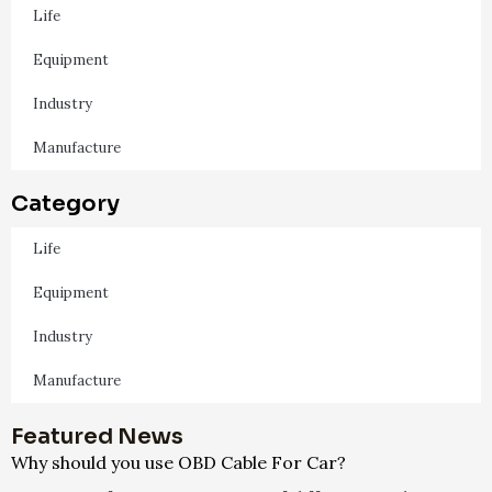
Life
Equipment
Industry
Manufacture
Category
Life
Equipment
Industry
Manufacture
Featured News
Why should you use OBD Cable For Car?