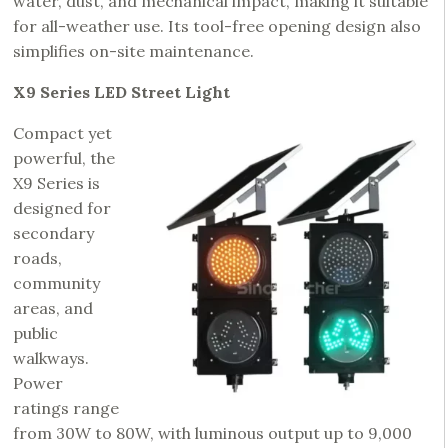
water, dust, and mechanical impact, making it suitable
for all-weather use. Its tool-free opening design also
simplifies on-site maintenance.
X9 Series LED Street Light
Compact yet
powerful, the
X9 Series is
designed for
secondary
roads,
community
areas, and
public
walkways.
Power
ratings range
from 30W to 80W, with luminous output up to 9,000