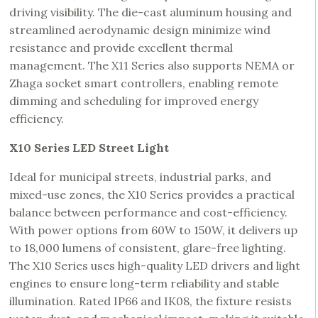
driving visibility. The die-cast aluminum housing and
streamlined aerodynamic design minimize wind
resistance and provide excellent thermal
management. The X11 Series also supports NEMA or
Zhaga socket smart controllers, enabling remote
dimming and scheduling for improved energy
efficiency.
X10 Series LED Street Light
Ideal for municipal streets, industrial parks, and
mixed-use zones, the X10 Series provides a practical
balance between performance and cost-efficiency.
With power options from 60W to 150W, it delivers up
to 18,000 lumens of consistent, glare-free lighting.
The X10 Series uses high-quality LED drivers and light
engines to ensure long-term reliability and stable
illumination. Rated IP66 and IK08, the fixture resists