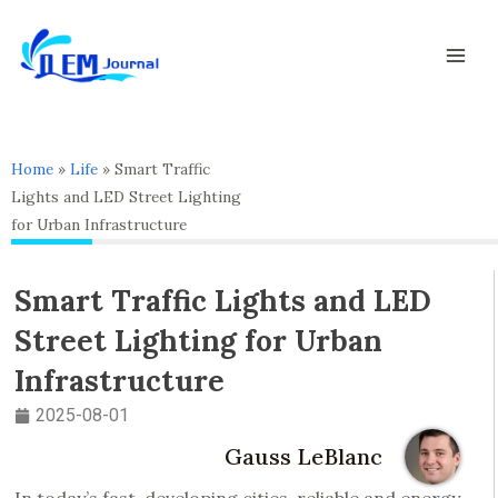
Skip
Mai
to
Men
content
Home
»
Life
»
Smart Traffic
Lights and LED Street Lighting
for Urban Infrastructure
Smart Traffic Lights and LED
Street Lighting for Urban
Infrastructure
2025-08-01
Gauss LeBlanc