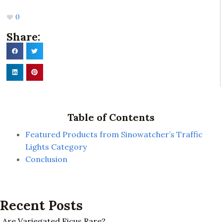
0
Share:
Table of Contents
Featured Products from Sinowatcher’s Traffic
Lights Category
Conclusion
Recent Posts
Are Variegated Ficus Rare?