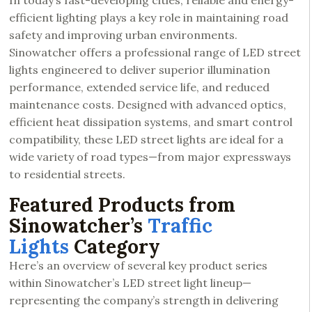
In today’s fast-developing cities, reliable and energy-
efficient lighting plays a key role in maintaining road
safety and improving urban environments.
Sinowatcher offers a professional range of LED street
lights engineered to deliver superior illumination
performance, extended service life, and reduced
maintenance costs. Designed with advanced optics,
efficient heat dissipation systems, and smart control
compatibility, these LED street lights are ideal for a
wide variety of road types—from major expressways
to residential streets.
Featured Products from
Sinowatcher’s
Traffic
Lights
Category
Here’s an overview of several key product series
within Sinowatcher’s LED street light lineup—
representing the company’s strength in delivering