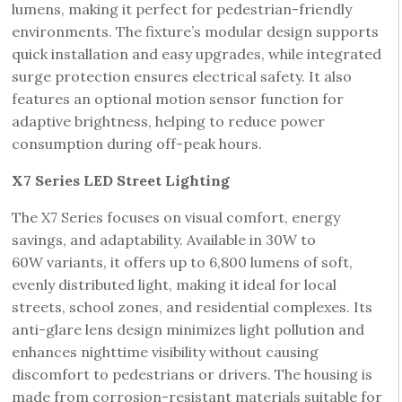
lumens, making it perfect for pedestrian-friendly
environments. The fixture’s modular design supports
quick installation and easy upgrades, while integrated
surge protection ensures electrical safety. It also
features an optional motion sensor function for
adaptive brightness, helping to reduce power
consumption during off-peak hours.
X7 Series LED Street Lighting
The X7 Series focuses on visual comfort, energy
savings, and adaptability. Available in 30W to
60W variants, it offers up to 6,800 lumens of soft,
evenly distributed light, making it ideal for local
streets, school zones, and residential complexes. Its
anti-glare lens design minimizes light pollution and
enhances nighttime visibility without causing
discomfort to pedestrians or drivers. The housing is
made from corrosion-resistant materials suitable for