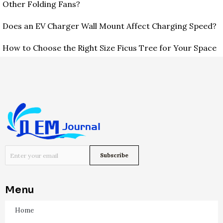
Other Folding Fans?
Does an EV Charger Wall Mount Affect Charging Speed?
How to Choose the Right Size Ficus Tree for Your Space
Menu
Home