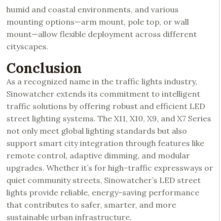
humid and coastal environments, and various
mounting options—arm mount, pole top, or wall
mount—allow flexible deployment across different
cityscapes.
Conclusion
As a recognized name in the traffic lights industry,
Sinowatcher extends its commitment to intelligent
traffic solutions by offering robust and efficient LED
street lighting systems. The X11, X10, X9, and X7 Series
not only meet global lighting standards but also
support smart city integration through features like
remote control, adaptive dimming, and modular
upgrades. Whether it’s for high-traffic expressways or
quiet community streets, Sinowatcher’s LED street
lights provide reliable, energy-saving performance
that contributes to safer, smarter, and more
sustainable urban infrastructure.