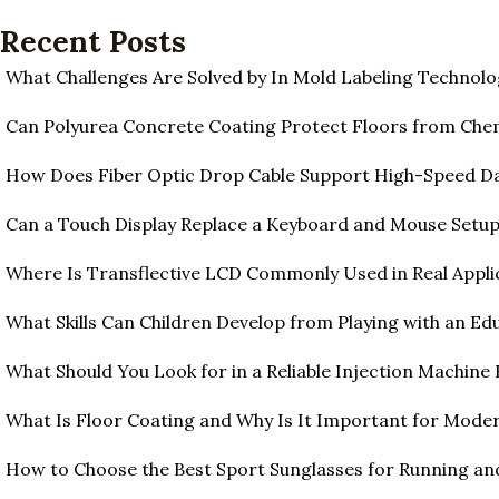
Recent Posts
What Challenges Are Solved by In Mold Labeling Technolo
Can Polyurea Concrete Coating Protect Floors from Ch
How Does Fiber Optic Drop Cable Support High-Speed D
Can a Touch Display Replace a Keyboard and Mouse Setu
Where Is Transflective LCD Commonly Used in Real Appli
What Skills Can Children Develop from Playing with an Edu
What Should You Look for in a Reliable Injection Machine
What Is Floor Coating and Why Is It Important for Moder
How to Choose the Best Sport Sunglasses for Running an