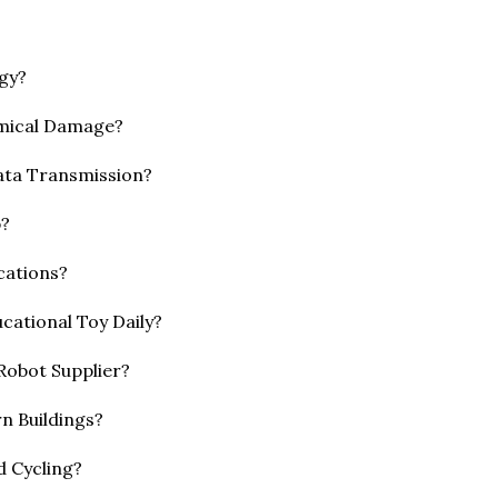
gy?
emical Damage?
ata Transmission?
p?
cations?
cational Toy Daily?
 Robot Supplier?
n Buildings?
d Cycling?