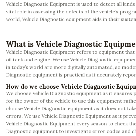
Vehicle Diagnostic Equipment is used to detect all kinds 
vital role in assessing the defects of the vehicle’s pr
world, Vehicle Diagnostic equipment aids in their susten
What is Vehicle Diagnostic Equipme
Vehicle Diagnostic Equipment refers to equipment that e
oil tank and engine. We use Vehicle Diagnostic equipmen
in today’s world are more digitally automated, so moder
Diagnostic equipment is practical as it accurately report
How do we choose Vehicle Diagnostic Equip
We choose Vehicle Diagnostic equipment as it ensures pr
for the owner of the vehicle to use this equipment rathe
choose Vehicle Diagnostic equipment as it does not take
errors. We use Vehicle Diagnostic Equipment as it preven
Vehicle Diagnostic Equipment every season to check the 
Diagnostic equipment to investigate error codes and ch