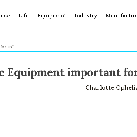
ome
Life
Equipment
Industry
Manufactur
for us?
ic Equipment important fo
Charlotte Opheli