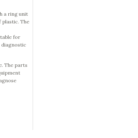
 a ring unit
 plastic. The
table for
 diagnostic
e. The parts
equipment
iagnose