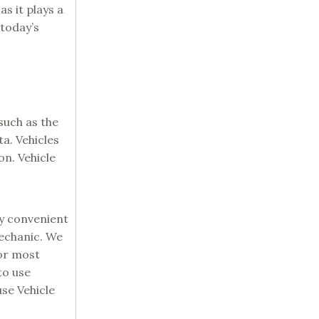
s it plays a
 today’s
such as the
a. Vehicles
on. Vehicle
ry convenient
mechanic. We
for most
to use
se Vehicle