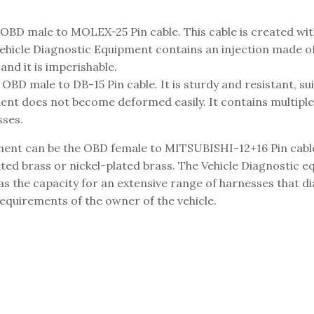
 OBD male to MOLEX-25 Pin cable. This cable is created with
hicle Diagnostic Equipment contains an injection made of
and it is imperishable.
BD male to DB-15 Pin cable. It is sturdy and resistant, sui
ment does not become deformed easily. It contains multiple
sses.
ipment can be the OBD female to MITSUBISHI-12+16 Pin cabl
ated brass or nickel-plated brass. The Vehicle Diagnostic 
has the capacity for an extensive range of harnesses that d
equirements of the owner of the vehicle.