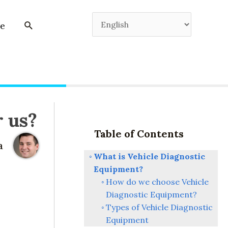
e
r us?
Table of Contents
a
What is Vehicle Diagnostic
Equipment?
How do we choose Vehicle
Diagnostic Equipment?
Types of Vehicle Diagnostic
Equipment