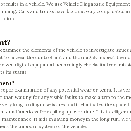
of faults in a vehicle. We use Vehicle Diagnostic Equipment a
ogramming. Cars and trucks have become very complicated in
tation.
nt?
xamines the elements of the vehicle to investigate issues 
t to access the control unit and thoroughly inspect the dat
nized digital equipment accordingly checks its transmissi
s its status.
ment?
oper examination of any potential wear or tears. It is ve
r than waiting for any visible faults to make a trip to the 
 very long to diagnose issues and it eliminates the space 
ts malfunctions from piling up over time. It is intelligent 
maintenance. It aids in saving money in the long run. We u
eck the onboard system of the vehicle.