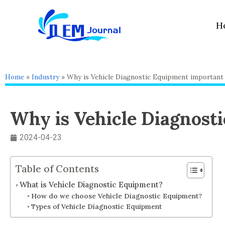
Skip
to
H
content
Home
»
Industry
»
Why is Vehicle Diagnostic Equipment important 
Why is Vehicle Diagnost
2024-04-23
Table of Contents
What is Vehicle Diagnostic Equipment?
How do we choose Vehicle Diagnostic Equipment?
Types of Vehicle Diagnostic Equipment