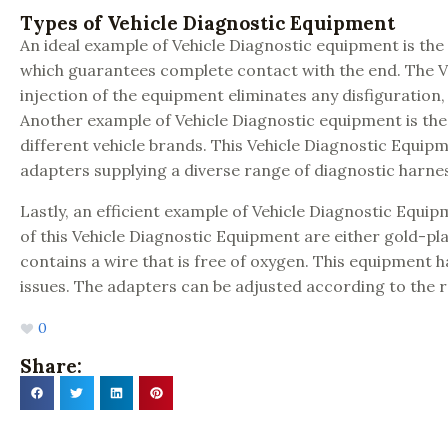
Types of Vehicle Diagnostic Equipment
An ideal example of Vehicle Diagnostic equipment is the
which guarantees complete contact with the end. The Ve
injection of the equipment eliminates any disfiguration, 
Another example of Vehicle Diagnostic equipment is the O
different vehicle brands. This Vehicle Diagnostic Equip
adapters supplying a diverse range of diagnostic harne
Lastly, an efficient example of Vehicle Diagnostic Equ
of this Vehicle Diagnostic Equipment are either gold-pl
contains a wire that is free of oxygen. This equipment 
issues. The adapters can be adjusted according to the r
0
Share: