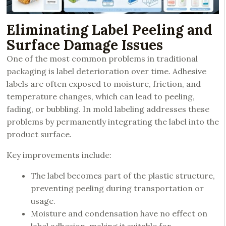
Eliminating Label Peeling and
Surface Damage Issues
One of the most common problems in traditional
packaging is label deterioration over time. Adhesive
labels are often exposed to moisture, friction, and
temperature changes, which can lead to peeling,
fading, or bubbling. In mold labeling addresses these
problems by permanently integrating the label into the
product surface.
Key improvements include:
The label becomes part of the plastic structure,
preventing peeling during transportation or
usage.
Moisture and condensation have no effect on