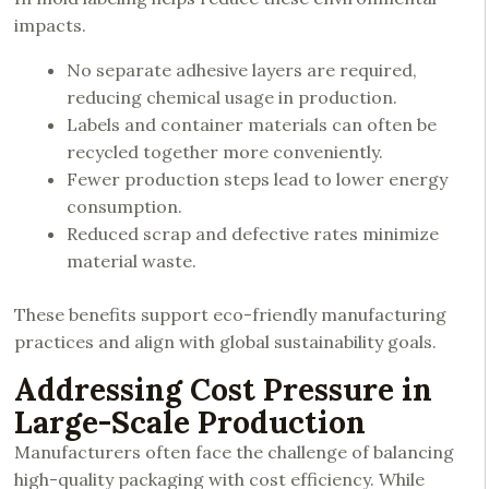
impacts.
No separate adhesive layers are required,
reducing chemical usage in production.
Labels and container materials can often be
recycled together more conveniently.
Fewer production steps lead to lower energy
consumption.
Reduced scrap and defective rates minimize
material waste.
These benefits support eco-friendly manufacturing
practices and align with global sustainability goals.
Addressing Cost Pressure in
Large-Scale Production
Manufacturers often face the challenge of balancing
high-quality packaging with cost efficiency. While