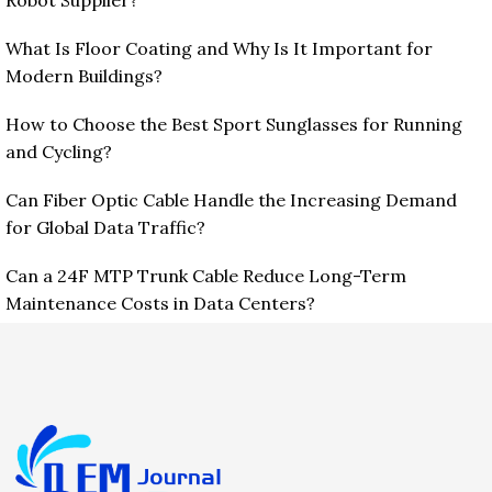
Robot Supplier?
What Is Floor Coating and Why Is It Important for
Modern Buildings?
How to Choose the Best Sport Sunglasses for Running
and Cycling?
Can Fiber Optic Cable Handle the Increasing Demand
for Global Data Traffic?
Can a 24F MTP Trunk Cable Reduce Long-Term
Maintenance Costs in Data Centers?