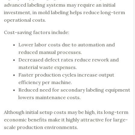
advanced labeling systems may require an initial
investment, in mold labeling helps reduce long-term
operational costs.
Cost-saving factors include:
Lower labor costs due to automation and
reduced manual processes.
Decreased defect rates reduce rework and
material waste expenses.
Faster production cycles increase output
efficiency per machine.
Reduced need for secondary labeling equipment
lowers maintenance costs.
Although initial setup costs may be high, its long-term
economic benefits make it highly attractive for large-
scale production environments.