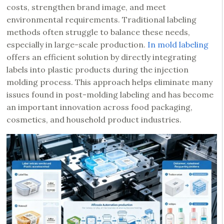
costs, strengthen brand image, and meet
environmental requirements. Traditional labeling
methods often struggle to balance these needs,
especially in large-scale production.
In mold labeling
offers an efficient solution by directly integrating
labels into plastic products during the injection
molding process. This approach helps eliminate many
issues found in post-molding labeling and has become
an important innovation across food packaging,
cosmetics, and household product industries.