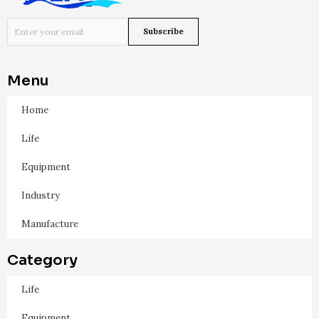
Menu
Home
Life
Equipment
Industry
Manufacture
Category
Life
Equipment