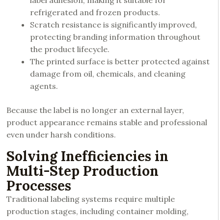
label adhesion, making it suitable for
refrigerated and frozen products.
Scratch resistance is significantly improved,
protecting branding information throughout
the product lifecycle.
The printed surface is better protected against
damage from oil, chemicals, and cleaning
agents.
Because the label is no longer an external layer,
product appearance remains stable and professional
even under harsh conditions.
Solving Inefficiencies in
Multi-Step Production
Processes
Traditional labeling systems require multiple
production stages, including container molding,