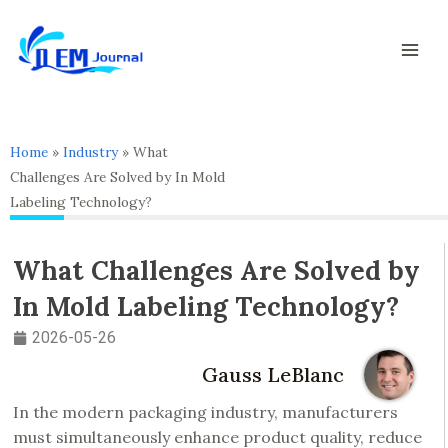
Skip
Mai
to
Men
content
Home
»
Industry
»
What
Challenges Are Solved by In Mold
Labeling Technology?
What Challenges Are Solved by
In Mold Labeling Technology?
2026-05-26
Gauss LeBlanc
In the modern packaging industry, manufacturers
must simultaneously enhance product quality, reduce