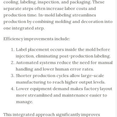
cooling, labeling, inspection, and packaging. These
separate steps often increase labor costs and
production time. In-mold labeling streamlines
production by combining molding and decoration into
one integrated step.
Efficiency improvements include:
Label placement occurs inside the mold before
injection, eliminating post-production labeling.
Automated systems reduce the need for manual
handling and lower human error rates.
Shorter production cycles allow large-scale
manufacturing to reach higher output levels.
Lower equipment demand makes factory layout
more streamlined and maintenance easier to
manage.
This integrated approach significantly improves