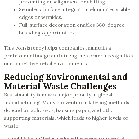
preventing misalignment or shifting.
Seamless surface integration eliminates visible
edges or wrinkles.
Full-surface decoration enables 360-degree
branding opportunities.
This consistency helps companies maintain a
professional image and strengthen brand recognition
in competitive retail environments.
Reducing Environmental and
Material Waste Challenges
Sustainability is now a major priority in global
manufacturing. Many conventional labeling methods
depend on adhesives, backing paper, and other
supporting materials, which leads to higher levels of
waste.
In mold labeling helps reduce these environmental