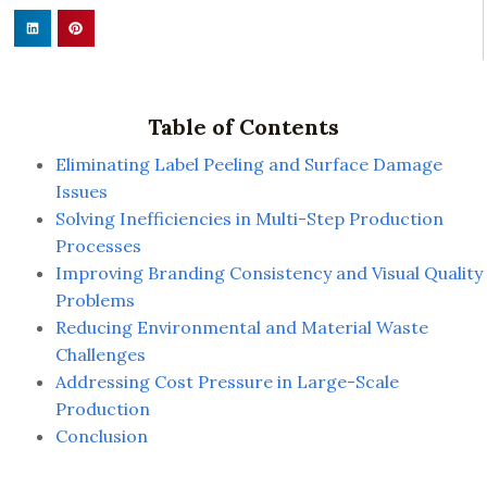
Table of Contents
Eliminating Label Peeling and Surface Damage
Issues
Solving Inefficiencies in Multi-Step Production
Processes
Improving Branding Consistency and Visual Quality
Problems
Reducing Environmental and Material Waste
Challenges
Addressing Cost Pressure in Large-Scale
Production
Conclusion