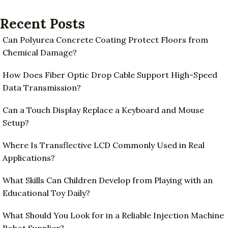
Recent Posts
Can Polyurea Concrete Coating Protect Floors from
Chemical Damage?
How Does Fiber Optic Drop Cable Support High-Speed
Data Transmission?
Can a Touch Display Replace a Keyboard and Mouse
Setup?
Where Is Transflective LCD Commonly Used in Real
Applications?
What Skills Can Children Develop from Playing with an
Educational Toy Daily?
What Should You Look for in a Reliable Injection Machine