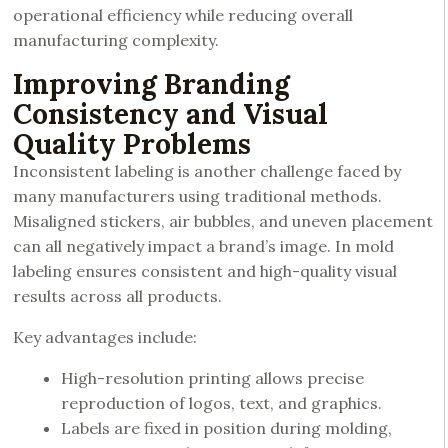
operational efficiency while reducing overall
manufacturing complexity.
Improving Branding
Consistency and Visual
Quality Problems
Inconsistent labeling is another challenge faced by
many manufacturers using traditional methods.
Misaligned stickers, air bubbles, and uneven placement
can all negatively impact a brand’s image. In mold
labeling ensures consistent and high-quality visual
results across all products.
Key advantages include:
High-resolution printing allows precise
reproduction of logos, text, and graphics.
Labels are fixed in position during molding,