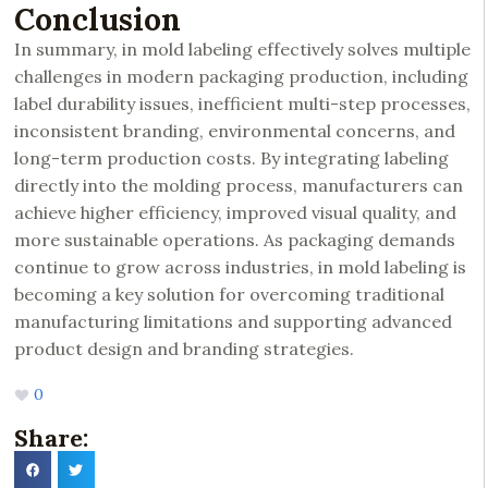
Conclusion
In summary, in mold labeling effectively solves multiple
challenges in modern packaging production, including
label durability issues, inefficient multi-step processes,
inconsistent branding, environmental concerns, and
long-term production costs. By integrating labeling
directly into the molding process, manufacturers can
achieve higher efficiency, improved visual quality, and
more sustainable operations. As packaging demands
continue to grow across industries, in mold labeling is
becoming a key solution for overcoming traditional
manufacturing limitations and supporting advanced
product design and branding strategies.
0
Share: