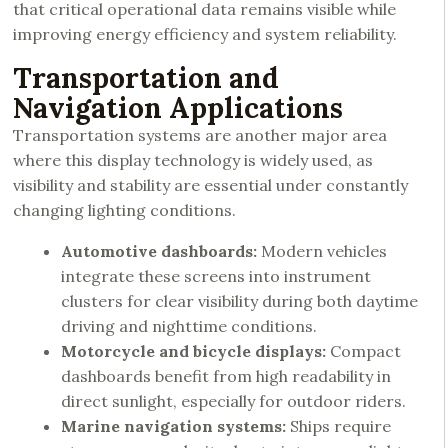
that critical operational data remains visible while
improving energy efficiency and system reliability.
Transportation and
Navigation Applications
Transportation systems are another major area
where this display technology is widely used, as
visibility and stability are essential under constantly
changing lighting conditions.
Automotive dashboards:
Modern vehicles
integrate these screens into instrument
clusters for clear visibility during both daytime
driving and nighttime conditions.
Motorcycle and bicycle displays:
Compact
dashboards benefit from high readability in
direct sunlight, especially for outdoor riders.
Marine navigation systems:
Ships require