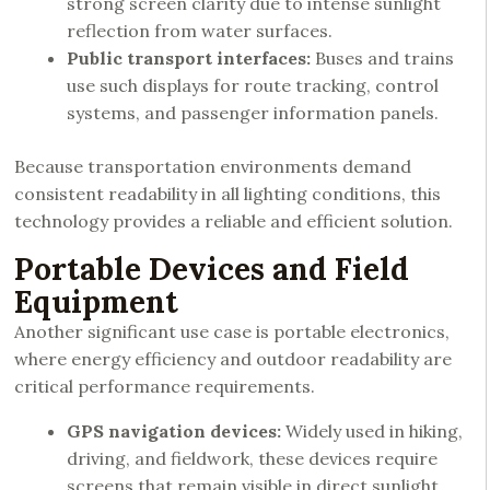
strong screen clarity due to intense sunlight
reflection from water surfaces.
Public transport interfaces:
Buses and trains
use such displays for route tracking, control
systems, and passenger information panels.
Because transportation environments demand
consistent readability in all lighting conditions, this
technology provides a reliable and efficient solution.
Portable Devices and Field
Equipment
Another significant use case is portable electronics,
where energy efficiency and outdoor readability are
critical performance requirements.
GPS navigation devices:
Widely used in hiking,
driving, and fieldwork, these devices require
screens that remain visible in direct sunlight.