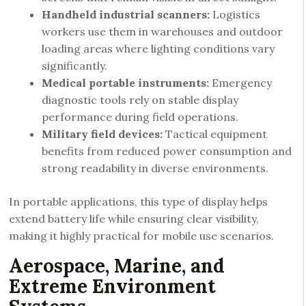
Handheld industrial scanners:
Logistics
workers use them in warehouses and outdoor
loading areas where lighting conditions vary
significantly.
Medical portable instruments:
Emergency
diagnostic tools rely on stable display
performance during field operations.
Military field devices:
Tactical equipment
benefits from reduced power consumption and
strong readability in diverse environments.
In portable applications, this type of display helps
extend battery life while ensuring clear visibility,
making it highly practical for mobile use scenarios.
Aerospace, Marine, and
Extreme Environment