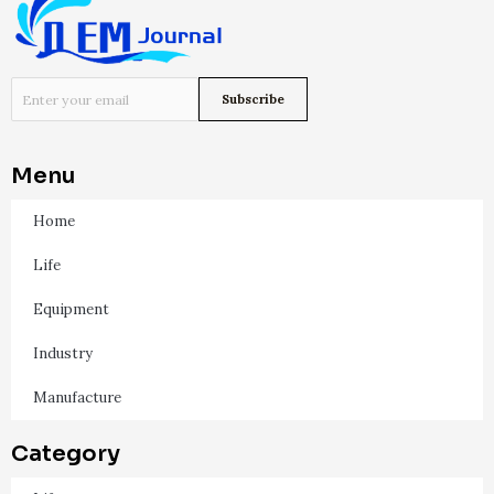
Menu
Home
Life
Equipment
Industry
Manufacture
Category