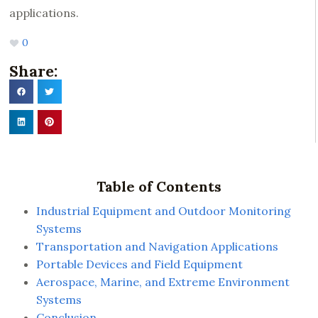
applications.
0
Share:
Table of Contents
Industrial Equipment and Outdoor Monitoring
Systems
Transportation and Navigation Applications
Portable Devices and Field Equipment
Aerospace, Marine, and Extreme Environment
Systems
Conclusion