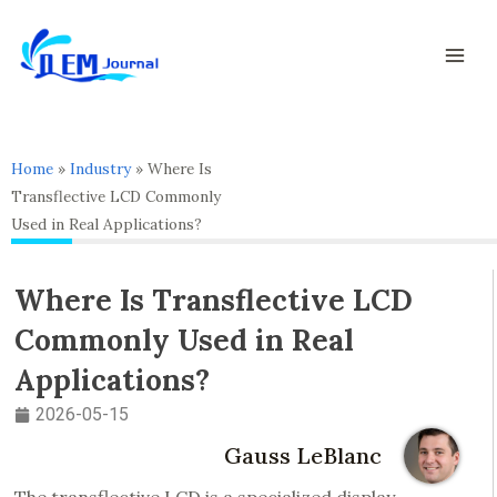
Skip
Mai
to
Men
content
Home
»
Industry
»
Where Is
Transflective LCD Commonly
Used in Real Applications?
Where Is Transflective LCD
Commonly Used in Real
Applications?
2026-05-15
Gauss LeBlanc