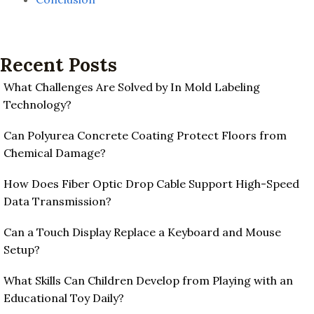
Recent Posts
What Challenges Are Solved by In Mold Labeling
Technology?
Can Polyurea Concrete Coating Protect Floors from
Chemical Damage?
How Does Fiber Optic Drop Cable Support High-Speed
Data Transmission?
Can a Touch Display Replace a Keyboard and Mouse
Setup?
What Skills Can Children Develop from Playing with an
Educational Toy Daily?