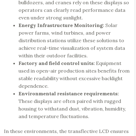
bulldozers, and cranes rely on these displays so
operators can clearly read performance data
even under strong sunlight.
Energy Infrastructure Monitoring:
Solar
power farms, wind turbines, and power
distribution stations utilize these solutions to
achieve real-time visualization of system data
within their outdoor facilities.
Factory and field control units:
Equipment
used in open-air production sites benefits from
stable readability without excessive backlight
dependence.
Environmental resistance requirements:
These displays are often paired with rugged
housing to withstand dust, vibration, humidity,
and temperature fluctuations.
In these environments, the transflective LCD ensures