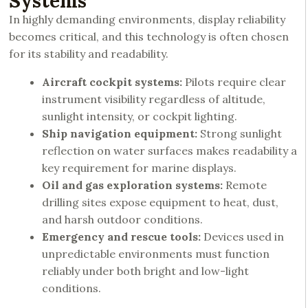
Systems
In highly demanding environments, display reliability
becomes critical, and this technology is often chosen
for its stability and readability.
Aircraft cockpit systems:
Pilots require clear
instrument visibility regardless of altitude,
sunlight intensity, or cockpit lighting.
Ship navigation equipment:
Strong sunlight
reflection on water surfaces makes readability a
key requirement for marine displays.
Oil and gas exploration systems:
Remote
drilling sites expose equipment to heat, dust,
and harsh outdoor conditions.
Emergency and rescue tools:
Devices used in
unpredictable environments must function
reliably under both bright and low-light
conditions.