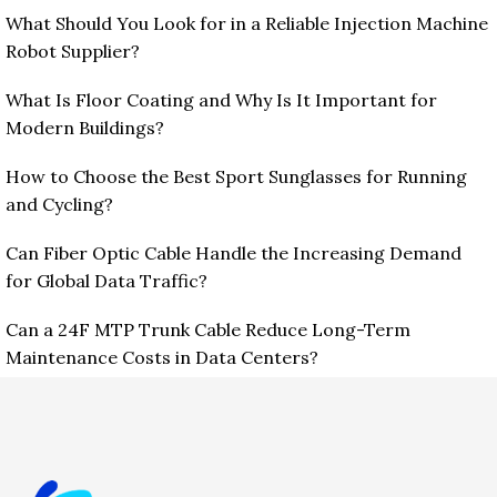
What Should You Look for in a Reliable Injection Machine
Robot Supplier?
What Is Floor Coating and Why Is It Important for
Modern Buildings?
How to Choose the Best Sport Sunglasses for Running
and Cycling?
Can Fiber Optic Cable Handle the Increasing Demand
for Global Data Traffic?
Can a 24F MTP Trunk Cable Reduce Long-Term
Maintenance Costs in Data Centers?