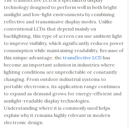
The transflective LCD is a specialized display
technology designed to perform well in both bright
sunlight and low-light environments by combining
reflective and transmissive display modes. Unlike
conventional LCDs that depend mainly on
backlighting, this type of screen can use ambient light
to improve visibility, which significantly reduces power
consumption while maintaining readability. Because of
this unique advantage, the
transflective LCD
has
become an important solution in industries where
lighting conditions are unpredictable or constantly
changing. From outdoor industrial systems to
portable electronics, its application range continues
to expand as demand grows for energy-efficient and
sunlight-readable display technologies.
Understanding where it is commonly used helps
explain why it remains highly relevant in modern
electronic design.