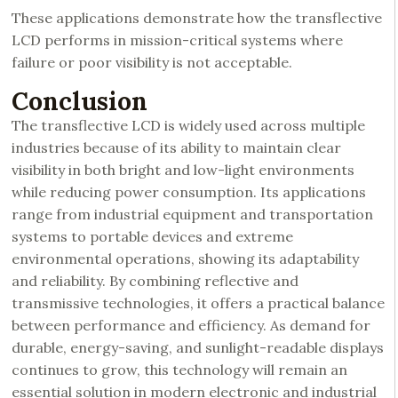
These applications demonstrate how the transflective
LCD performs in mission-critical systems where
failure or poor visibility is not acceptable.
Conclusion
The transflective LCD is widely used across multiple
industries because of its ability to maintain clear
visibility in both bright and low-light environments
while reducing power consumption. Its applications
range from industrial equipment and transportation
systems to portable devices and extreme
environmental operations, showing its adaptability
and reliability. By combining reflective and
transmissive technologies, it offers a practical balance
between performance and efficiency. As demand for
durable, energy-saving, and sunlight-readable displays
continues to grow, this technology will remain an
essential solution in modern electronic and industrial