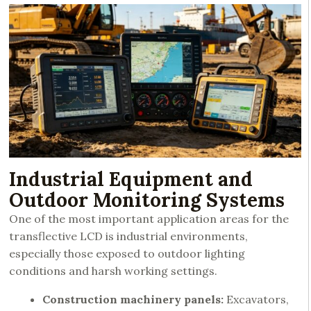
Industrial Equipment and
Outdoor Monitoring Systems
One of the most important application areas for the
transflective LCD is industrial environments,
especially those exposed to outdoor lighting
conditions and harsh working settings.
Construction machinery panels:
Excavators,