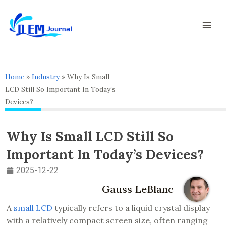
Skip
Mai
to
Men
content
Home
»
Industry
»
Why Is Small
LCD Still So Important In Today’s
Devices?
Why Is Small LCD Still So
Important In Today’s Devices?
2025-12-22
Gauss LeBlanc
A
small LCD
typically refers to a liquid crystal display
with a relatively compact screen size, often ranging