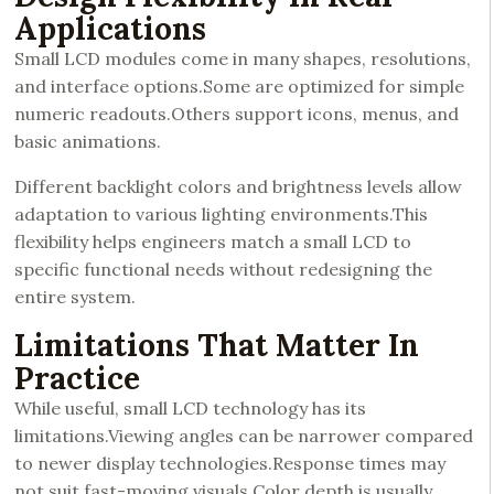
Applications
Small LCD modules come in many shapes, resolutions,
and interface options.Some are optimized for simple
numeric readouts.Others support icons, menus, and
basic animations.
Different backlight colors and brightness levels allow
adaptation to various lighting environments.This
flexibility helps engineers match a small LCD to
specific functional needs without redesigning the
entire system.
Limitations That Matter In
Practice
While useful, small LCD technology has its
limitations.Viewing angles can be narrower compared
to newer display technologies.Response times may
not suit fast-moving visuals.Color depth is usually