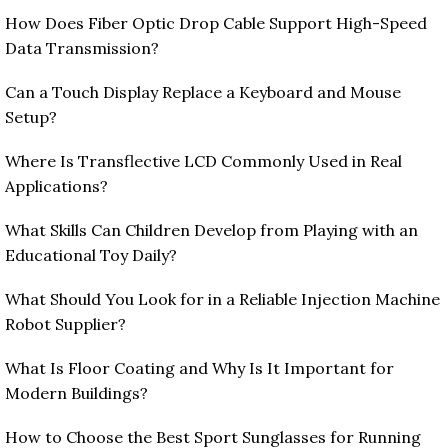
How Does Fiber Optic Drop Cable Support High-Speed
Data Transmission?
Can a Touch Display Replace a Keyboard and Mouse
Setup?
Where Is Transflective LCD Commonly Used in Real
Applications?
What Skills Can Children Develop from Playing with an
Educational Toy Daily?
What Should You Look for in a Reliable Injection Machine
Robot Supplier?
What Is Floor Coating and Why Is It Important for
Modern Buildings?
How to Choose the Best Sport Sunglasses for Running