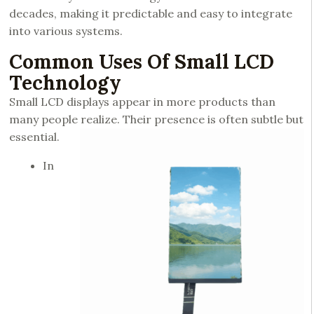
decades, making it predictable and easy to integrate
into various systems.
Common Uses Of Small LCD
Technology
Small LCD displays appear in more products than
many people realize. Their presence is often subtle but
essential.
In