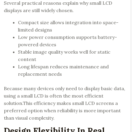
Several practical reasons explain why small LCD
displays are still widely chosen.
Compact size allows integration into space-
limited designs
Low power consumption supports battery-
powered devices
Stable image quality works well for static
content
Long lifespan reduces maintenance and
replacement needs
Because many devices only need to display basic data,
using a small LCD is often the most efficient
solution.This efficiency makes small LCD screens a
preferred option when reliability is more important
than visual complexity.
Design Flexibility In Real