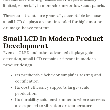
limited, especially in monochrome or low-cost panels.
These constraints are generally acceptable because
small LCD displays are not intended for high-motion
or image-heavy content.
Small LCD In Modern Product
Development
Even as OLED and other advanced displays gain
attention, small LCD remains relevant in modern
product design.
Its predictable behavior simplifies testing and
certification.
Its cost efficiency supports large-scale
production.
Its durability suits environments where screens
are exposed to vibration or temperature