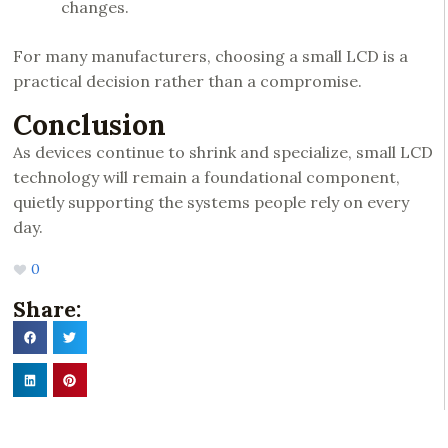
changes.
For many manufacturers, choosing a small LCD is a
practical decision rather than a compromise.
Conclusion
As devices continue to shrink and specialize, small LCD
technology will remain a foundational component,
quietly supporting the systems people rely on every
day.
0
Share: