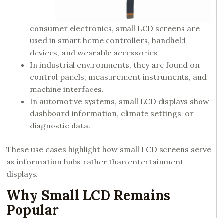
consumer electronics, small LCD screens are
used in smart home controllers, handheld
devices, and wearable accessories.
In industrial environments, they are found on
control panels, measurement instruments, and
machine interfaces.
In automotive systems, small LCD displays show
dashboard information, climate settings, or
diagnostic data.
These use cases highlight how small LCD screens serve
as information hubs rather than entertainment
displays.
Why Small LCD Remains
Popular