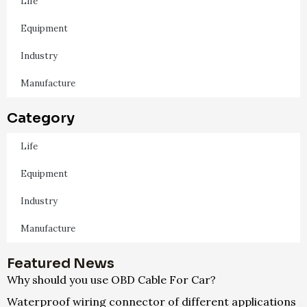
Life
Equipment
Industry
Manufacture
Category
Life
Equipment
Industry
Manufacture
Featured News
Why should you use OBD Cable For Car?
Waterproof wiring connector of different applications