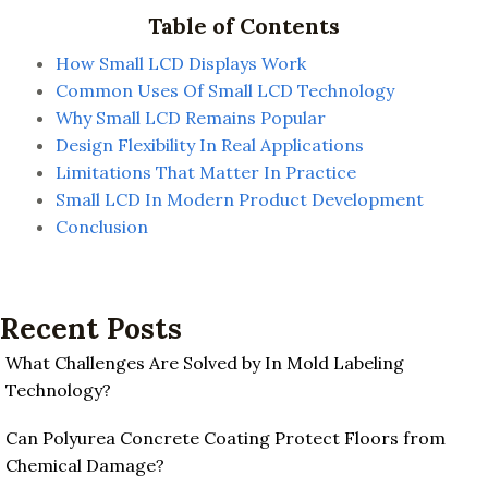
Table of Contents
How Small LCD Displays Work
Common Uses Of Small LCD Technology
Why Small LCD Remains Popular
Design Flexibility In Real Applications
Limitations That Matter In Practice
Small LCD In Modern Product Development
Conclusion
Recent Posts
What Challenges Are Solved by In Mold Labeling
Technology?
Can Polyurea Concrete Coating Protect Floors from
Chemical Damage?