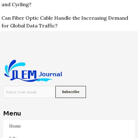
and Cycling?
Can Fiber Optic Cable Handle the Increasing Demand
for Global Data Traffic?
Menu
Home