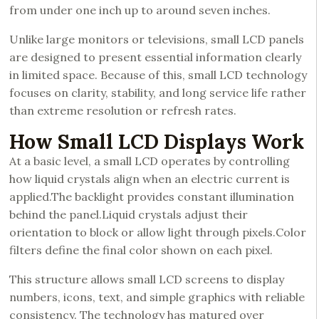
from under one inch up to around seven inches.
Unlike large monitors or televisions, small LCD panels
are designed to present essential information clearly
in limited space. Because of this, small LCD technology
focuses on clarity, stability, and long service life rather
than extreme resolution or refresh rates.
How Small LCD Displays Work
At a basic level, a small LCD operates by controlling
how liquid crystals align when an electric current is
applied.The backlight provides constant illumination
behind the panel.Liquid crystals adjust their
orientation to block or allow light through pixels.Color
filters define the final color shown on each pixel.
This structure allows small LCD screens to display
numbers, icons, text, and simple graphics with reliable
consistency. The technology has matured over