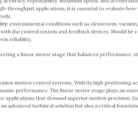
g accuracy, repeatability, maximum speed, and acceleration
h-throughput applications, it is essential to evaluate how 
eeds.
ity
:
environmental conditions such as cleanroom, vacuum,
y with the control system and feedback devices. Should be 
m reliability.
lecting a linear motor stage that balances performance, sta
ision motion control systems. With its high positioning ac
amic performance. The linear motor stage plays an essent
For applications that demand superior motion precision, fa
 an advanced technical solution but also a critical foundati