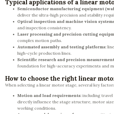
Typical applications of a linear mot
Semiconductor manufacturing equipment (waf
deliver the ultra-high precision and stability re
Optical inspection and machine vision system
and inspection consistency.
Laser processing and precision cutting equip
complex motion paths.
Automated assembly and testing platforms
:
lin
high-cycle production lines.
Scientific research and precision measuremen
foundation for high-accuracy experiments and 
How to choose the right linear moto
When selecting a linear motor stage, several key factor
Motion and load requirements
:
including travel
directly influence the stage structure, motor siz
working conditions.