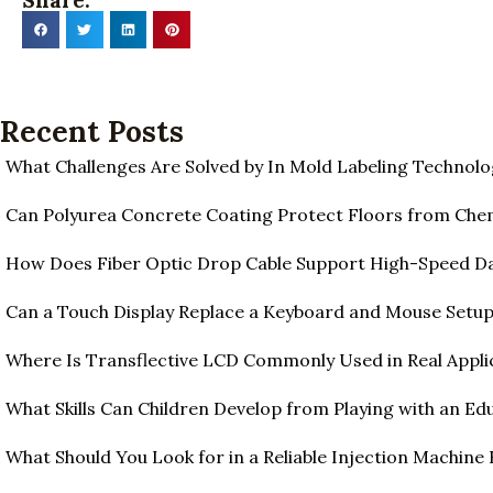
Share:
Recent Posts
What Challenges Are Solved by In Mold Labeling Technolo
Can Polyurea Concrete Coating Protect Floors from Ch
How Does Fiber Optic Drop Cable Support High-Speed D
Can a Touch Display Replace a Keyboard and Mouse Setu
Where Is Transflective LCD Commonly Used in Real Appli
What Skills Can Children Develop from Playing with an Edu
What Should You Look for in a Reliable Injection Machine