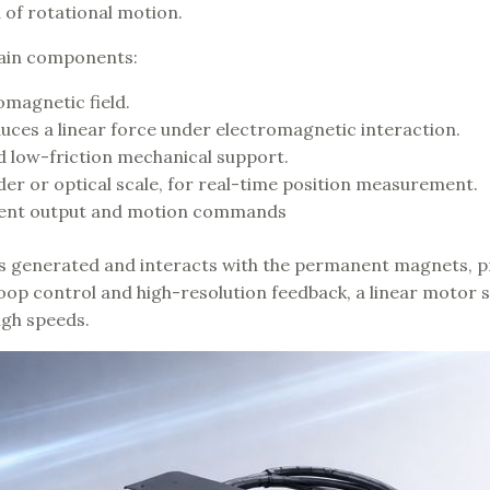
 of rotational motion.
 main components:
omagnetic field.
ces a linear force under electromagnetic interaction.
nd low-friction mechanical support.
der or optical scale, for real-time position measurement.
rrent output and motion commands
 is generated and interacts with the permanent magnets, 
loop control and high-resolution feedback, a linear motor 
igh speeds.