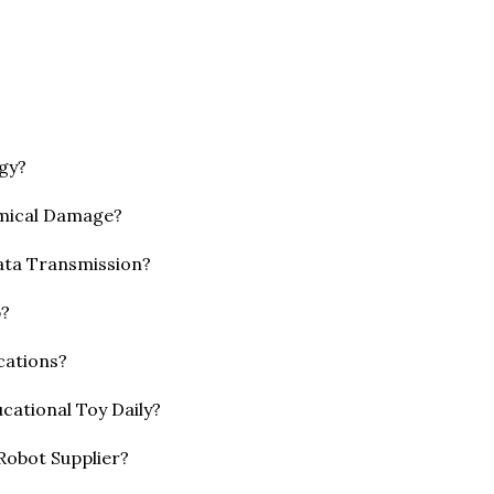
gy?
emical Damage?
ata Transmission?
p?
cations?
cational Toy Daily?
 Robot Supplier?