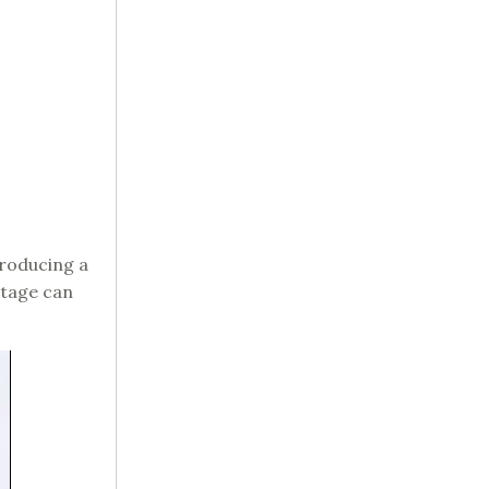
producing a
stage can