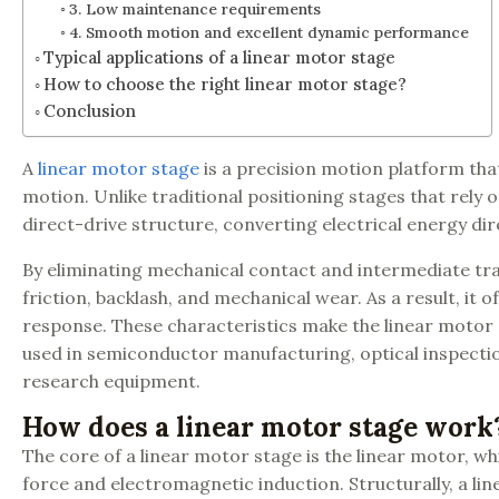
3. Low maintenance requirements
4. Smooth motion and excellent dynamic performance
Typical applications of a linear motor stage
How to choose the right linear motor stage?
Conclusion
A
linear motor stage
is a precision motion platform tha
motion. Unlike traditional positioning stages that rel
direct-drive structure, converting electrical energy dire
By eliminating mechanical contact and intermediate tra
friction, backlash, and mechanical wear. As a result, it 
response. These characteristics make the linear motor s
used in semiconductor manufacturing, optical inspectio
research equipment.
How does a linear motor stage work
The core of a linear motor stage is the linear motor, 
force and electromagnetic induction. Structurally, a l