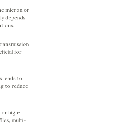
the micron or
nly depends
ations.
 transmission
ficial for
s leads to
g to reduce
 or high-
les, multi-