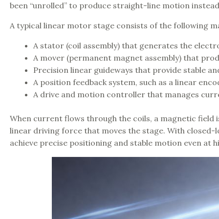
been “unrolled” to produce straight-line motion instead
A typical linear motor stage consists of the following
A stator (coil assembly) that generates the electr
A mover (permanent magnet assembly) that produ
Precision linear guideways that provide stable a
A position feedback system, such as a linear enco
A drive and motion controller that manages cu
When current flows through the coils, a magnetic field
linear driving force that moves the stage. With closed-
achieve precise positioning and stable motion even at h