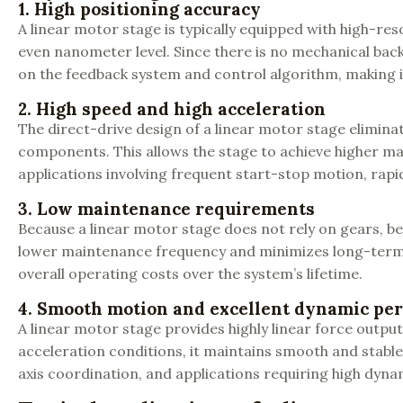
1. High positioning accuracy
A linear motor stage is typically equipped with high-re
even nanometer level. Since there is no mechanical bac
on the feedback system and control algorithm, making it
2. High speed and high acceleration
The direct-drive design of a linear motor stage elimina
components. This allows the stage to achieve higher max
applications involving frequent start-stop motion, rap
3. Low maintenance requirements
Because a linear motor stage does not rely on gears, bel
lower maintenance frequency and minimizes long-term
overall operating costs over the system’s lifetime.
4. Smooth motion and excellent dynamic pe
A linear motor stage provides highly linear force outpu
acceleration conditions, it maintains smooth and stable
axis coordination, and applications requiring high dyn