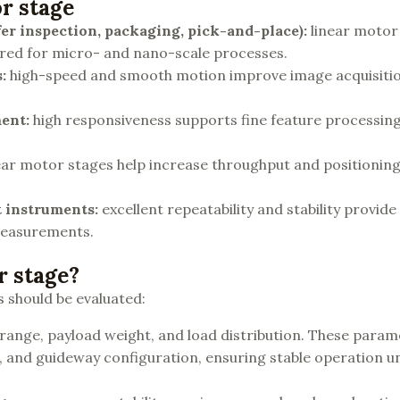
or stage
er
inspection, packaging, pick-and-place):
linear motor
quired for micro- and nano-scale processes.
s
:
high-speed and smooth motion improve image acquisitio
ment
:
high responsiveness supports fine feature processin
ear motor stages help increase throughput and positioning r
t instruments
:
excellent repeatability and stability provide 
measurements.
r stage?
s should be evaluated:
 range, payload weight, and load distribution. These para
e, and guideway configuration, ensuring stable operation u