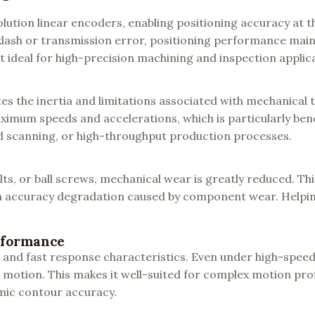
solution linear encoders, enabling positioning accuracy at 
klash or transmission error, positioning performance mai
 ideal for high-precision machining and inspection applic
tes the inertia and limitations associated with mechanical
imum speeds and accelerations, which is particularly bene
id scanning, or high-throughput production processes.
ts, or ball screws, mechanical wear is greatly reduced. Thi
 accuracy degradation caused by component wear. Helpin
rformance
t and fast response characteristics. Even under high-speed
 motion. This makes it well-suited for complex motion profi
amic contour accuracy.