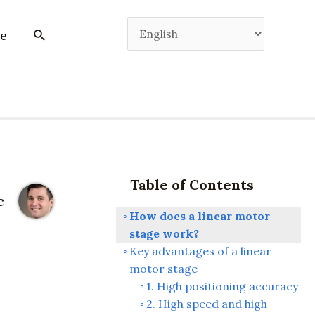
e
Table of Contents
c
How does a linear motor
stage work?
Key advantages of a linear
motor stage
1. High positioning accuracy
2. High speed and high