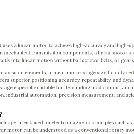
t uses a linear motor to achieve high-accuracy and high-sp
y on mechanical transmission components, a linear motor s
ctly into linear motion without ball screws, belts, or gears
nsmission elements, a linear motor stage significantly re
offers superior positioning accuracy, repeatability, and dyn
tage especially suitable for demanding applications, and it
n, industrial automation, precision measurement, and scie
?
which operates based on electromagnetic principles such as
inear motor can be understood as a conventional rotary mo