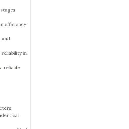
 stages
n efficiency
g and
eliability in
a reliable
meters
nder real