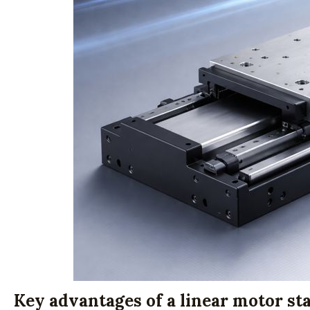
Key advantages of a linear motor st