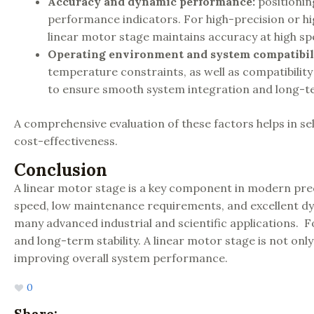
Accuracy and dynamic performance
:
positionin
performance indicators. For high-precision or hig
linear motor stage maintains accuracy at high sp
Operating environment and system compatibil
temperature constraints, as well as compatibilit
to ensure smooth system integration and long-ter
A comprehensive evaluation of these factors helps in se
cost-effectiveness.
Conclusion
A linear motor stage is a key component in modern prec
speed, low maintenance requirements, and excellent dyn
many advanced industrial and scientific applications. 
and long-term stability. A linear motor stage is not only
improving overall system performance.
0