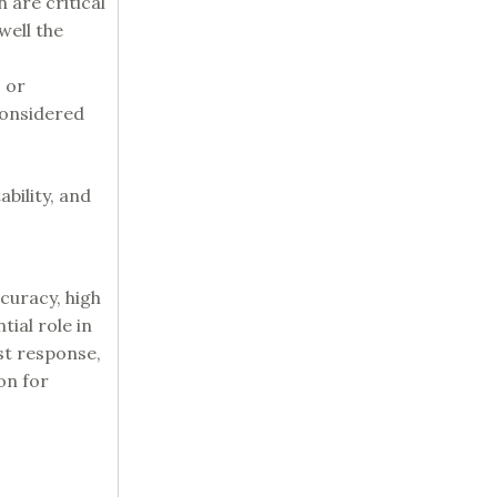
 are critical
well the
 or
considered
bility, and
curacy, high
ial role in
st response,
on for