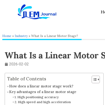
Skip
to
H
content
Home
»
Industry
»
What Is a Linear Motor Stage?
What Is a Linear Motor 
2026-02-02
Table of Contents
How does a linear motor stage work?
Key advantages of a linear motor stage
1. High positioning accuracy
2. High speed and high acceleration