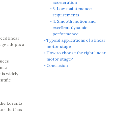
acceleration
3. Low maintenance
requirements
4. Smooth motion and
excellent dynamic
performance
eed linear
Typical applications of a linear
tage adopts a
motor stage
.
How to choose the right linear
motor stage?
duces
Conclusion
amic
 is widely
ntific
 the Lorentz
tor that has