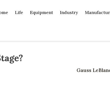
ome
Life
Equipment
Industry
Manufactur
Stage?
Gauss LeBlan