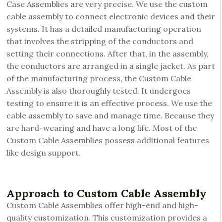
Case Assemblies are very precise. We use the custom
cable assembly to connect electronic devices and their
systems. It has a detailed manufacturing operation
that involves the stripping of the conductors and
setting their connections. After that, in the assembly,
the conductors are arranged in a single jacket. As part
of the manufacturing process, the Custom Cable
Assembly is also thoroughly tested. It undergoes
testing to ensure it is an effective process. We use the
cable assembly to save and manage time. Because they
are hard-wearing and have a long life. Most of the
Custom Cable Assemblies possess additional features
like design support.
Approach to Custom Cable Assembly
Custom Cable Assemblies offer high-end and high-
quality customization. This customization provides a