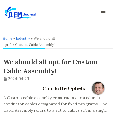
Skip
Mai
to
Men
content
Home
»
Industry
»
We should all
opt for Custom Cable Assembly!
We should all opt for Custom
Cable Assembly!
2024-04-21
Charlotte Ophelia
A Custom cable assembly constructs curated multi-
conductor cables designated for fixed programs. The
Cable Assembly refers to a set of cables set in a single