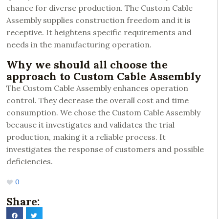
chance for diverse production. The Custom Cable
Assembly supplies construction freedom and it is
receptive. It heightens specific requirements and
needs in the manufacturing operation.
Why we should all choose the
approach to Custom Cable Assembly
The Custom Cable Assembly enhances operation
control. They decrease the overall cost and time
consumption. We chose the Custom Cable Assembly
because it investigates and validates the trial
production, making it a reliable process. It
investigates the response of customers and possible
deficiencies.
0
Share: