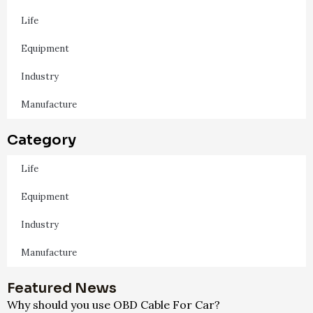
Life
Equipment
Industry
Manufacture
Category
Life
Equipment
Industry
Manufacture
Featured News
Why should you use OBD Cable For Car?