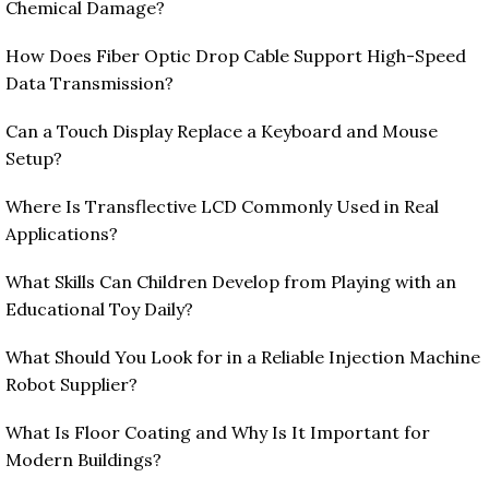
Chemical Damage?
How Does Fiber Optic Drop Cable Support High-Speed
Data Transmission?
Can a Touch Display Replace a Keyboard and Mouse
Setup?
Where Is Transflective LCD Commonly Used in Real
Applications?
What Skills Can Children Develop from Playing with an
Educational Toy Daily?
What Should You Look for in a Reliable Injection Machine
Robot Supplier?
What Is Floor Coating and Why Is It Important for
Modern Buildings?