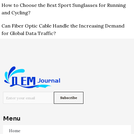
How to Choose the Best Sport Sunglasses for Running
and Cycling?
Can Fiber Optic Cable Handle the Increasing Demand
for Global Data Traffic?
Menu
Home