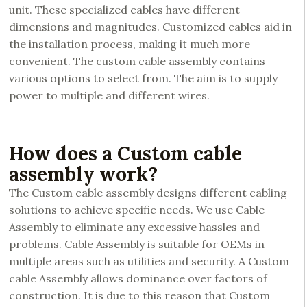
unit. These specialized cables have different
dimensions and magnitudes. Customized cables aid in
the installation process, making it much more
convenient. The custom cable assembly contains
various options to select from. The aim is to supply
power to multiple and different wires.
How does a Custom cable
assembly work?
The Custom cable assembly designs different cabling
solutions to achieve specific needs. We use Cable
Assembly to eliminate any excessive hassles and
problems. Cable Assembly is suitable for OEMs in
multiple areas such as utilities and security. A Custom
cable Assembly allows dominance over factors of
construction. It is due to this reason that Custom