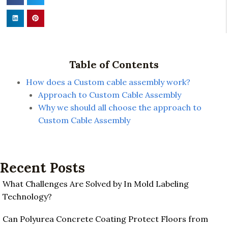
Table of Contents
How does a Custom cable assembly work?
Approach to Custom Cable Assembly
Why we should all choose the approach to
Custom Cable Assembly
Recent Posts
What Challenges Are Solved by In Mold Labeling
Technology?
Can Polyurea Concrete Coating Protect Floors from