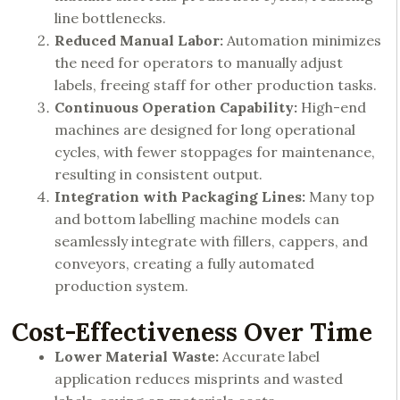
line bottlenecks.
Reduced Manual Labor:
Automation minimizes
the need for operators to manually adjust
labels, freeing staff for other production tasks.
Continuous Operation Capability:
High-end
machines are designed for long operational
cycles, with fewer stoppages for maintenance,
resulting in consistent output.
Integration with Packaging Lines:
Many top
and bottom labelling machine models can
seamlessly integrate with fillers, cappers, and
conveyors, creating a fully automated
production system.
Cost-Effectiveness Over Time
Lower Material Waste:
Accurate label
application reduces misprints and wasted