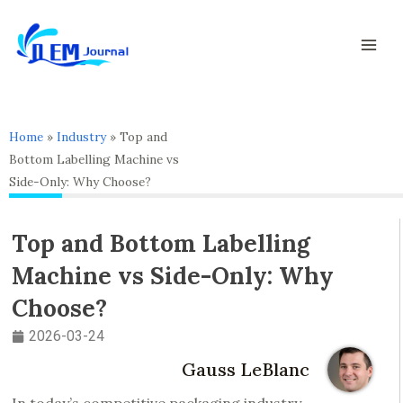
Skip
Mai
to
Men
content
Home
»
Industry
»
Top and
Bottom Labelling Machine vs
Side-Only: Why Choose?
Top and Bottom Labelling
Machine vs Side-Only: Why
Choose?
2026-03-24
Gauss LeBlanc