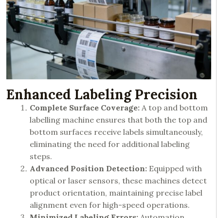
Enhanced Labeling Precision
Complete Surface Coverage:
A top and bottom
labelling machine ensures that both the top and
bottom surfaces receive labels simultaneously,
eliminating the need for additional labeling
steps.
Advanced Position Detection:
Equipped with
optical or laser sensors, these machines detect
product orientation, maintaining precise label
alignment even for high-speed operations.
Minimized Labeling Errors:
Automation