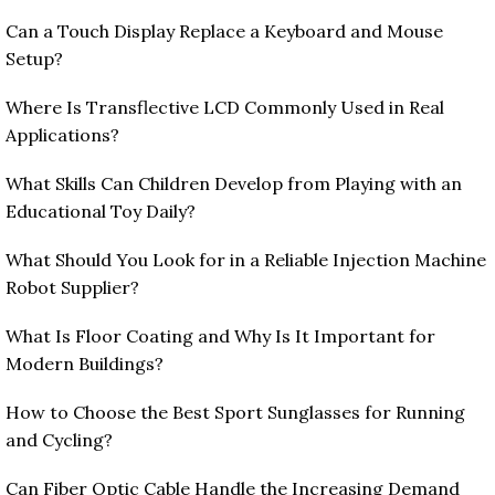
Can a Touch Display Replace a Keyboard and Mouse
Setup?
Where Is Transflective LCD Commonly Used in Real
Applications?
What Skills Can Children Develop from Playing with an
Educational Toy Daily?
What Should You Look for in a Reliable Injection Machine
Robot Supplier?
What Is Floor Coating and Why Is It Important for
Modern Buildings?
How to Choose the Best Sport Sunglasses for Running
and Cycling?
Can Fiber Optic Cable Handle the Increasing Demand