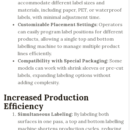
accommodate different label sizes and
materials, including paper, PET, or waterproof
labels, with minimal adjustment time.
Customizable Placement Settings:
Operators
can easily program label positions for different
products, allowing a single top and bottom
labelling machine to manage multiple product
lines efficiently.
Compatibility with Special Packaging:
Some
models can work with shrink sleeves or pre-cut
labels, expanding labeling options without
adding complexity.
Increased Production
Efficiency
Simultaneous Labeling:
By labeling both
surfaces in one pass, a top and bottom labelling
machine shortens production cycles, reducing