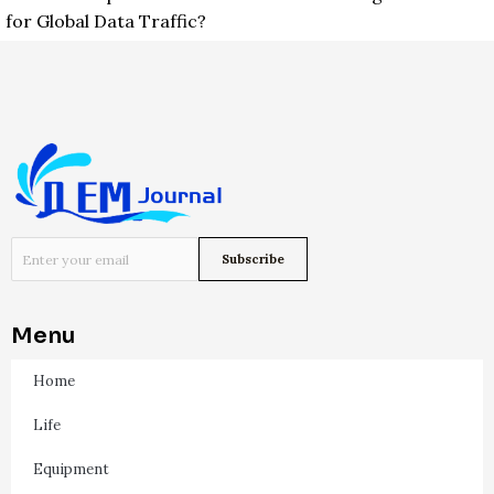
for Global Data Traffic?
Menu
Home
Life
Equipment