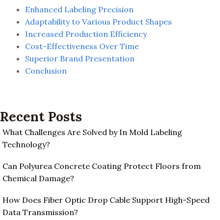
Enhanced Labeling Precision
Adaptability to Various Product Shapes
Increased Production Efficiency
Cost-Effectiveness Over Time
Superior Brand Presentation
Conclusion
Recent Posts
What Challenges Are Solved by In Mold Labeling
Technology?
Can Polyurea Concrete Coating Protect Floors from
Chemical Damage?
How Does Fiber Optic Drop Cable Support High-Speed
Data Transmission?