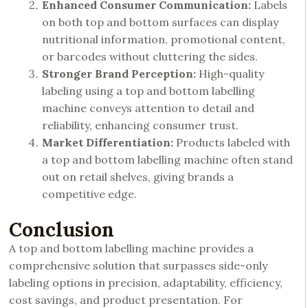
Enhanced Consumer Communication:
Labels
on both top and bottom surfaces can display
nutritional information, promotional content,
or barcodes without cluttering the sides.
Stronger Brand Perception:
High-quality
labeling using a top and bottom labelling
machine conveys attention to detail and
reliability, enhancing consumer trust.
Market Differentiation:
Products labeled with
a top and bottom labelling machine often stand
out on retail shelves, giving brands a
competitive edge.
Conclusion
A top and bottom labelling machine provides a
comprehensive solution that surpasses side-only
labeling options in precision, adaptability, efficiency,
cost savings, and product presentation. For