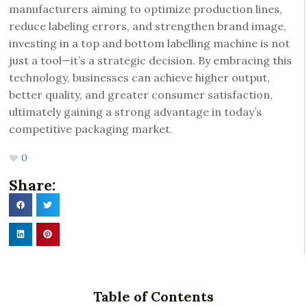
manufacturers aiming to optimize production lines,
reduce labeling errors, and strengthen brand image,
investing in a top and bottom labelling machine is not
just a tool—it’s a strategic decision. By embracing this
technology, businesses can achieve higher output,
better quality, and greater consumer satisfaction,
ultimately gaining a strong advantage in today’s
competitive packaging market.
0
Share:
Table of Contents