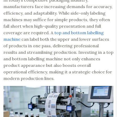
In today’s competitive packaging industry,
manufacturers face increasing demands for accuracy,
efficiency, and adaptability. While side-only labeling
machines may suffice for simple products, they often
fall short when high-quality presentation and full
coverage are required. A
top and bottom labelling
machine
can label both the upper and lower surfaces
of products in one pass, delivering professional
results and streamlining production. Investing in a top
and bottom labelling machine not only enhances
product appearance but also boosts overall
operational efficiency, making it a strategic choice for
modern production lines.