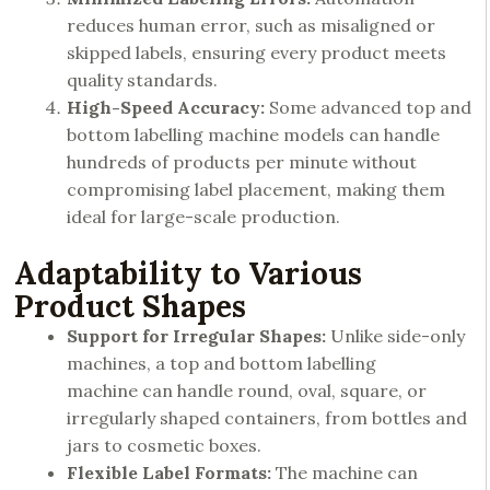
reduces human error, such as misaligned or
skipped labels, ensuring every product meets
quality standards.
High-Speed Accuracy:
Some advanced top and
bottom labelling machine models can handle
hundreds of products per minute without
compromising label placement, making them
ideal for large-scale production.
Adaptability to Various
Product Shapes
Support for Irregular Shapes:
Unlike side-only
machines, a top and bottom labelling
machine can handle round, oval, square, or
irregularly shaped containers, from bottles and
jars to cosmetic boxes.
Flexible Label Formats:
The machine can