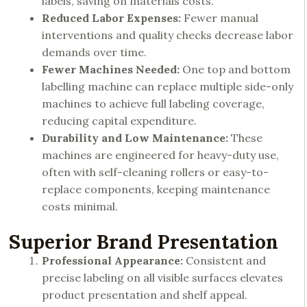
labels, saving on materials costs.
Reduced Labor Expenses:
Fewer manual
interventions and quality checks decrease labor
demands over time.
Fewer Machines Needed:
One top and bottom
labelling machine can replace multiple side-only
machines to achieve full labeling coverage,
reducing capital expenditure.
Durability and Low Maintenance:
These
machines are engineered for heavy-duty use,
often with self-cleaning rollers or easy-to-
replace components, keeping maintenance
costs minimal.
Superior Brand Presentation
Professional Appearance:
Consistent and
precise labeling on all visible surfaces elevates
product presentation and shelf appeal.