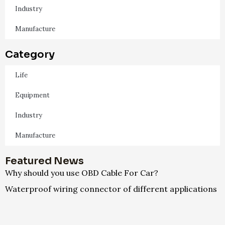
Industry
Manufacture
Category
Life
Equipment
Industry
Manufacture
Featured News
Why should you use OBD Cable For Car?
Waterproof wiring connector of different applications