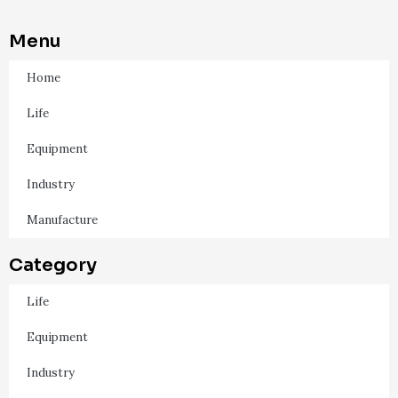
Menu
Home
Life
Equipment
Industry
Manufacture
Category
Life
Equipment
Industry