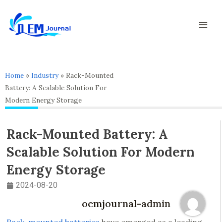
Skip
Mai
to
Men
content
Home
»
Industry
»
Rack-Mounted
Battery: A Scalable Solution For
Modern Energy Storage
Rack-Mounted Battery: A
Scalable Solution For Modern
Energy Storage
2024-08-20
oemjournal-admin