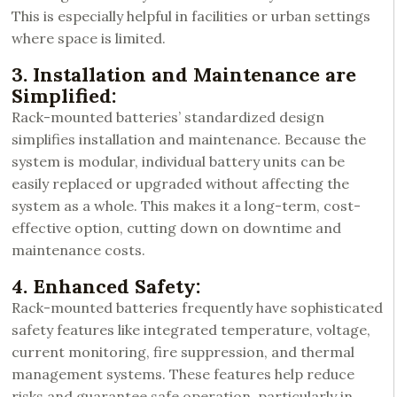
This is especially helpful in facilities or urban settings
where space is limited.
3. Installation and Maintenance are
Simplified:
Rack-mounted batteries’ standardized design
simplifies installation and maintenance. Because the
system is modular, individual battery units can be
easily replaced or upgraded without affecting the
system as a whole. This makes it a long-term, cost-
effective option, cutting down on downtime and
maintenance costs.
4. Enhanced Safety:
Rack-mounted batteries frequently have sophisticated
safety features like integrated temperature, voltage,
current monitoring, fire suppression, and thermal
management systems. These features help reduce
risks and guarantee safe operation, particularly in