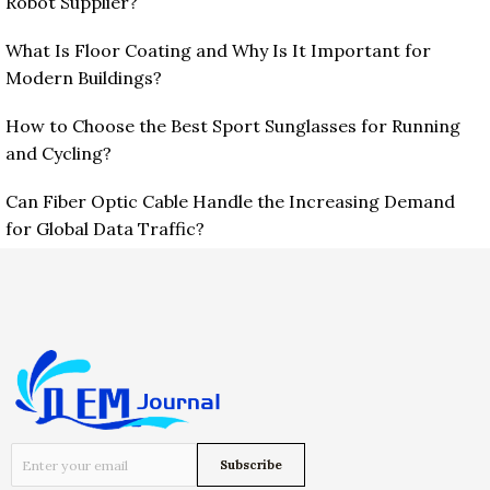
Robot Supplier?
What Is Floor Coating and Why Is It Important for
Modern Buildings?
How to Choose the Best Sport Sunglasses for Running
and Cycling?
Can Fiber Optic Cable Handle the Increasing Demand
for Global Data Traffic?