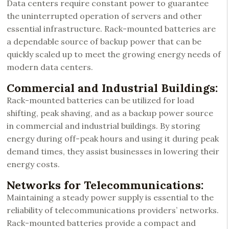
Data centers require constant power to guarantee
the uninterrupted operation of servers and other
essential infrastructure. Rack-mounted batteries are
a dependable source of backup power that can be
quickly scaled up to meet the growing energy needs of
modern data centers.
Commercial and Industrial Buildings:
Rack-mounted batteries can be utilized for load
shifting, peak shaving, and as a backup power source
in commercial and industrial buildings. By storing
energy during off-peak hours and using it during peak
demand times, they assist businesses in lowering their
energy costs.
Networks for Telecommunications:
Maintaining a steady power supply is essential to the
reliability of telecommunications providers’ networks.
Rack-mounted batteries provide a compact and