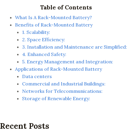
Table of Contents
What Is A Rack-Mounted Battery?
Benefits of Rack-Mounted Battery
1. Scalability:
2. Space Efficiency:
3. Installation and Maintenance are Simplified:
4. Enhanced Safety:
5. Energy Management and Integration:
Applications of Rack-Mounted Battery
Data centers
Commercial and Industrial Buildings:
Networks for Telecommunications:
Storage of Renewable Energy:
Recent Posts