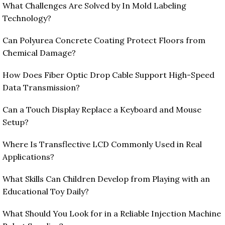
What Challenges Are Solved by In Mold Labeling
Technology?
Can Polyurea Concrete Coating Protect Floors from
Chemical Damage?
How Does Fiber Optic Drop Cable Support High-Speed
Data Transmission?
Can a Touch Display Replace a Keyboard and Mouse
Setup?
Where Is Transflective LCD Commonly Used in Real
Applications?
What Skills Can Children Develop from Playing with an
Educational Toy Daily?
What Should You Look for in a Reliable Injection Machine