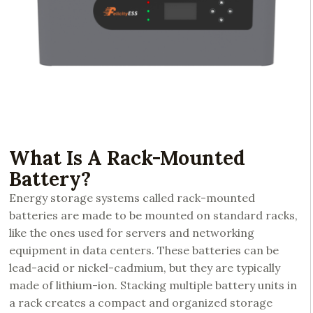
What Is A Rack-Mounted
Battery?
Energy storage systems called rack-mounted
batteries are made to be mounted on standard racks,
like the ones used for servers and networking
equipment in data centers. These batteries can be
lead-acid or nickel-cadmium, but they are typically
made of lithium-ion. Stacking multiple battery units in
a rack creates a compact and organized storage