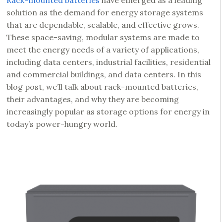
Rack-mounted batteries
have emerged as a leading
solution as the demand for energy storage systems
that are dependable, scalable, and effective grows.
These space-saving, modular systems are made to
meet the energy needs of a variety of applications,
including data centers, industrial facilities, residential
and commercial buildings, and data centers. In this
blog post, we’ll talk about rack-mounted batteries,
their advantages, and why they are becoming
increasingly popular as storage options for energy in
today’s power-hungry world.