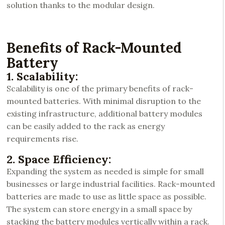
solution thanks to the modular design.
Benefits of Rack-Mounted
Battery
1. Scalability:
Scalability is one of the primary benefits of rack-
mounted batteries. With minimal disruption to the
existing infrastructure, additional battery modules
can be easily added to the rack as energy
requirements rise.
2. Space Efficiency:
Expanding the system as needed is simple for small
businesses or large industrial facilities. Rack-mounted
batteries are made to use as little space as possible.
The system can store energy in a small space by
stacking the battery modules vertically within a rack.