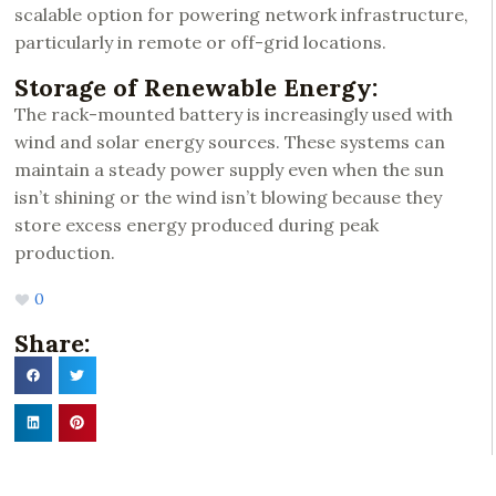
scalable option for powering network infrastructure,
particularly in remote or off-grid locations.
Storage of Renewable Energy:
The rack-mounted battery is increasingly used with
wind and solar energy sources. These systems can
maintain a steady power supply even when the sun
isn’t shining or the wind isn’t blowing because they
store excess energy produced during peak
production.
0
Share: