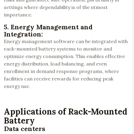
settings where dependability is of the utmost
importance.
5. Energy Management and
Integration:
Energy management software can be integrated with
rack-mounted battery systems to monitor and
optimize energy consumption. This enables effective
energy distribution, load balancing, and even
enrollment in demand response programs, where
facilities can receive rewards for reducing peak
energy use.
Applications of Rack-Mounted
Battery
Data centers