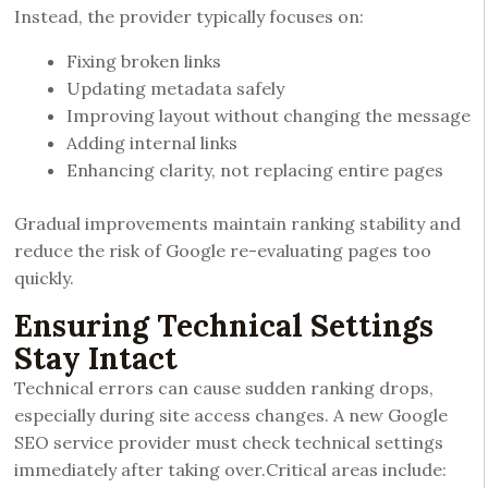
Instead, the provider typically focuses on:
Fixing broken links
Updating metadata safely
Improving layout without changing the message
Adding internal links
Enhancing clarity, not replacing entire pages
Gradual improvements maintain ranking stability and
reduce the risk of Google re-evaluating pages too
quickly.
Ensuring Technical Settings
Stay Intact
Technical errors can cause sudden ranking drops,
especially during site access changes. A new Google
SEO service provider must check technical settings
immediately after taking over.Critical areas include: