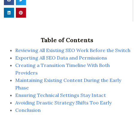
Table of Contents
Reviewing All Existing SEO Work Before the Switch
Exporting All SEO Data and Permissions
Creating a Transition Timeline With Both
Providers
Maintaining Existing Content During the Early
Phase
Ensuring Technical Settings Stay Intact
Avoiding Drastic Strategy Shifts Too Early
Conclusion