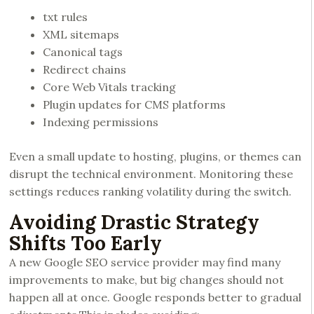
txt rules
XML sitemaps
Canonical tags
Redirect chains
Core Web Vitals tracking
Plugin updates for CMS platforms
Indexing permissions
Even a small update to hosting, plugins, or themes can
disrupt the technical environment. Monitoring these
settings reduces ranking volatility during the switch.
Avoiding Drastic Strategy
Shifts Too Early
A new Google SEO service provider may find many
improvements to make, but big changes should not
happen all at once. Google responds better to gradual