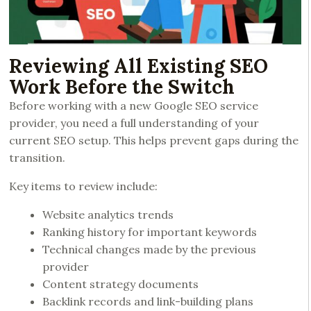
Reviewing All Existing SEO
Work Before the Switch
Before working with a new Google SEO service
provider, you need a full understanding of your
current SEO setup. This helps prevent gaps during the
transition.
Key items to review include:
Website analytics trends
Ranking history for important keywords
Technical changes made by the previous
provider
Content strategy documents
Backlink records and link-building plans