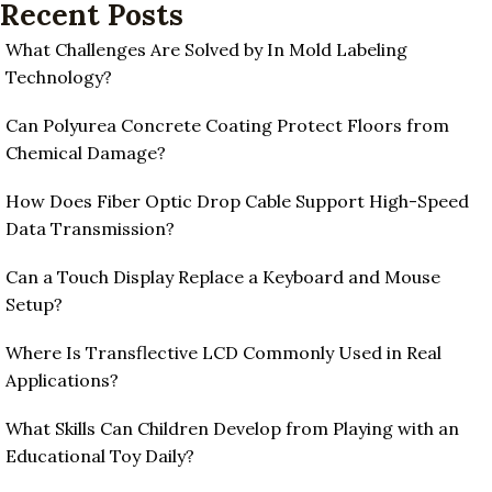
Recent Posts
What Challenges Are Solved by In Mold Labeling
Technology?
Can Polyurea Concrete Coating Protect Floors from
Chemical Damage?
How Does Fiber Optic Drop Cable Support High-Speed
Data Transmission?
Can a Touch Display Replace a Keyboard and Mouse
Setup?
Where Is Transflective LCD Commonly Used in Real
Applications?
What Skills Can Children Develop from Playing with an
Educational Toy Daily?