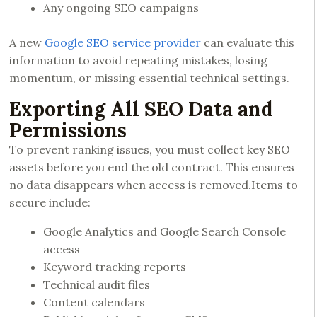
Any ongoing SEO campaigns
A new
Google SEO service provider
can evaluate this
information to avoid repeating mistakes, losing
momentum, or missing essential technical settings.
Exporting All SEO Data and
Permissions
To prevent ranking issues, you must collect key SEO
assets before you end the old contract. This ensures
no data disappears when access is removed.Items to
secure include:
Google Analytics and Google Search Console
access
Keyword tracking reports
Technical audit files
Content calendars