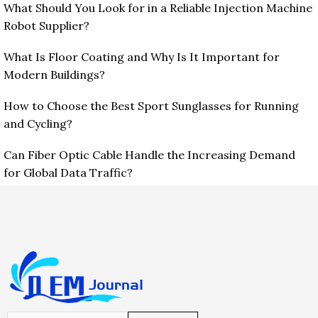
What Should You Look for in a Reliable Injection Machine
Robot Supplier?
What Is Floor Coating and Why Is It Important for
Modern Buildings?
How to Choose the Best Sport Sunglasses for Running
and Cycling?
Can Fiber Optic Cable Handle the Increasing Demand
for Global Data Traffic?