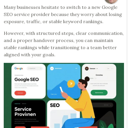
Many businesses hesitate to switch to a new Google
SEO service provider because they worry about losing
exposure, traffic, or stable keyword rankings.
However, with structured steps, clear communication,
and a proper handover process, you can maintain
stable rankings while transitioning to a team better
aligned with your goals.