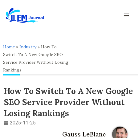
Skip
Mai
to
Men
content
Home
»
Industry
»
How To
Switch To A New Google SEO
Service Provider Without Losing
Rankings
How To Switch To A New Google
SEO Service Provider Without
Losing Rankings
2025-11-25
Gauss LeBlanc