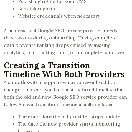
Publishing rights for your CMS
Backlink reports
Website credentials when necessary
A professional Google SEO service provider needs
these assets during onboarding. Having complete
data prevents ranking drops caused by missing
analytics, lost tracking tools, or incomplete handover.
Creating a Transition
Timeline With Both Providers
A smooth switch happens when you avoid sudden
changes. Instead, you build a structured timeline that
both the old and new Google SEO service provider can
follow.A clear transition timeline usually includes:
The exact date the old provider stops updates
The date the new provider starts monitoring
keywords