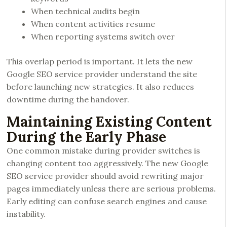
When technical audits begin
When content activities resume
When reporting systems switch over
This overlap period is important. It lets the new
Google SEO service provider understand the site
before launching new strategies. It also reduces
downtime during the handover.
Maintaining Existing Content
During the Early Phase
One common mistake during provider switches is
changing content too aggressively. The new Google
SEO service provider should avoid rewriting major
pages immediately unless there are serious problems.
Early editing can confuse search engines and cause
instability.