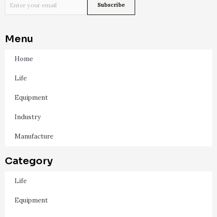
Menu
Home
Life
Equipment
Industry
Manufacture
Category
Life
Equipment