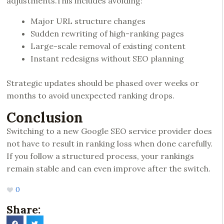
adjustments.This includes avoiding:
Major URL structure changes
Sudden rewriting of high-ranking pages
Large-scale removal of existing content
Instant redesigns without SEO planning
Strategic updates should be phased over weeks or
months to avoid unexpected ranking drops.
Conclusion
Switching to a new Google SEO service provider does
not have to result in ranking loss when done carefully.
If you follow a structured process, your rankings
remain stable and can even improve after the switch.
0
Share: