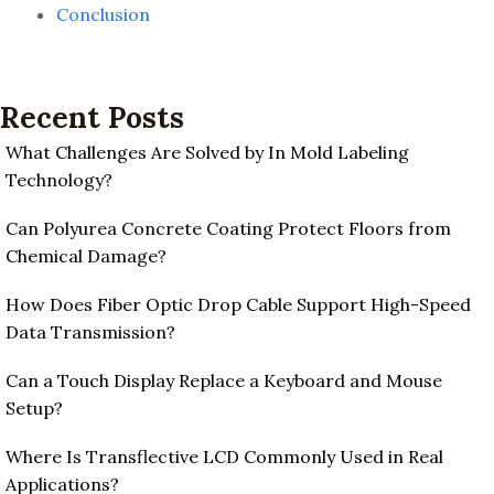
Conclusion
Recent Posts
What Challenges Are Solved by In Mold Labeling
Technology?
Can Polyurea Concrete Coating Protect Floors from
Chemical Damage?
How Does Fiber Optic Drop Cable Support High-Speed
Data Transmission?
Can a Touch Display Replace a Keyboard and Mouse
Setup?
Where Is Transflective LCD Commonly Used in Real
Applications?