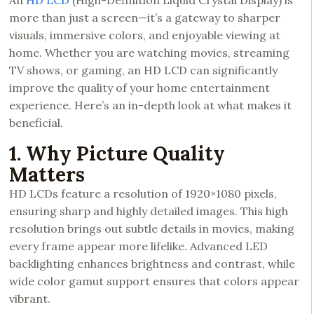
An
HD LCD
(High-Definition Liquid Crystal Display) is
more than just a screen—it’s a gateway to sharper
visuals, immersive colors, and enjoyable viewing at
home. Whether you are watching movies, streaming
TV shows, or gaming, an HD LCD can significantly
improve the quality of your home entertainment
experience. Here’s an in-depth look at what makes it
beneficial.
1. Why Picture Quality
Matters
HD LCDs feature a resolution of 1920×1080 pixels,
ensuring sharp and highly detailed images. This high
resolution brings out subtle details in movies, making
every frame appear more lifelike. Advanced LED
backlighting enhances brightness and contrast, while
wide color gamut support ensures that colors appear
vibrant.