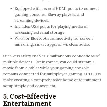
Equipped with several HDMI ports to connect
gaming consoles, Blu-ray players, and
streaming devices.
Includes USB ports for playing media or
accessing external storage.
Wi-Fi or Bluetooth connectivity for screen
mirroring, smart apps, or wireless audio.
Such versatility enables simultaneous connections of
multiple devices. For instance, you could stream a
movie from a tablet while your gaming console
remains connected for multiplayer gaming. HD LCDs
make creating a comprehensive home entertainment
setup simple and convenient.
5. Cost-Effective
Entertainment