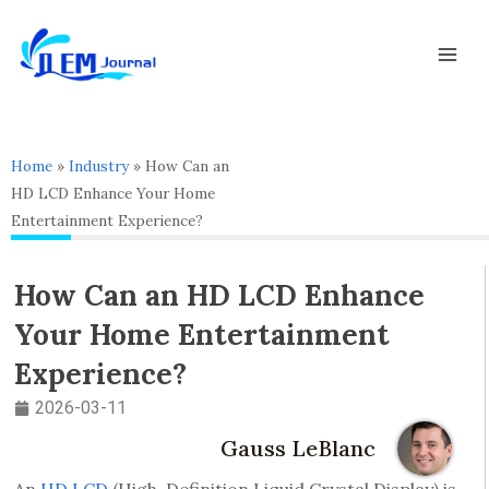
Skip
Mai
to
Men
content
Home
»
Industry
»
How Can an
HD LCD Enhance Your Home
Entertainment Experience?
How Can an HD LCD Enhance
Your Home Entertainment
Experience?
2026-03-11
Gauss LeBlanc