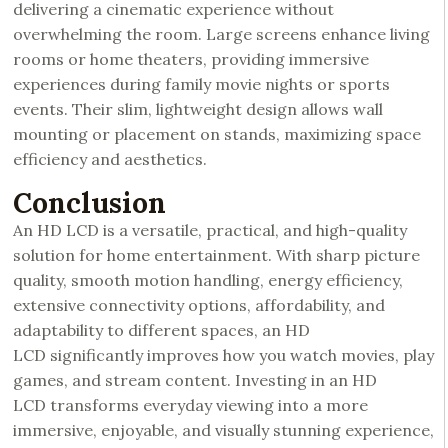
delivering a cinematic experience without
overwhelming the room. Large screens enhance living
rooms or home theaters, providing immersive
experiences during family movie nights or sports
events. Their slim, lightweight design allows wall
mounting or placement on stands, maximizing space
efficiency and aesthetics.
Conclusion
An HD LCD is a versatile, practical, and high-quality
solution for home entertainment. With sharp picture
quality, smooth motion handling, energy efficiency,
extensive connectivity options, affordability, and
adaptability to different spaces, an HD
LCD significantly improves how you watch movies, play
games, and stream content. Investing in an HD
LCD transforms everyday viewing into a more
immersive, enjoyable, and visually stunning experience,