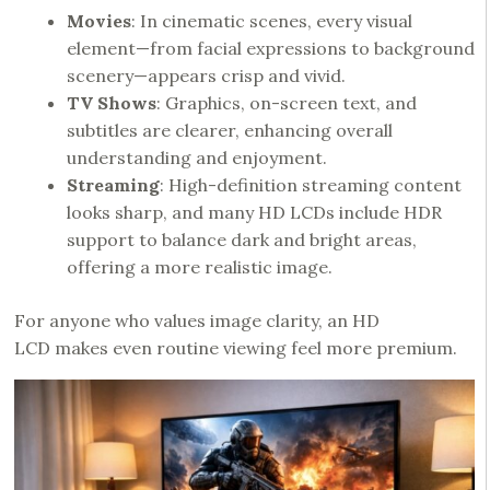
Movies
: In cinematic scenes, every visual
element—from facial expressions to background
scenery—appears crisp and vivid.
TV Shows
: Graphics, on-screen text, and
subtitles are clearer, enhancing overall
understanding and enjoyment.
Streaming
: High-definition streaming content
looks sharp, and many HD LCDs include HDR
support to balance dark and bright areas,
offering a more realistic image.
For anyone who values image clarity, an HD
LCD makes even routine viewing feel more premium.