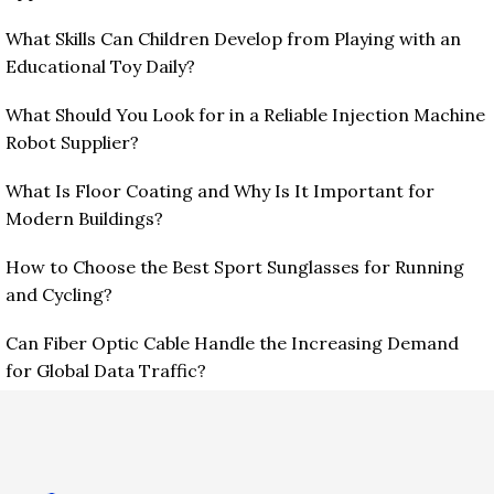
What Skills Can Children Develop from Playing with an
Educational Toy Daily?
What Should You Look for in a Reliable Injection Machine
Robot Supplier?
What Is Floor Coating and Why Is It Important for
Modern Buildings?
How to Choose the Best Sport Sunglasses for Running
and Cycling?
Can Fiber Optic Cable Handle the Increasing Demand
for Global Data Traffic?