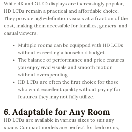
While 4K and OLED displays are increasingly popular,
HD LCDs remain a practical and affordable choice.
They provide high-definition visuals at a fraction of the
cost, making them accessible for families, gamers, and
casual viewers.
Multiple rooms can be equipped with HD LCDs
without exceeding a household budget.
The balance of performance and price ensures
you enjoy vivid visuals and smooth motion
without overspending.
HD LCDs are often the first choice for those
who want excellent quality without paying for
features they may not fully utilize.
6. Adaptable for Any Room
HD LCDs are available in various sizes to suit any
space. Compact models are perfect for bedrooms,