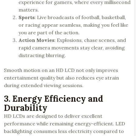
experience for gamers, where every millisecond
matters.
Sports
: Live broadcasts of football, basketball,
or racing appear seamless, making you feel like
you are part of the action.
Action Movies
: Explosions, chase scenes, and
rapid camera movements stay clear, avoiding
distracting blurring.
Smooth motion on an HD LCD not only improves
entertainment quality but also reduces eye strain
during extended viewing sessions.
3. Energy Efficiency and
Durability
HD LCDs are designed to deliver excellent
performance while remaining energy-efficient. LED
backlighting consumes less electricity compared to