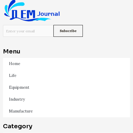
Menu
Home
Life
Equipment
Industry
Manufacture
Category