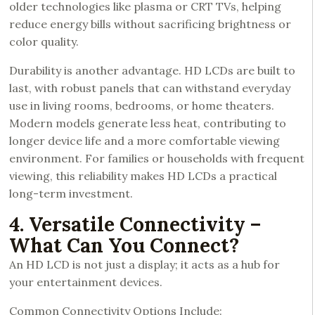
older technologies like plasma or CRT TVs, helping
reduce energy bills without sacrificing brightness or
color quality.
Durability is another advantage. HD LCDs are built to
last, with robust panels that can withstand everyday
use in living rooms, bedrooms, or home theaters.
Modern models generate less heat, contributing to
longer device life and a more comfortable viewing
environment. For families or households with frequent
viewing, this reliability makes HD LCDs a practical
long-term investment.
4. Versatile Connectivity –
What Can You Connect?
An HD LCD is not just a display; it acts as a hub for
your entertainment devices.
Common Connectivity Options Include: