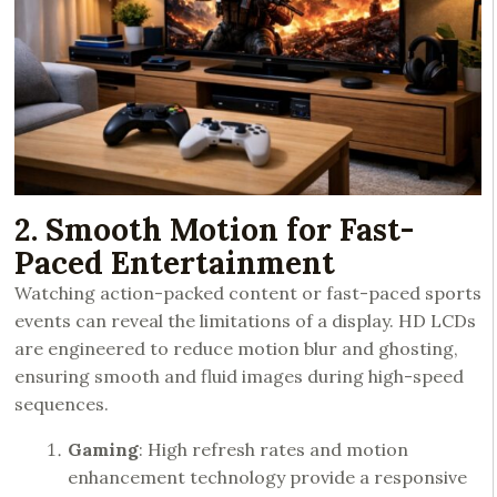
2. Smooth Motion for Fast-
Paced Entertainment
Watching action-packed content or fast-paced sports
events can reveal the limitations of a display. HD LCDs
are engineered to reduce motion blur and ghosting,
ensuring smooth and fluid images during high-speed
sequences.
Gaming
: High refresh rates and motion
enhancement technology provide a responsive