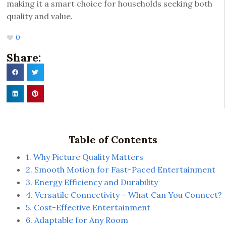
making it a smart choice for households seeking both
quality and value.
0
Share:
Table of Contents
1. Why Picture Quality Matters
2. Smooth Motion for Fast-Paced Entertainment
3. Energy Efficiency and Durability
4. Versatile Connectivity – What Can You Connect?
5. Cost-Effective Entertainment
6. Adaptable for Any Room