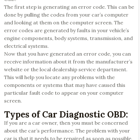
The first step is generating an error code. This can be
done by pulling the codes from your car’s computer
and looking at them on the computer screen. The
error codes are generated by faults in your vehicle’s
engine components, body systems, transmission, and
electrical systems.
Now that you have generated an error code, you can
receive information about it from the manufacturer’s
website or the local dealership service department.
This will help you locate any problems with the
components or systems that may have caused this
particular fault code to appear on your computer
screen.
Types of Car Diagnostic OBD:
If you are a car owner, then you must be concerned
about the car’s performance. The problem with your
car is that it needs to be repaired as soon as possible,