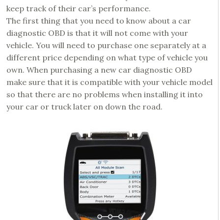
keep track of their car’s performance.
The first thing that you need to know about a car
diagnostic OBD is that it will not come with your
vehicle. You will need to purchase one separately at a
different price depending on what type of vehicle you
own. When purchasing a new car diagnostic OBD
make sure that it is compatible with your vehicle model
so that there are no problems when installing it into
your car or truck later on down the road.