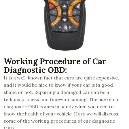
Working Procedure of Car
Diagnostic OBD:
It is a well-known fact that cars are quite expensive,
and it would be nice to know if your car is in good
shape or not. Repairing a damaged car can be a
tedious process and time-consuming. The use of car
diagnostic OBD comes in handy when you need to
know the health of your vehicle. Here we will discuss
some of the working procedures of car diagnostic
OBD: