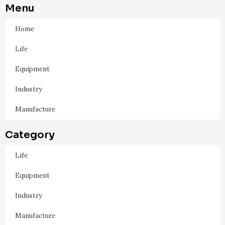
Menu
Home
Life
Equipment
Industry
Manufacture
Category
Life
Equipment
Industry
Manufacture