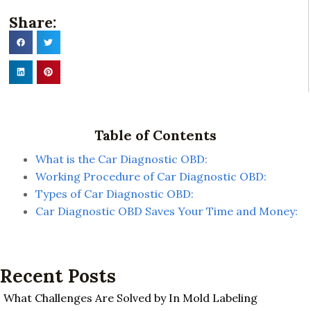
Share:
Table of Contents
What is the Car Diagnostic OBD:
Working Procedure of Car Diagnostic OBD:
Types of Car Diagnostic OBD:
Car Diagnostic OBD Saves Your Time and Money:
Recent Posts
What Challenges Are Solved by In Mold Labeling