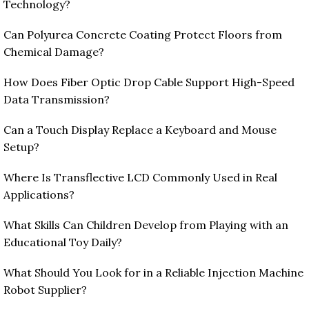
Technology?
Can Polyurea Concrete Coating Protect Floors from
Chemical Damage?
How Does Fiber Optic Drop Cable Support High-Speed
Data Transmission?
Can a Touch Display Replace a Keyboard and Mouse
Setup?
Where Is Transflective LCD Commonly Used in Real
Applications?
What Skills Can Children Develop from Playing with an
Educational Toy Daily?
What Should You Look for in a Reliable Injection Machine
Robot Supplier?