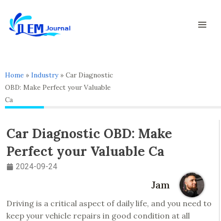
Skip
Mai
to
Men
content
Home
»
Industry
»
Car Diagnostic
OBD: Make Perfect your Valuable
Ca
Car Diagnostic OBD: Make
Perfect your Valuable Ca
2024-09-24
Jam
Driving is a critical aspect of daily life, and you need to
keep your vehicle repairs in good condition at all