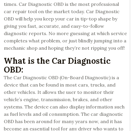
times. Car Diagnostic OBD is the most professional
car repair tool on the market today. Car Diagnostic
OBD will help you keep your car in tip-top shape by
giving you fast, accurate, and easy-to-follow
diagnostic reports. No more guessing at which service
completes what problem, or just blindly jumping into a
mechanic shop and hoping they’re not ripping you off!
What is the Car Diagnostic
OBD:
The Car Diagnostic OBD (On-Board Diagnostic) is a
device that can be found in most cars, trucks, and
other vehicles. It allows the user to monitor their
vehicle’s engine, transmission, brakes, and other
systems. The device can also display information such
as fuel levels and oil consumption. The car diagnostic
OBD has been around for many years now, and it has
become an essential tool for any driver who wants to