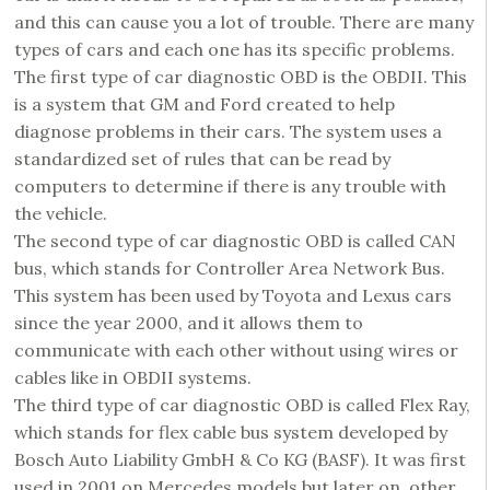
and this can cause you a lot of trouble. There are many
types of cars and each one has its specific problems.
The first type of car diagnostic OBD is the OBDII. This
is a system that GM and Ford created to help
diagnose problems in their cars. The system uses a
standardized set of rules that can be read by
computers to determine if there is any trouble with
the vehicle.
The second type of car diagnostic OBD is called CAN
bus, which stands for Controller Area Network Bus.
This system has been used by Toyota and Lexus cars
since the year 2000, and it allows them to
communicate with each other without using wires or
cables like in OBDII systems.
The third type of car diagnostic OBD is called Flex Ray,
which stands for flex cable bus system developed by
Bosch Auto Liability GmbH & Co KG (BASF). It was first
used in 2001 on Mercedes models but later on, other