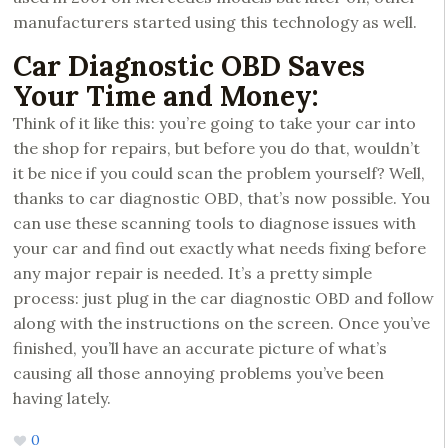
manufacturers started using this technology as well.
Car Diagnostic OBD Saves
Your Time and Money:
Think of it like this: you’re going to take your car into
the shop for repairs, but before you do that, wouldn’t
it be nice if you could scan the problem yourself? Well,
thanks to car diagnostic OBD, that’s now possible. You
can use these scanning tools to diagnose issues with
your car and find out exactly what needs fixing before
any major repair is needed. It’s a pretty simple
process: just plug in the car diagnostic OBD and follow
along with the instructions on the screen. Once you’ve
finished, you’ll have an accurate picture of what’s
causing all those annoying problems you’ve been
having lately.
0