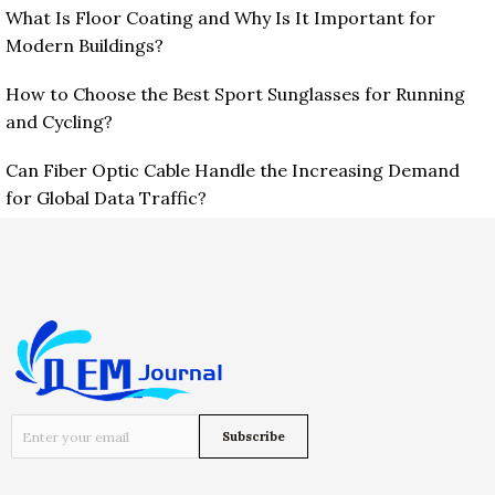
What Is Floor Coating and Why Is It Important for
Modern Buildings?
How to Choose the Best Sport Sunglasses for Running
and Cycling?
Can Fiber Optic Cable Handle the Increasing Demand
for Global Data Traffic?