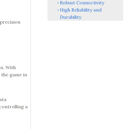
Robust Connectivity
High Reliability and
Durability
 precision
g
on. With
 the game in
ata
controlling a