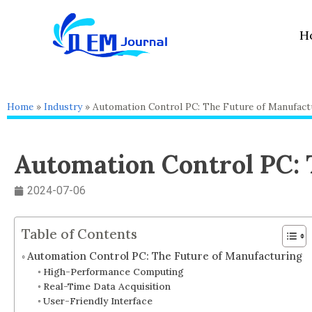
Skip
to
H
content
Home
»
Industry
»
Automation Control PC: The Future of Manufact
Automation Control PC: 
2024-07-06
Table of Contents
Automation Control PC: The Future of Manufacturing
High-Performance Computing
Real-Time Data Acquisition
User-Friendly Interface