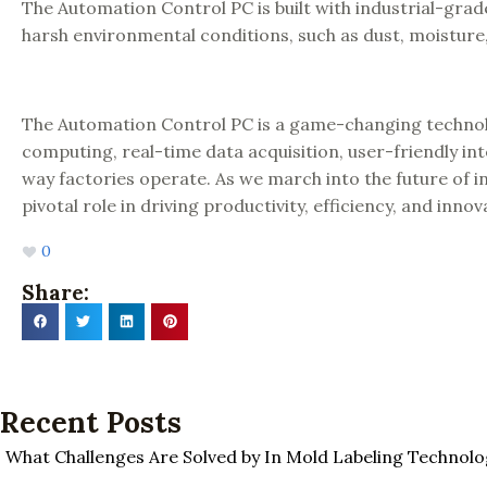
The Automation Control PC is built with industrial-grad
harsh environmental conditions, such as dust, moistur
The Automation Control PC is a game-changing technol
computing, real-time data acquisition, user-friendly inter
way factories operate. As we march into the future of i
pivotal role in driving productivity, efficiency, and inno
0
Share:
Recent Posts
What Challenges Are Solved by In Mold Labeling Technolo