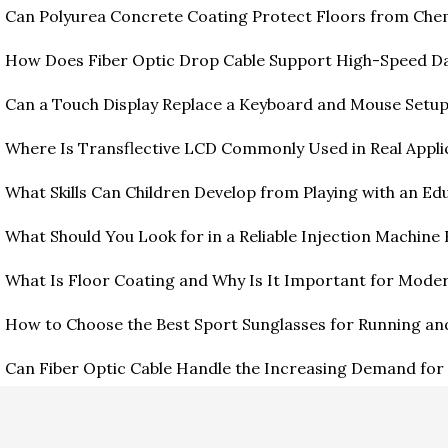
Can Polyurea Concrete Coating Protect Floors from Ch
How Does Fiber Optic Drop Cable Support High-Speed D
Can a Touch Display Replace a Keyboard and Mouse Setu
Where Is Transflective LCD Commonly Used in Real Appli
What Skills Can Children Develop from Playing with an Edu
What Should You Look for in a Reliable Injection Machine
What Is Floor Coating and Why Is It Important for Moder
How to Choose the Best Sport Sunglasses for Running an
Can Fiber Optic Cable Handle the Increasing Demand for 