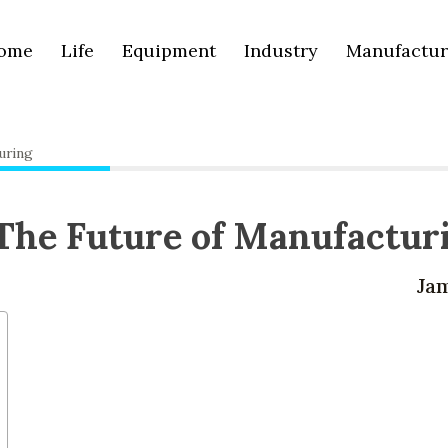
ome
Life
Equipment
Industry
Manufactur
uring
The Future of Manufactur
Ja