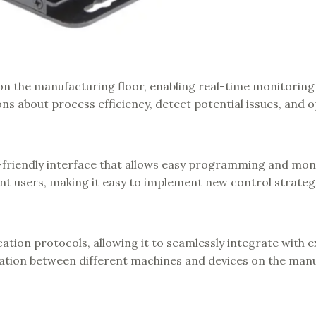
on the manufacturing floor, enabling real-time monitoring
ns about process efficiency, detect potential issues, and 
-friendly interface that allows easy programming and moni
ent users, making it easy to implement new control strateg
on protocols, allowing it to seamlessly integrate with e
tion between different machines and devices on the man