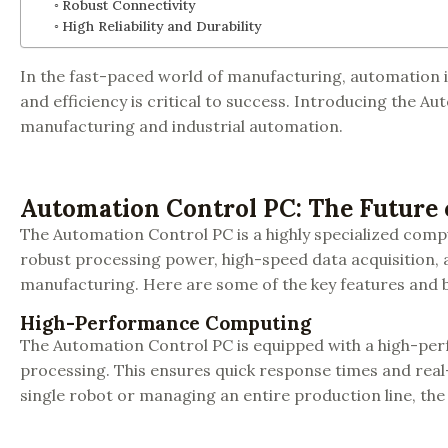
Robust Connectivity
High Reliability and Durability
In the fast-paced world of manufacturing, automation is
and efficiency is critical to success. Introducing the Au
manufacturing and industrial automation.
Automation Control PC: The Future
The Automation Control PC is a highly specialized comp
robust processing power, high-speed data acquisition, 
manufacturing. Here are some of the key features and b
High-Performance Computing
The Automation Control PC is equipped with a high-pe
processing. This ensures quick response times and real
single robot or managing an entire production line, the