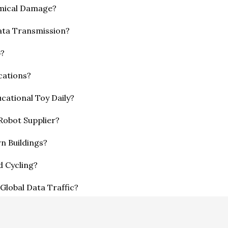
emical Damage?
ata Transmission?
p?
cations?
cational Toy Daily?
 Robot Supplier?
n Buildings?
d Cycling?
Global Data Traffic?