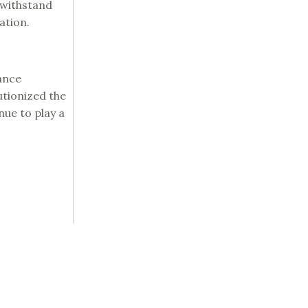
 withstand
ation.
ance
lutionized the
nue to play a