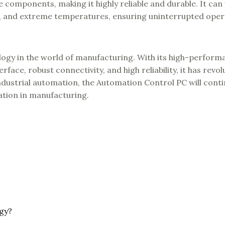
e components, making it highly reliable and durable. It can
e, and extreme temperatures, ensuring uninterrupted oper
ogy in the world of manufacturing. With its high-perform
face, robust connectivity, and high reliability, it has revo
ndustrial automation, the Automation Control PC will conti
vation in manufacturing.
gy?