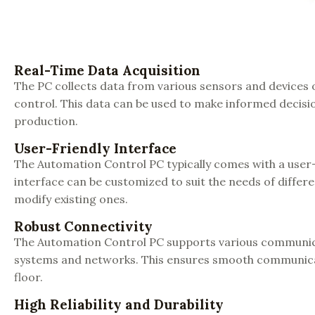
Real-Time Data Acquisition
The PC collects data from various sensors and devices 
control. This data can be used to make informed decisio
production.
User-Friendly Interface
The Automation Control PC typically comes with a user
interface can be customized to suit the needs of differ
modify existing ones.
Robust Connectivity
The Automation Control PC supports various communicati
systems and networks. This ensures smooth communica
floor.
High Reliability and Durability