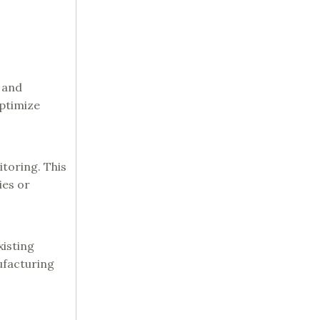
 and
optimize
toring. This
ies or
xisting
ufacturing