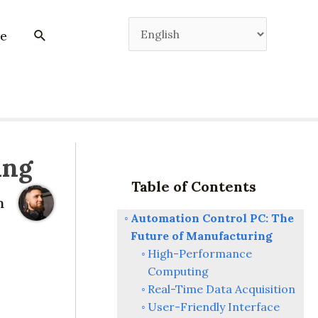
e
ing
Table of Contents
m
Automation Control PC: The
Future of Manufacturing
High-Performance
Computing
Real-Time Data Acquisition
User-Friendly Interface