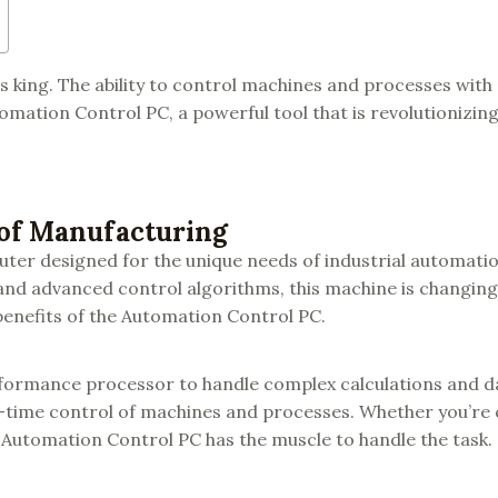
 king. The ability to control machines and processes with
tomation Control PC, a powerful tool that is revolutionizin
 of Manufacturing
uter designed for the unique needs of industrial automati
and advanced control algorithms, this machine is changing
enefits of the Automation Control PC.
rformance processor to handle complex calculations and d
-time control of machines and processes. Whether you’re 
 Automation Control PC has the muscle to handle the task.