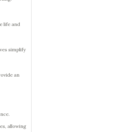
 life and
ves simplify
rovide an
ence.
hes, allowing