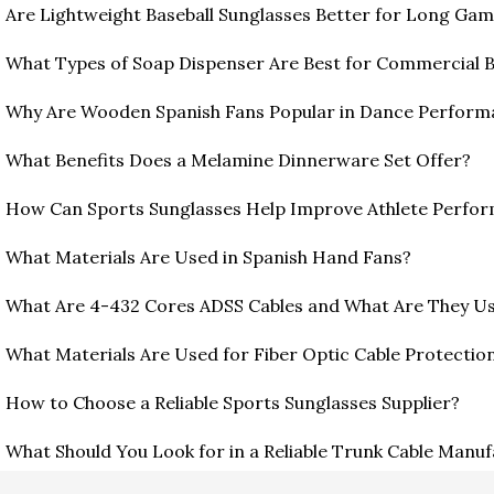
Are Lightweight Baseball Sunglasses Better for Long Ga
What Types of Soap Dispenser Are Best for Commercial
Why Are Wooden Spanish Fans Popular in Dance Perform
What Benefits Does a Melamine Dinnerware Set Offer?
How Can Sports Sunglasses Help Improve Athlete Perfo
What Materials Are Used in Spanish Hand Fans?
What Are 4-432 Cores ADSS Cables and What Are They U
What Materials Are Used for Fiber Optic Cable Protection
How to Choose a Reliable Sports Sunglasses Supplier?
What Should You Look for in a Reliable Trunk Cable Manu