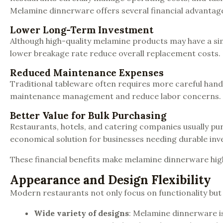
Melamine dinnerware offers several financial advantag
Lower Long-Term Investment
Although high-quality melamine products may have a simil
lower breakage rate reduce overall replacement costs.
Reduced Maintenance Expenses
Traditional tableware often requires more careful handl
maintenance management and reduce labor concerns.
Better Value for Bulk Purchasing
Restaurants, hotels, and catering companies usually pu
economical solution for businesses needing durable inve
These financial benefits make melamine dinnerware high
Appearance and Design Flexibility
Modern restaurants not only focus on functionality but
Wide variety of designs
: Melamine dinnerware is 