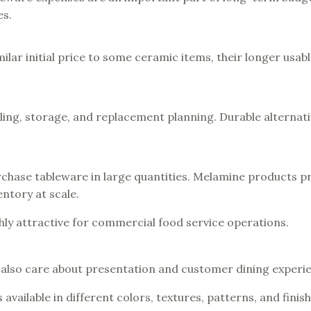
es.
ar initial price to some ceramic items, their longer usable
ing, storage, and replacement planning. Durable alternati
rchase tableware in large quantities. Melamine products p
ntory at scale.
ly attractive for commercial food service operations.
 also care about presentation and customer dining experi
available in different colors, textures, patterns, and finis