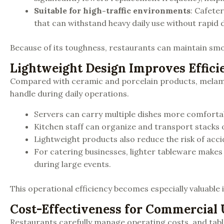
Suitable for high-traffic environments
: Cafete
that can withstand heavy daily use without rapid
Because of its toughness, restaurants can maintain smo
Lightweight Design Improves Effici
Compared with ceramic and porcelain products, melamine
handle during daily operations.
Servers can carry multiple dishes more comfortab
Kitchen staff can organize and transport stacks of
Lightweight products also reduce the risk of acc
For catering businesses, lighter tableware makes
during large events.
This operational efficiency becomes especially valuabl
Cost-Effectiveness for Commercial 
Restaurants carefully manage operating costs, and tab