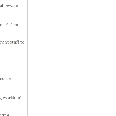
tableware
en dishes.
rant staff to
culties
ng workloads.
ting.