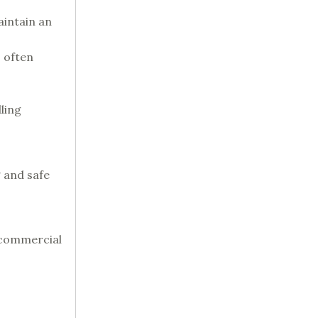
aintain an
s often
ling
 and safe
 commercial