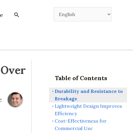
e
 Over
Table of Contents
Durability and Resistance to
Breakage
c
Lightweight Design Improves
Efficiency
Cost-Effectiveness for
Commercial Use