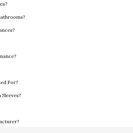
mes?
 Bathrooms?
ances?
rmance?
sed For?
 Sleeves?
facturer?