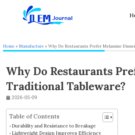
Skip
to
H
content
Home
»
Manufacture
»
Why Do Restaurants Prefer Melamine Dinner
Why Do Restaurants Pre
Traditional Tableware?
2026-05-09
Table of Contents
Durability and Resistance to Breakage
Lightweight Design Improves Efficiency