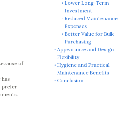
Lower Long-Term
Investment
Reduced Maintenance
Expenses
Better Value for Bulk
Purchasing
Appearance and Design
Flexibility
Because of
Hygiene and Practical
Maintenance Benefits
e has
Conclusion
s prefer
onments.