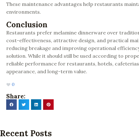
These maintenance advantages help restaurants maintai
environments.
Conclusion
Restaurants prefer melamine dinnerware over traditiona
cost-effectiveness, attractive design, and practical 
reducing breakage and improving operational efficiency 
solution. While it should still be used according to pr
reliable performance for restaurants, hotels, cafeteria
appearance, and long-term value.
0
Share:
Recent Posts