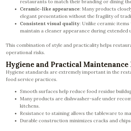
restaurants to match their branding or dining t
Ceramic-like appearance
: Many products closel
elegant presentation without the fragility of tradi
Consistent visual quality
: Unlike ceramic items
maintain a cleaner appearance during extended u
This combination of style and practicality helps restau
operational risks.
Hygiene and Practical Maintenance 
Hygiene standards are extremely important in the rest
food service practices.
Smooth surfaces help reduce food residue buildup
Many products are dishwasher-safe under recom
kitchens.
Resistance to staining allows the tableware to m
Durable construction minimizes cracks and chips 