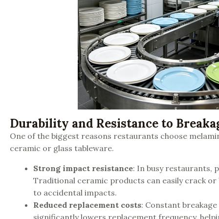
Durability and Resistance to Breaka
One of the biggest reasons restaurants choose melamine
ceramic or glass tableware.
Strong impact resistance
: In busy restaurants,
Traditional ceramic products can easily crack o
to accidental impacts.
Reduced replacement costs
: Constant breakage
significantly lowers replacement frequency, help