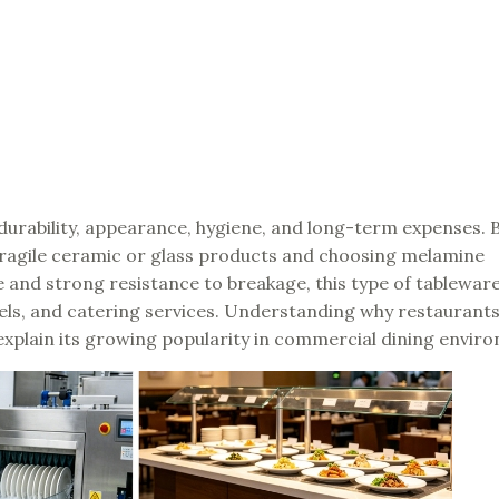
durability, appearance, hygiene, and long-term expenses. 
ragile ceramic or glass products and choosing melamine
 and strong resistance to breakage, this type of tablewar
tels, and catering services. Understanding why restaurant
explain its growing popularity in commercial dining envir