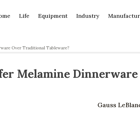
ome
Life
Equipment
Industry
Manufactur
ware Over Traditional Tableware?
fer Melamine Dinnerware
Gauss LeBlan