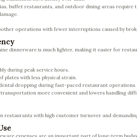
rias, buffet restaurants, and outdoor dining areas require 
 damage.
other operations with fewer interruptions caused by brok
ency
 dinnerware is much lighter, making it easier for restau
ly during peak service hours.
 plates with less physical strain.
idental dropping during fast-paced restaurant operations.
 transportation more convenient and lowers handling diffi
e in restaurants with high customer turnover and demandi
Use
leware expenses are an important part of long-term budge