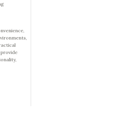
ng
onvenience,
nvironments,
actical
 provide
onality,