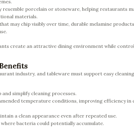
hemes.
y resemble porcelain or stoneware, helping restaurants m
tional materials.
 that may chip visibly over time, durable melamine product
se.
rants create an attractive dining environment while control
Benefits
aurant industry, and tableware must support easy cleaning
 and simplify cleaning processes.
mended temperature conditions, improving efficiency in
aintain a clean appearance even after repeated use.
where bacteria could potentially accumulate.