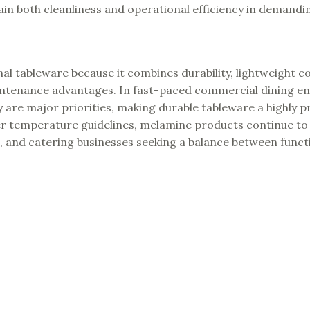
n both cleanliness and operational efficiency in demandi
l tableware because it combines durability, lightweight c
maintenance advantages. In fast-paced commercial dining e
are major priorities, making durable tableware a highly pr
oper temperature guidelines, melamine products continue to
s, and catering businesses seeking a balance between functi