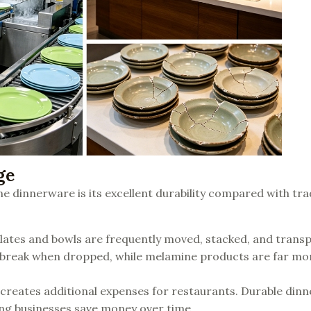
ge
 dinnerware is its excellent durability compared with tra
 plates and bowls are frequently moved, stacked, and trans
r break when dropped, while melamine products are far mo
 creates additional expenses for restaurants. Durable din
ing businesses save money over time.