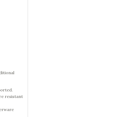
ditional
ported.
re resistant
nerware