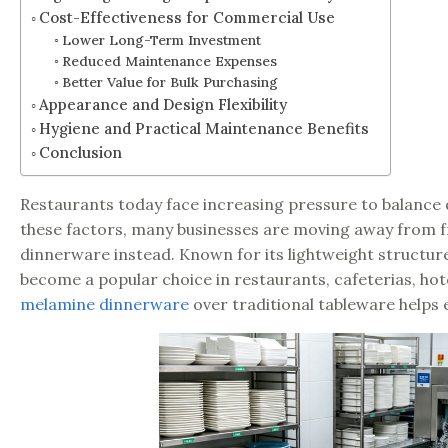
Cost-Effectiveness for Commercial Use
Lower Long-Term Investment
Reduced Maintenance Expenses
Better Value for Bulk Purchasing
Appearance and Design Flexibility
Hygiene and Practical Maintenance Benefits
Conclusion
Restaurants today face increasing pressure to balance 
these factors, many businesses are moving away from f
dinnerware instead. Known for its lightweight structure
become a popular choice in restaurants, cafeterias, ho
melamine dinnerware
over traditional tableware helps 