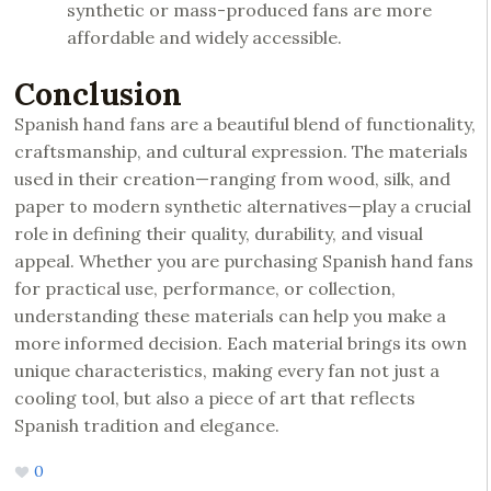
synthetic or mass-produced fans are more
affordable and widely accessible.
Conclusion
Spanish hand fans are a beautiful blend of functionality,
craftsmanship, and cultural expression. The materials
used in their creation—ranging from wood, silk, and
paper to modern synthetic alternatives—play a crucial
role in defining their quality, durability, and visual
appeal. Whether you are purchasing Spanish hand fans
for practical use, performance, or collection,
understanding these materials can help you make a
more informed decision. Each material brings its own
unique characteristics, making every fan not just a
cooling tool, but also a piece of art that reflects
Spanish tradition and elegance.
0