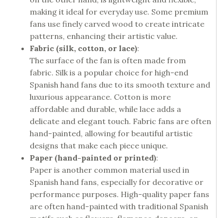
making it ideal for everyday use. Some premium
fans use finely carved wood to create intricate
patterns, enhancing their artistic value.
Fabric (silk, cotton, or lace)
:
The surface of the fan is often made from
fabric. Silk is a popular choice for high-end
Spanish hand fans due to its smooth texture and
luxurious appearance. Cotton is more
affordable and durable, while lace adds a
delicate and elegant touch. Fabric fans are often
hand-painted, allowing for beautiful artistic
designs that make each piece unique.
Paper (hand-painted or printed)
:
Paper is another common material used in
Spanish hand fans, especially for decorative or
performance purposes. High-quality paper fans
are often hand-painted with traditional Spanish