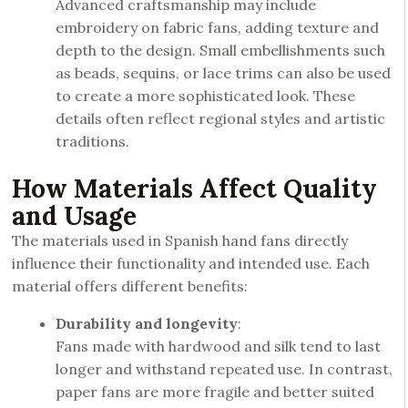
Advanced craftsmanship may include
embroidery on fabric fans, adding texture and
depth to the design. Small embellishments such
as beads, sequins, or lace trims can also be used
to create a more sophisticated look. These
details often reflect regional styles and artistic
traditions.
How Materials Affect Quality
and Usage
The materials used in Spanish hand fans directly
influence their functionality and intended use. Each
material offers different benefits:
Durability and longevity
:
Fans made with hardwood and silk tend to last
longer and withstand repeated use. In contrast,
paper fans are more fragile and better suited