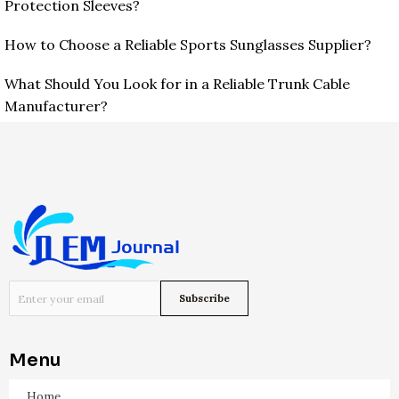
Protection Sleeves?
How to Choose a Reliable Sports Sunglasses Supplier?
What Should You Look for in a Reliable Trunk Cable
Manufacturer?
Menu
Home