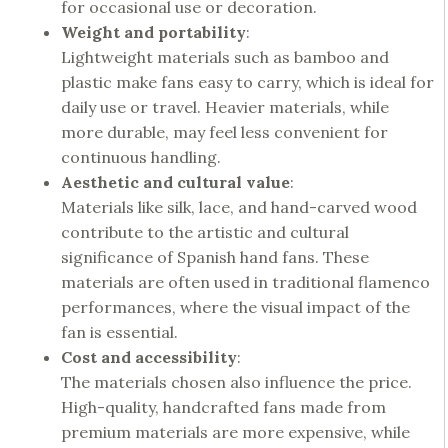
for occasional use or decoration.
Weight and portability
:
Lightweight materials such as bamboo and
plastic make fans easy to carry, which is ideal for
daily use or travel. Heavier materials, while
more durable, may feel less convenient for
continuous handling.
Aesthetic and cultural value
:
Materials like silk, lace, and hand-carved wood
contribute to the artistic and cultural
significance of Spanish hand fans. These
materials are often used in traditional flamenco
performances, where the visual impact of the
fan is essential.
Cost and accessibility
:
The materials chosen also influence the price.
High-quality, handcrafted fans made from
premium materials are more expensive, while