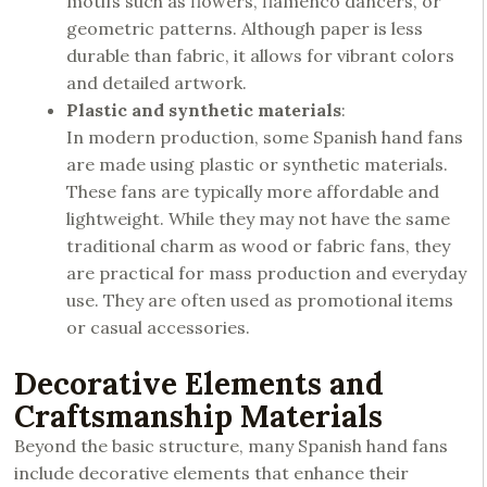
motifs such as flowers, flamenco dancers, or
geometric patterns. Although paper is less
durable than fabric, it allows for vibrant colors
and detailed artwork.
Plastic and synthetic materials
:
In modern production, some Spanish hand fans
are made using plastic or synthetic materials.
These fans are typically more affordable and
lightweight. While they may not have the same
traditional charm as wood or fabric fans, they
are practical for mass production and everyday
use. They are often used as promotional items
or casual accessories.
Decorative Elements and
Craftsmanship Materials
Beyond the basic structure, many Spanish hand fans
include decorative elements that enhance their