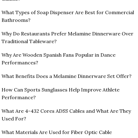
What Types of Soap Dispenser Are Best for Commercial
Bathrooms?
Why Do Restaurants Prefer Melamine Dinnerware Over
Traditional Tableware?
Why Are Wooden Spanish Fans Popular in Dance
Performances?
What Benefits Does a Melamine Dinnerware Set Offer?
How Can Sports Sunglasses Help Improve Athlete
Performance?
What Are 4-432 Cores ADSS Cables and What Are They
Used For?
What Materials Are Used for Fiber Optic Cable