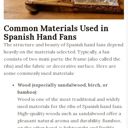
Common Materials Used in
Spanish Hand Fans
The structure and beauty of Spanish hand fans depend
heavily on the materials selected. Typically, a fan
consists of two main parts: the frame (also called the
ribs) and the fabric or decorative surface. Here are
some commonly used materials:
Wood (especially sandalwood, birch, or
bamboo)
:
Wood is one of the most traditional and widely
used materials for the ribs of Spanish hand fans.
High-quality woods such as sandalwood offer a
pleasant natural aroma and durability. Bamboo,
on the other hand, is lightweight and flexible,