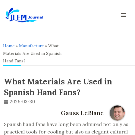
Skip
Mai
to
Men
content
Home
»
Manufacture
»
What
Materials Are Used in Spanish
Hand Fans?
What Materials Are Used in
Spanish Hand Fans?
2026-03-30
Gauss LeBlanc
Spanish hand fans have long been admired not only as
practical tools for cooling but also as elegant cultural