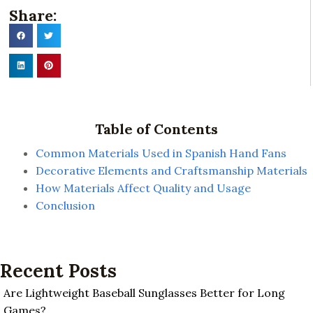
Share:
Table of Contents
Common Materials Used in Spanish Hand Fans
Decorative Elements and Craftsmanship Materials
How Materials Affect Quality and Usage
Conclusion
Recent Posts
Are Lightweight Baseball Sunglasses Better for Long
Games?