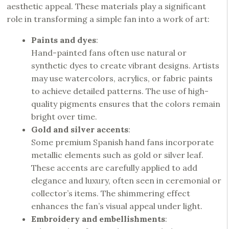
aesthetic appeal. These materials play a significant
role in transforming a simple fan into a work of art:
Paints and dyes
:
Hand-painted fans often use natural or
synthetic dyes to create vibrant designs. Artists
may use watercolors, acrylics, or fabric paints
to achieve detailed patterns. The use of high-
quality pigments ensures that the colors remain
bright over time.
Gold and silver accents
:
Some premium Spanish hand fans incorporate
metallic elements such as gold or silver leaf.
These accents are carefully applied to add
elegance and luxury, often seen in ceremonial or
collector’s items. The shimmering effect
enhances the fan’s visual appeal under light.
Embroidery and embellishments
: