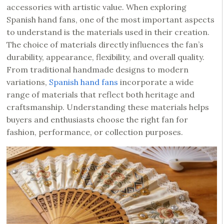
accessories with artistic value. When exploring
Spanish hand fans, one of the most important aspects
to understand is the materials used in their creation.
The choice of materials directly influences the fan’s
durability, appearance, flexibility, and overall quality.
From traditional handmade designs to modern
variations,
Spanish hand fans
incorporate a wide
range of materials that reflect both heritage and
craftsmanship. Understanding these materials helps
buyers and enthusiasts choose the right fan for
fashion, performance, or collection purposes.