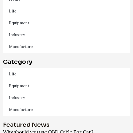
Life
Equipment
Industry
Manufacture
Category
Life
Equipment
Industry
Manufacture
Featured News
Why should you use OBD Cable For Car?