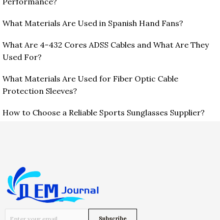
Performance?
What Materials Are Used in Spanish Hand Fans?
What Are 4-432 Cores ADSS Cables and What Are They
Used For?
What Materials Are Used for Fiber Optic Cable
Protection Sleeves?
How to Choose a Reliable Sports Sunglasses Supplier?