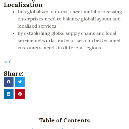
Localization
In a globalized context, sheet metal processing
enterprises need to balance global layouts and
localized services.
By establishing global supply chains and local
service networks, enterprises can better meet
customers’ needs in different regions.
0
Share:
Table of Contents