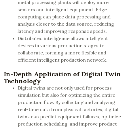
metal processing plants will deploy more
sensors and intelligent equipment. Edge
computing can place data processing and
analysis closer to the data source, reducing
latency and improving response speeds.
Distributed intelligence allows intelligent
devices in various production stages to
collaborate, forming a more flexible and
efficient intelligent production network.
In-Depth Application of Digital Twin
Technology
Digital twins are not only used for process
simulation but also for optimizing the entire
production flow. By collecting and analyzing
real-time data from physical factories, digital
twins can predict equipment failures, optimize
production scheduling, and improve product