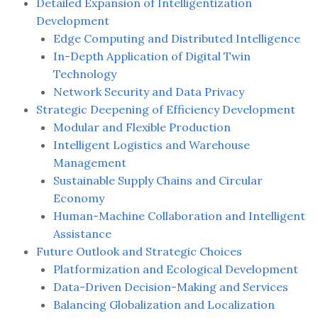
Detailed Expansion of Intelligentization
Development
Edge Computing and Distributed Intelligence
In-Depth Application of Digital Twin
Technology
Network Security and Data Privacy
Strategic Deepening of Efficiency Development
Modular and Flexible Production
Intelligent Logistics and Warehouse
Management
Sustainable Supply Chains and Circular
Economy
Human-Machine Collaboration and Intelligent
Assistance
Future Outlook and Strategic Choices
Platformization and Ecological Development
Data-Driven Decision-Making and Services
Balancing Globalization and Localization