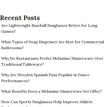
Recent Posts
Are Lightweight Baseball Sunglasses Better for Long
Games?
What Types of Soap Dispenser Are Best for Commercial
Bathrooms?
Why Do Restaurants Prefer Melamine Dinnerware Over
Traditional Tableware?
Why Are Wooden Spanish Fans Popular in Dance
Performances?
What Benefits Does a Melamine Dinnerware Set Offer?
How Can Sports Sunglasses Help Improve Athlete