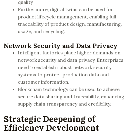
quality.
Furthermore, digital twins can be used for
product lifecycle management, enabling full
traceability of product design, manufacturing,
usage, and recycling.
Network Security and Data Privacy
Intelligent factories place higher demands on
network security and data privacy. Enterprises
need to establish robust network security
systems to protect production data and
customer information.
Blockchain technology can be used to achieve
secure data sharing and traceability, enhancing
supply chain transparency and credibility.
Strategic Deepening of
Efficiency Development