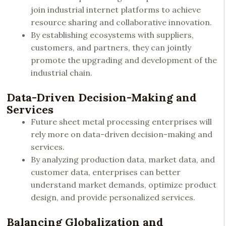
join industrial internet platforms to achieve
resource sharing and collaborative innovation.
By establishing ecosystems with suppliers,
customers, and partners, they can jointly
promote the upgrading and development of the
industrial chain.
Data-Driven Decision-Making and
Services
Future sheet metal processing enterprises will
rely more on data-driven decision-making and
services.
By analyzing production data, market data, and
customer data, enterprises can better
understand market demands, optimize product
design, and provide personalized services.
Balancing Globalization and