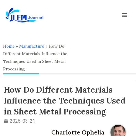
Skip
Mai
to
Men
content
Home
»
Manufacture
»
How Do
Different Materials Influence the
Techniques Used in Sheet Metal
Processing
How Do Different Materials
Influence the Techniques Used
in Sheet Metal Processing
2025-03-21
Charlotte Ophelia