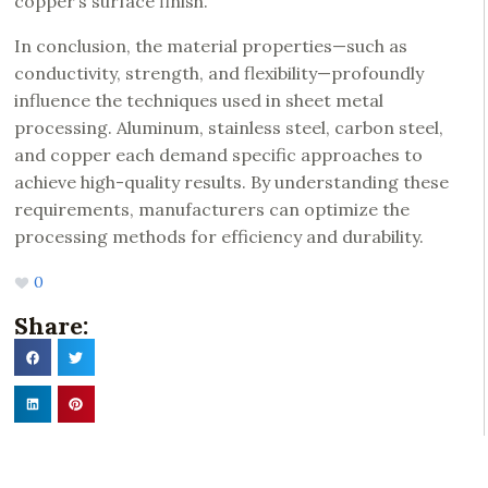
copper’s surface finish.
In conclusion, the material properties—such as
conductivity, strength, and flexibility—profoundly
influence the techniques used in sheet metal
processing. Aluminum, stainless steel, carbon steel,
and copper each demand specific approaches to
achieve high-quality results. By understanding these
requirements, manufacturers can optimize the
processing methods for efficiency and durability.
0
Share: