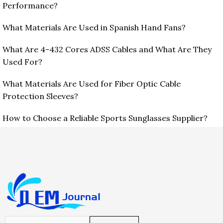
Performance?
What Materials Are Used in Spanish Hand Fans?
What Are 4-432 Cores ADSS Cables and What Are They
Used For?
What Materials Are Used for Fiber Optic Cable
Protection Sleeves?
How to Choose a Reliable Sports Sunglasses Supplier?