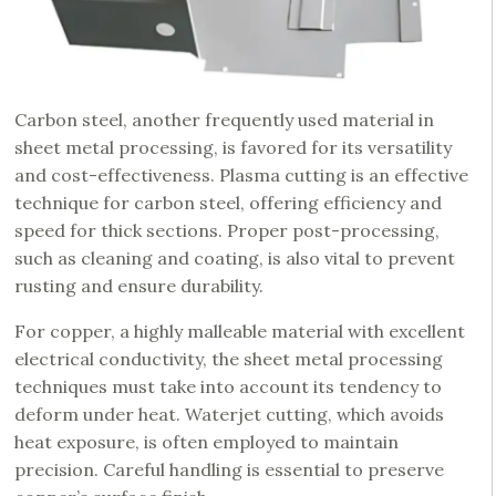
Carbon steel, another frequently used material in
sheet metal processing, is favored for its versatility
and cost-effectiveness. Plasma cutting is an effective
technique for carbon steel, offering efficiency and
speed for thick sections. Proper post-processing,
such as cleaning and coating, is also vital to prevent
rusting and ensure durability.
For copper, a highly malleable material with excellent
electrical conductivity, the sheet metal processing
techniques must take into account its tendency to
deform under heat. Waterjet cutting, which avoids
heat exposure, is often employed to maintain
precision. Careful handling is essential to preserve