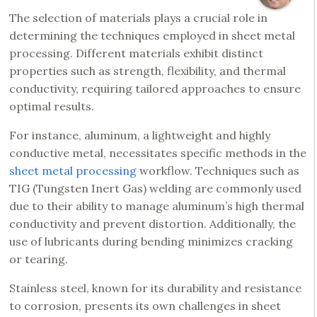
The selection of materials plays a crucial role in
determining the techniques employed in sheet metal
processing. Different materials exhibit distinct
properties such as strength, flexibility, and thermal
conductivity, requiring tailored approaches to ensure
optimal results.
For instance, aluminum, a lightweight and highly
conductive metal, necessitates specific methods in the
sheet metal processing
workflow. Techniques such as
TIG (Tungsten Inert Gas) welding are commonly used
due to their ability to manage aluminum’s high thermal
conductivity and prevent distortion. Additionally, the
use of lubricants during bending minimizes cracking
or tearing.
Stainless steel, known for its durability and resistance
to corrosion, presents its own challenges in sheet