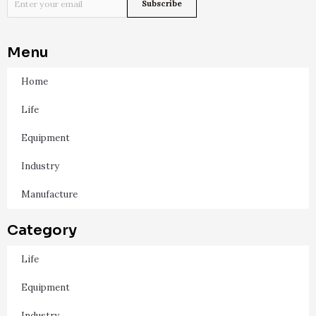
Menu
Home
Life
Equipment
Industry
Manufacture
Category
Life
Equipment
Industry