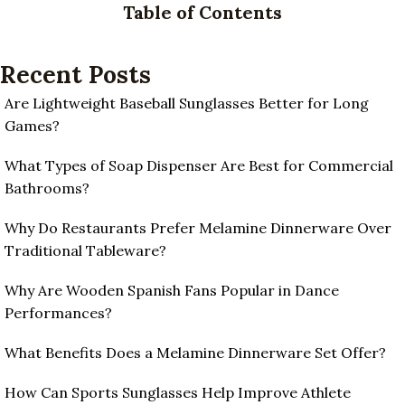
Table of Contents
Recent Posts
Are Lightweight Baseball Sunglasses Better for Long
Games?
What Types of Soap Dispenser Are Best for Commercial
Bathrooms?
Why Do Restaurants Prefer Melamine Dinnerware Over
Traditional Tableware?
Why Are Wooden Spanish Fans Popular in Dance
Performances?
What Benefits Does a Melamine Dinnerware Set Offer?
How Can Sports Sunglasses Help Improve Athlete