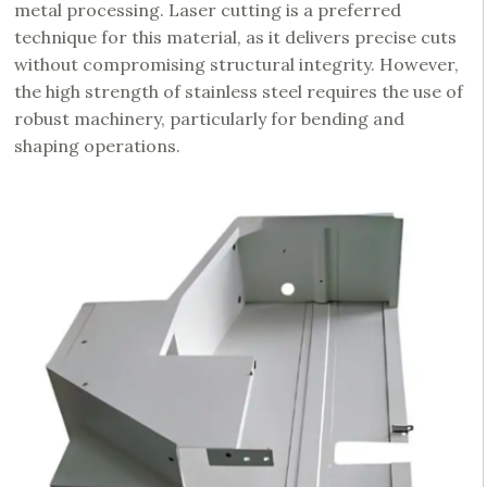
metal processing. Laser cutting is a preferred
technique for this material, as it delivers precise cuts
without compromising structural integrity. However,
the high strength of stainless steel requires the use of
robust machinery, particularly for bending and
shaping operations.