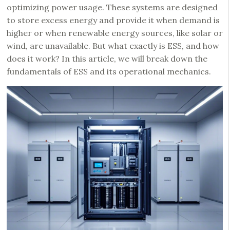
optimizing power usage. These systems are designed
to store excess energy and provide it when demand is
higher or when renewable energy sources, like solar or
wind, are unavailable. But what exactly is ESS, and how
does it work? In this article, we will break down the
fundamentals of ESS and its operational mechanics.