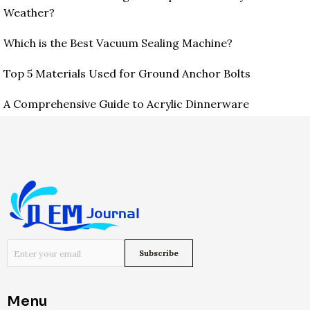
Weather?
Which is the Best Vacuum Sealing Machine?
Top 5 Materials Used for Ground Anchor Bolts
A Comprehensive Guide to Acrylic Dinnerware
Menu