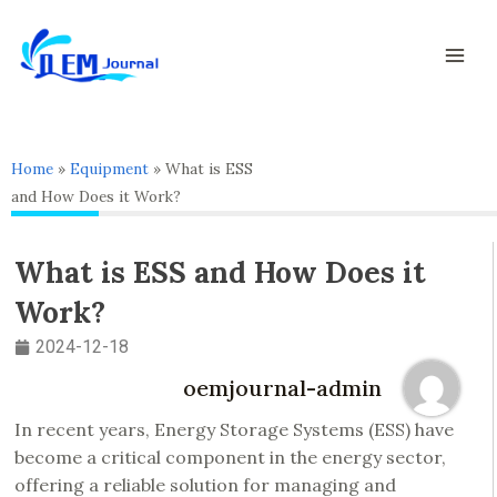
Skip
Mai
to
Men
content
Home
»
Equipment
»
What is ESS
and How Does it Work?
What is ESS and How Does it
Work?
2024-12-18
oemjournal-admin
In recent years, Energy Storage Systems (ESS) have
become a critical component in the energy sector,
offering a reliable solution for managing and