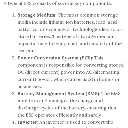
A typical ESS consists of several key components:
Storage Medium
: The most common storage
media include lithium-ion batteries, lead-acid
batteries, or even newer technologies like solid-
state batteries. The type of storage medium
impacts the efficiency, cost, and capacity of the
system.
Power Conversion System (PCS)
: This
component is responsible for converting stored
DC (direct current) power into AC (alternating
current) power, which can be used in homes or
businesses.
Battery Management System (BMS)
: The BMS
monitors and manages the charge and
discharge cycles of the battery, ensuring that
the
ESS operates
efficiently and safely.
Inverter
: An inverter is used to convert the