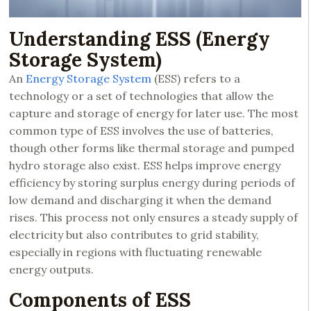
Understanding ESS (Energy
Storage System)
An
Energy Storage System
(ESS) refers to a
technology or a set of technologies that allow the
capture and storage of energy for later use. The most
common type of ESS involves the use of batteries,
though other forms like thermal storage and pumped
hydro storage also exist. ESS helps improve energy
efficiency by storing surplus energy during periods of
low demand and discharging it when the demand
rises. This process not only ensures a steady supply of
electricity but also contributes to grid stability,
especially in regions with fluctuating renewable
energy outputs.
Components of ESS