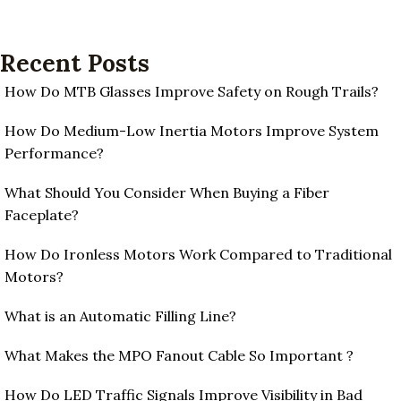
Recent Posts
How Do MTB Glasses Improve Safety on Rough Trails?
How Do Medium-Low Inertia Motors Improve System
Performance?
What Should You Consider When Buying a Fiber
Faceplate?
How Do Ironless Motors Work Compared to Traditional
Motors?
What is an Automatic Filling Line?
What Makes the MPO Fanout Cable So Important ?
How Do LED Traffic Signals Improve Visibility in Bad