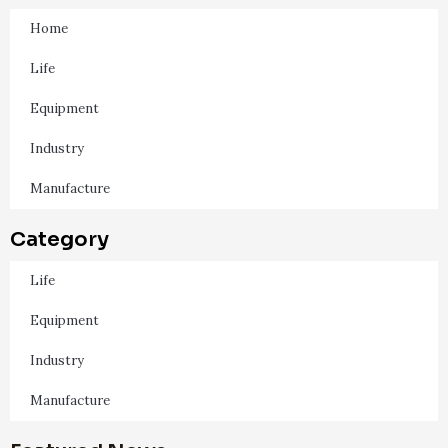
Home
Life
Equipment
Industry
Manufacture
Category
Life
Equipment
Industry
Manufacture