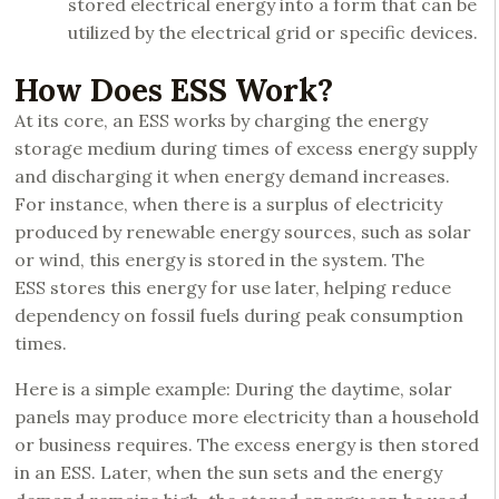
stored electrical energy into a form that can be
utilized by the electrical grid or specific devices.
How Does ESS Work?
At its core, an ESS works by charging the energy
storage medium during times of excess energy supply
and discharging it when energy demand increases.
For instance, when there is a surplus of electricity
produced by renewable energy sources, such as solar
or wind, this energy is stored in the system. The
ESS stores this energy for use later, helping reduce
dependency on fossil fuels during peak consumption
times.
Here is a simple example: During the daytime, solar
panels may produce more electricity than a household
or business requires. The excess energy is then stored
in an ESS. Later, when the sun sets and the energy