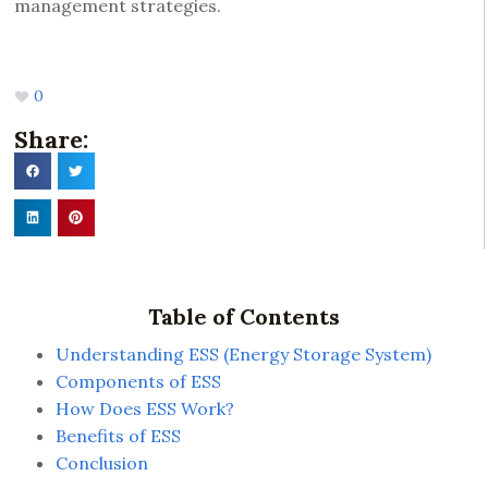
management strategies.
0
Share:
Table of Contents
Understanding ESS (Energy Storage System)
Components of ESS
How Does ESS Work?
Benefits of ESS
Conclusion