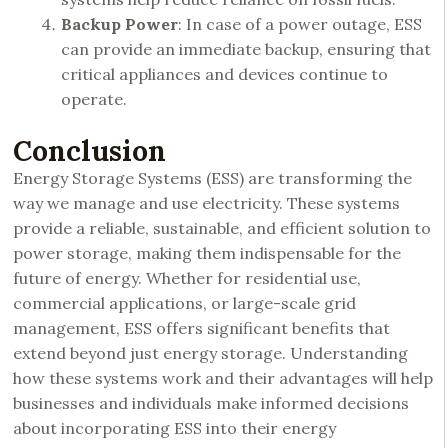
Backup Power
: In case of a power outage, ESS
can provide an immediate backup, ensuring that
critical appliances and devices continue to
operate.
Conclusion
Energy Storage Systems (ESS) are transforming the
way we manage and use electricity. These systems
provide a reliable, sustainable, and efficient solution to
power storage, making them indispensable for the
future of energy. Whether for residential use,
commercial applications, or large-scale grid
management, ESS offers significant benefits that
extend beyond just energy storage. Understanding
how these systems work and their advantages will help
businesses and individuals make informed decisions
about incorporating ESS into their energy