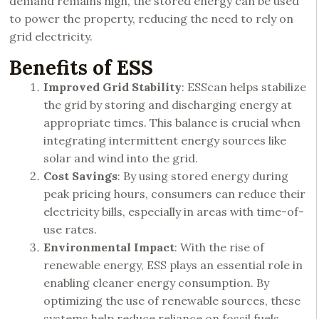
demand remains high, the stored energy can be used
to power the property, reducing the need to rely on
grid electricity.
Benefits of ESS
Improved Grid Stability
: ESScan helps stabilize
the grid by storing and discharging energy at
appropriate times. This balance is crucial when
integrating intermittent energy sources like
solar and wind into the grid.
Cost Savings
: By using stored energy during
peak pricing hours, consumers can reduce their
electricity bills, especially in areas with time-of-
use rates.
Environmental Impact
: With the rise of
renewable energy,
ESS plays
an essential role in
enabling cleaner energy consumption. By
optimizing the use of renewable sources, these
systems help reduce reliance on fossil fuels.