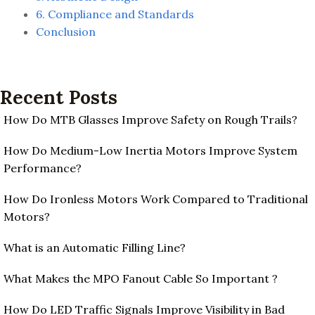
6. Compliance and Standards
Conclusion
Recent Posts
How Do MTB Glasses Improve Safety on Rough Trails?
How Do Medium-Low Inertia Motors Improve System
Performance?
How Do Ironless Motors Work Compared to Traditional
Motors?
What is an Automatic Filling Line?
What Makes the MPO Fanout Cable So Important ?
How Do LED Traffic Signals Improve Visibility in Bad