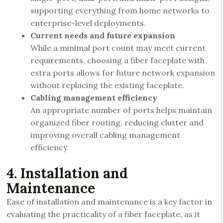
supporting everything from home networks to
enterprise-level deployments.
Current needs and future expansion
While a minimal port count may meet current
requirements, choosing a fiber faceplate with
extra ports allows for future network expansion
without replacing the existing faceplate.
Cabling management efficiency
An appropriate number of ports helps maintain
organized fiber routing, reducing clutter and
improving overall cabling management
efficiency.
4. Installation and
Maintenance
Ease of installation and maintenance is a key factor in
evaluating the practicality of a fiber faceplate, as it