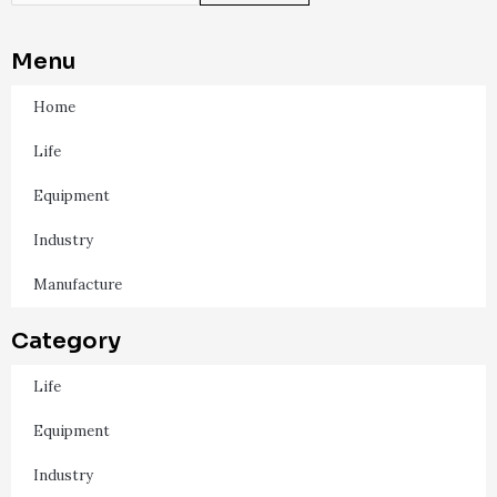
Menu
Home
Life
Equipment
Industry
Manufacture
Category
Life
Equipment
Industry