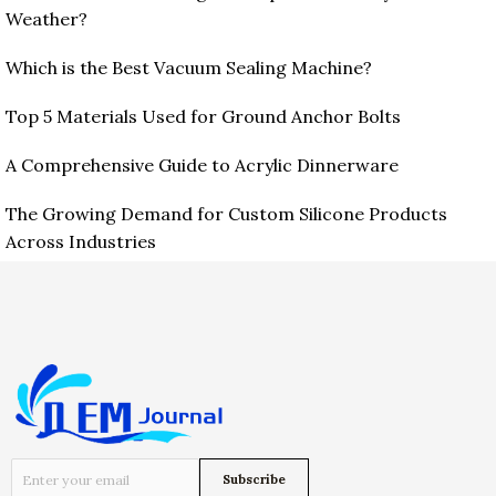
Weather?
Which is the Best Vacuum Sealing Machine?
Top 5 Materials Used for Ground Anchor Bolts
A Comprehensive Guide to Acrylic Dinnerware
The Growing Demand for Custom Silicone Products
Across Industries