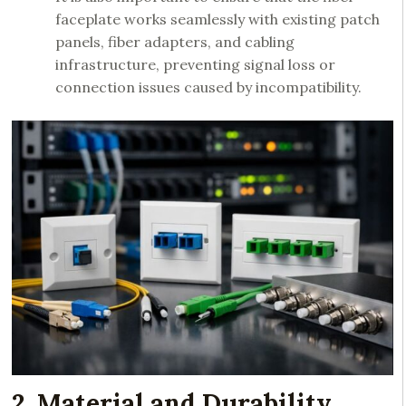
faceplate works seamlessly with existing patch
panels, fiber adapters, and cabling
infrastructure, preventing signal loss or
connection issues caused by incompatibility.
2. Material and Durability