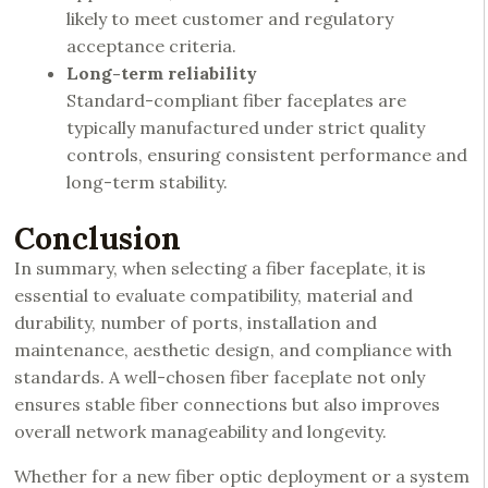
likely to meet customer and regulatory
acceptance criteria.
Long-term reliability
Standard-compliant fiber faceplates are
typically manufactured under strict quality
controls, ensuring consistent performance and
long-term stability.
Conclusion
In summary, when selecting a fiber faceplate, it is
essential to evaluate compatibility, material and
durability, number of ports, installation and
maintenance, aesthetic design, and compliance with
standards. A well-chosen fiber faceplate not only
ensures stable fiber connections but also improves
overall network manageability and longevity.
Whether for a new fiber optic deployment or a system