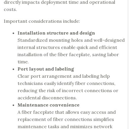
directly impacts deployment time and operational
costs.
Important considerations include:
Installation structure and design
Standardized mounting holes and well-designed
internal structures enable quick and efficient
installation of the fiber faceplate, saving labor
time.
Port layout and labeling
Clear port arrangement and labeling help
technicians easily identify fiber connections,
reducing the risk of incorrect connections or
accidental disconnections.
Maintenance convenience
A fiber faceplate that allows easy access and
replacement of fiber connections simplifies
maintenance tasks and minimizes network