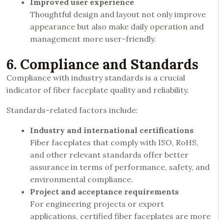
Improved user experience
Thoughtful design and layout not only improve
appearance but also make daily operation and
management more user-friendly.
6. Compliance and Standards
Compliance with industry standards is a crucial
indicator of fiber faceplate quality and reliability.
Standards-related factors include:
Industry and international certifications
Fiber faceplates that comply with ISO, RoHS,
and other relevant standards offer better
assurance in terms of performance, safety, and
environmental compliance.
Project and acceptance requirements
For engineering projects or export
applications, certified fiber faceplates are more