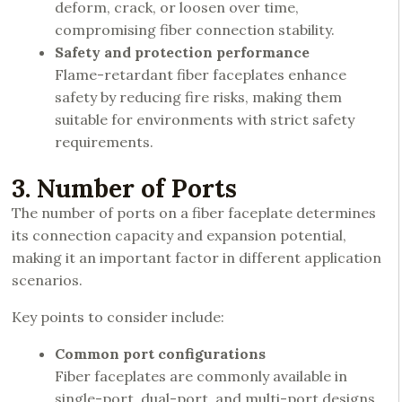
deform, crack, or loosen over time,
compromising fiber connection stability.
Safety and protection performance
Flame-retardant fiber faceplates enhance
safety by reducing fire risks, making them
suitable for environments with strict safety
requirements.
3. Number of Ports
The number of ports on a fiber faceplate determines
its connection capacity and expansion potential,
making it an important factor in different application
scenarios.
Key points to consider include:
Common port configurations
Fiber faceplates are commonly available in
single-port, dual-port, and multi-port designs,