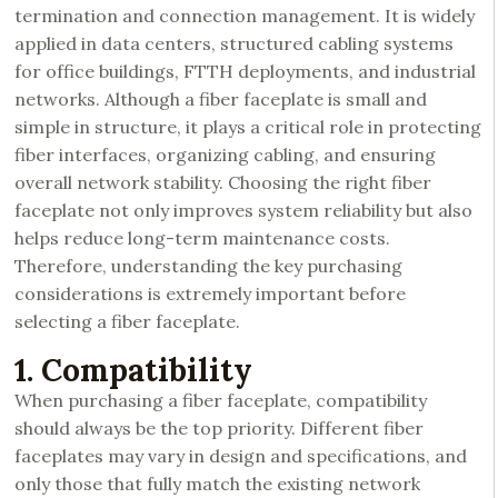
termination and connection management. It is widely
applied in data centers, structured cabling systems
for office buildings, FTTH deployments, and industrial
networks. Although a fiber faceplate is small and
simple in structure, it plays a critical role in protecting
fiber interfaces, organizing cabling, and ensuring
overall network stability. Choosing the right fiber
faceplate not only improves system reliability but also
helps reduce long-term maintenance costs.
Therefore, understanding the key purchasing
considerations is extremely important before
selecting a fiber faceplate.
1. Compatibility
When purchasing a fiber faceplate, compatibility
should always be the top priority. Different fiber
faceplates may vary in design and specifications, and
only those that fully match the existing network