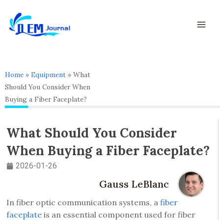
Skip
Mai
to
Men
content
Home
»
Equipment
»
What
Should You Consider When
Buying a Fiber Faceplate?
What Should You Consider
When Buying a Fiber Faceplate?
2026-01-26
Gauss LeBlanc
In fiber optic communication systems, a
fiber
faceplate
is an essential component used for fiber