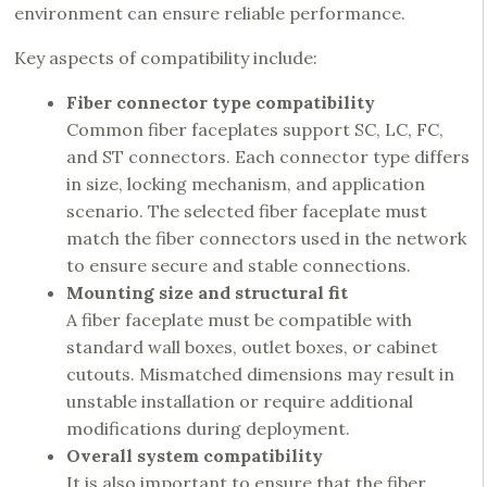
environment can ensure reliable performance.
Key aspects of compatibility include:
Fiber connector type compatibility
Common fiber faceplates support SC, LC, FC,
and ST connectors. Each connector type differs
in size, locking mechanism, and application
scenario. The selected fiber faceplate must
match the fiber connectors used in the network
to ensure secure and stable connections.
Mounting size and structural fit
A fiber faceplate must be compatible with
standard wall boxes, outlet boxes, or cabinet
cutouts. Mismatched dimensions may result in
unstable installation or require additional
modifications during deployment.
Overall system compatibility
It is also important to ensure that the fiber