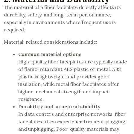
The material of a fiber faceplate directly affects its
durability, safety, and long-term performance,
especially in environments where frequent use is
required.
Material-related considerations include:
Common material options
High-quality fiber faceplates are typically made
of flame-retardant ABS plastic or metal. ABS
plastic is lightweight and provides good
insulation, while metal fiber faceplates offer
higher mechanical strength and impact
resistance.
Durability and structural stability
In data centers and enterprise networks, fiber
faceplates often experience frequent plugging
and unplugging. Poor-quality materials may