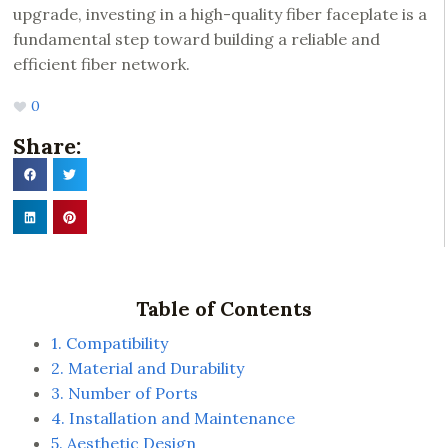
upgrade, investing in a high-quality fiber faceplate is a
fundamental step toward building a reliable and
efficient fiber network.
0
Share:
Table of Contents
1. Compatibility
2. Material and Durability
3. Number of Ports
4. Installation and Maintenance
5. Aesthetic Design