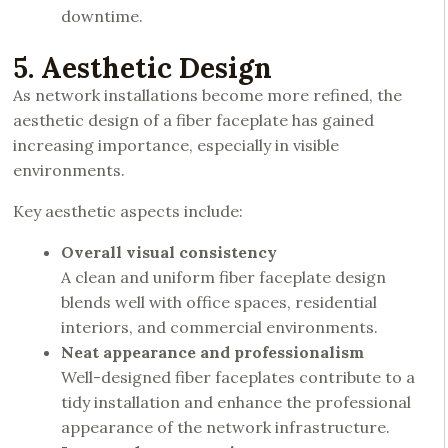
downtime.
5. Aesthetic Design
As network installations become more refined, the
aesthetic design of a fiber faceplate has gained
increasing importance, especially in visible
environments.
Key aesthetic aspects include:
Overall visual consistency
A clean and uniform fiber faceplate design
blends well with office spaces, residential
interiors, and commercial environments.
Neat appearance and professionalism
Well-designed fiber faceplates contribute to a
tidy installation and enhance the professional
appearance of the network infrastructure.