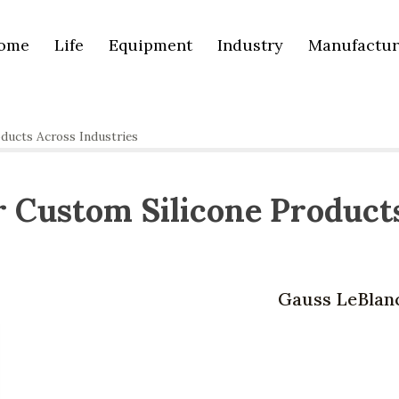
ome
Life
Equipment
Industry
Manufactur
ducts Across Industries
 Custom Silicone Product
Gauss LeBlan