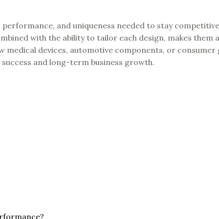
ty, performance, and uniqueness needed to stay competitive
mbined with the ability to tailor each design, makes them a
new medical devices, automotive components, or consumer
ct success and long-term business growth.
erformance?