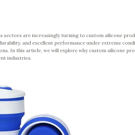
s sectors are increasingly turning to custom silicone prod
y, durability, and excellent performance under extreme condi
ions. In this article, we will explore why custom silicone pr
nt industries.