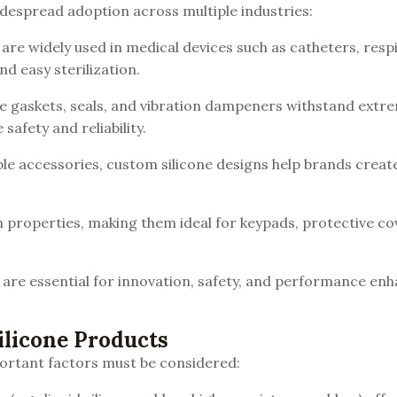
widespread adoption across multiple industries:
re widely used in medical devices such as catheters, resp
nd easy sterilization.
like gaskets, seals, and vibration dampeners withstand extr
afety and reliability.
le accessories, custom silicone designs help brands creat
ion properties, making them ideal for keypads, protective co
 are essential for innovation, safety, and performance e
ilicone Products
ortant factors must be considered: