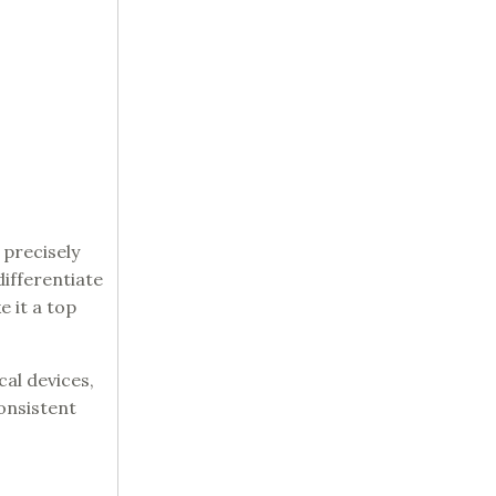
 precisely
ifferentiate
e it a top
cal devices,
onsistent