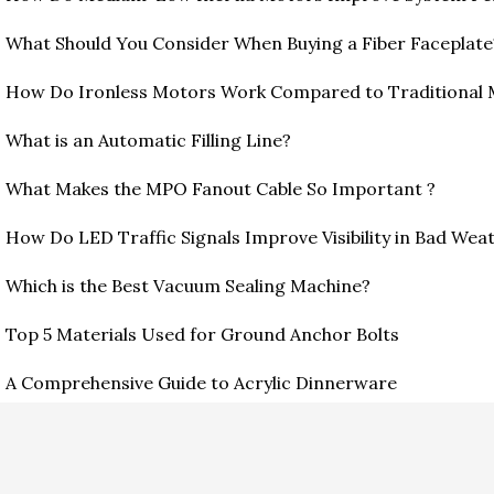
What Should You Consider When Buying a Fiber Faceplate
How Do Ironless Motors Work Compared to Traditional
What is an Automatic Filling Line?
What Makes the MPO Fanout Cable So Important ?
How Do LED Traffic Signals Improve Visibility in Bad Wea
Which is the Best Vacuum Sealing Machine?
Top 5 Materials Used for Ground Anchor Bolts
A Comprehensive Guide to Acrylic Dinnerware