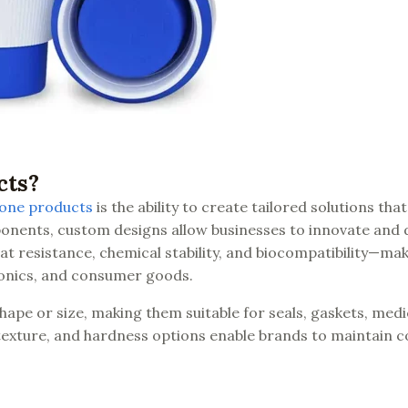
cts?
cone products
is the ability to create tailored solutions that
onents, custom designs allow businesses to innovate and d
at resistance, chemical stability, and biocompatibility—mak
tronics, and consumer goods.
hape or size, making them suitable for seals, gaskets, medi
 texture, and hardness options enable brands to maintain c