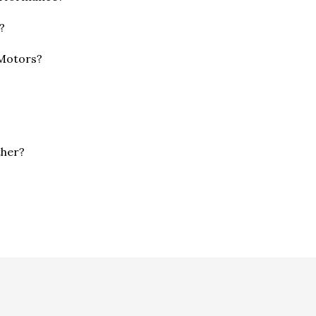
?
 Motors?
ther?