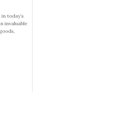
 in today’s
n invaluable
 goods,