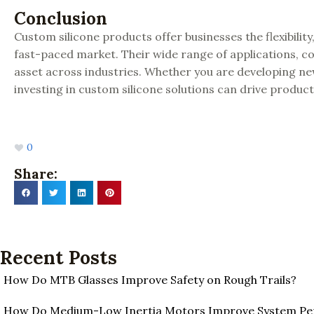
Conclusion
Custom silicone products offer businesses the flexibili
fast-paced market. Their wide range of applications, co
asset across industries. Whether you are developing 
investing in custom silicone solutions can drive produ
0
Share:
Recent Posts
How Do MTB Glasses Improve Safety on Rough Trails?
How Do Medium-Low Inertia Motors Improve System P