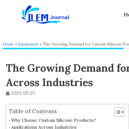
Skip
to
H
content
Home
»
Equipment
»
The Growing Demand for Custom Silicone Pro
The Growing Demand for
Across Industries
2025-05-01
Table of Contents
Why Choose Custom Silicone Products?
Applications Across Industries