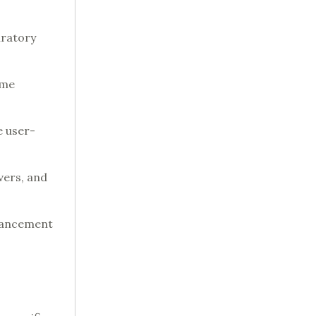
iratory
eme
e user-
vers, and
nhancement