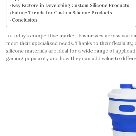
Key Factors in Developing Custom Silicone Products
Future Trends for Custom Silicone Products
Conclusion
In today’s competitive market, businesses across variou
meet their specialized needs. Thanks to their flexibilit
silicone materials are ideal for a wide range of applicat
gaining popularity and how they can add value to differe