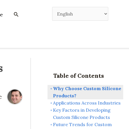
e
s
Table of Contents
Why Choose Custom Silicone
Products?
c
Applications Across Industries
Key Factors in Developing
Custom Silicone Products
Future Trends for Custom