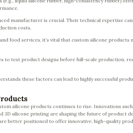
s (e.g., liquid silicone rubber, high-consistency rubber) offe
ormance.
nced manufacturer is crucial. Their technical expertise can
duction costs.
 and food services, it’s vital that custom silicone products
es to test product designs before full-scale production, re
erstands these factors can lead to highly successful prod
Products
tom silicone products continues to rise. Innovations such
d 3D silicone printing are shaping the future of product 
re better positioned to offer innovative, high-quality pro