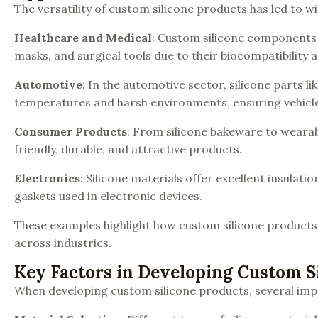
The versatility of custom silicone products has led to 
Healthcare and Medical
: Custom silicone components a
masks, and surgical tools due to their biocompatibility a
Automotive
: In the automotive sector, silicone parts 
temperatures and harsh environments, ensuring vehicle s
Consumer Products
: From silicone bakeware to wearab
friendly, durable, and attractive products.
Electronics
: Silicone materials offer excellent insulat
gaskets used in electronic devices.
These examples highlight how custom silicone products
across industries.
Key Factors in Developing Custom S
When developing custom silicone products, several imp