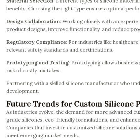
Material Selection
: Different types of silicone material
benefits. Choosing the right type ensures optimal perf
Design Collaboration
: Working closely with an experie
product designs, improve functionality, and reduce pro
Regulatory Compliance
: For industries like healthcare
relevant safety standards and certifications.
Prototyping and Testing
: Prototyping allows business
risk of costly mistakes.
Partnering with a skilled silicone manufacturer who und
development.
Future Trends for Custom Silicone 
As industries evolve, the demand for more advanced cus
grade silicones, eco-friendly formulations, and enhance
Companies that invest in customized silicone solutions a
meet emerging market needs.