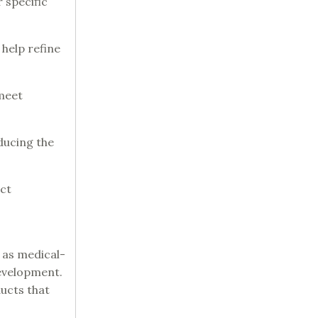
r specific
 help refine
 meet
ducing the
uct
 as medical-
development.
ducts that