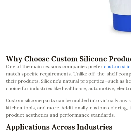
Why Choose Custom Silicone Produ
One of the main reasons companies prefer
custom sili
match specific requirements. Unlike off-the-shelf comp
their products. Silicone’s natural properties—such as he
choice for industries like healthcare, automotive, elec
Custom silicone parts can be molded into virtually any s
kitchen tools, and more. Additionally, custom coloring,
product aesthetics and performance standards.
Applications Across Industries