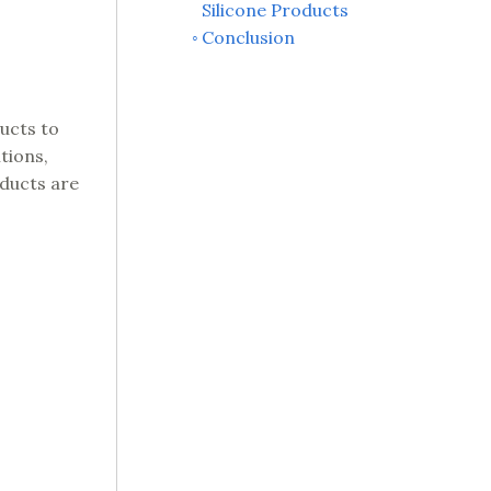
Silicone Products
Conclusion
ucts to
tions,
oducts are