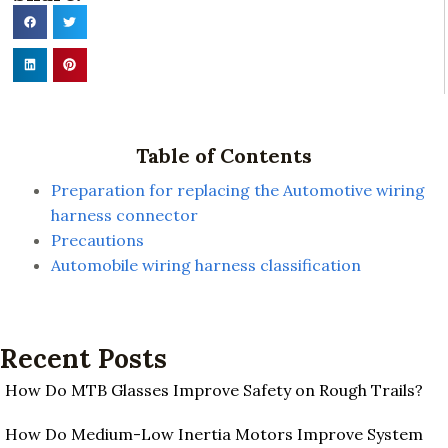
Table of Contents
Preparation for replacing the Automotive wiring
harness connector
Precautions
Automobile wiring harness classification
Recent Posts
How Do MTB Glasses Improve Safety on Rough Trails?
How Do Medium-Low Inertia Motors Improve System