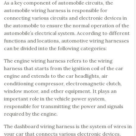
As a key component of automobile circuits, the
automobile wiring harness is responsible for
connecting various circuits and electronic devices in
the automobile to ensure the normal operation of the
automobile’s electrical system. According to different
functions and locations, automotive wiring harnesses
can be divided into the following categories:
The engine wiring harness refers to the wiring
harness that starts from the ignition coil of the car
engine and extends to the car headlights, air
conditioning compressor, electromagnetic clutch,
window motor, and other equipment. It plays an
important role in the vehicle power system,
responsible for transmitting the power and signals
required by the engine.
The dashboard wiring harness is the system of wires in
your car that connects various electronic devices,