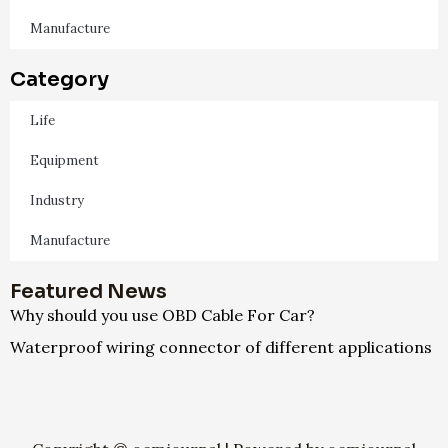
Manufacture
Category
Life
Equipment
Industry
Manufacture
Featured News
Why should you use OBD Cable For Car?
Waterproof wiring connector of different applications