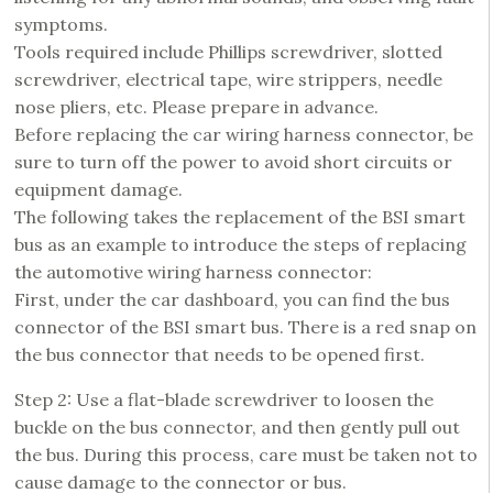
symptoms.
Tools required include Phillips screwdriver, slotted
screwdriver, electrical tape, wire strippers, needle
nose pliers, etc. Please prepare in advance.
Before replacing the car wiring harness connector, be
sure to turn off the power to avoid short circuits or
equipment damage.
The following takes the replacement of the BSI smart
bus as an example to introduce the steps of replacing
the automotive wiring harness connector:
First, under the car dashboard, you can find the bus
connector of the BSI smart bus. There is a red snap on
the bus connector that needs to be opened first.
Step 2: Use a flat-blade screwdriver to loosen the
buckle on the bus connector, and then gently pull out
the bus. During this process, care must be taken not to
cause damage to the connector or bus.