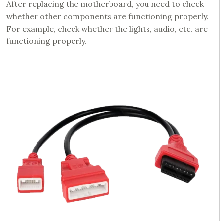
After replacing the motherboard, you need to check
whether other components are functioning properly.
For example, check whether the lights, audio, etc. are
functioning properly.