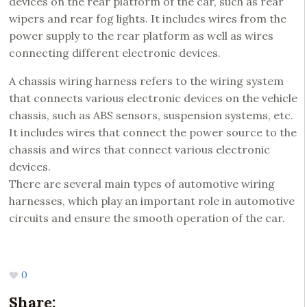
devices on the rear platform of the car, such as rear
wipers and rear fog lights. It includes wires from the
power supply to the rear platform as well as wires
connecting different electronic devices.
A chassis wiring harness refers to the wiring system
that connects various electronic devices on the vehicle
chassis, such as ABS sensors, suspension systems, etc.
It includes wires that connect the power source to the
chassis and wires that connect various electronic
devices.
There are several main types of automotive wiring
harnesses, which play an important role in automotive
circuits and ensure the smooth operation of the car.
0
Share: