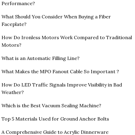
Performance?
What Should You Consider When Buying a Fiber
Faceplate?
How Do Ironless Motors Work Compared to Traditional
Motors?
What is an Automatic Filling Line?
What Makes the MPO Fanout Cable So Important ?
How Do LED Traffic Signals Improve Visibility in Bad
Weather?
Which is the Best Vacuum Sealing Machine?
Top 5 Materials Used for Ground Anchor Bolts
A Comprehensive Guide to Acrylic Dinnerware