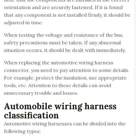
orientation and are securely fastened. If it is found
that any component is not installed firmly, it should be
adjusted in time.
When testing the voltage and resistance of the bus,
safety precautions must be taken. If any abnormal
situation occurs, it should be dealt with immediately.
When replacing the automotive wiring harness
connector, you need to pay attention to some details.
For example, protect the insulation, use appropriate
tools, etc. Attention to these details can avoid
unnecessary trouble and losses.
Automobile wiring harness
classification
Automotive wiring harnesses can be divided into the
following types: