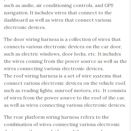
such as audio, air conditioning controls, and GPS
navigation. It includes wires that connect to the
dashboard as well as wires that connect various
electronic devices.
The door wiring harness is a collection of wires that
connects various electronic devices on the car door,
such as electric windows, door locks, etc. It includes
the wires coming from the power source as well as the
wires connecting various electronic devices.
The roof wiring harness is a set of wire systems that
connect various electronic devices on the vehicle roof,
such as reading lights, sunroof motors, etc. It consists
of wires from the power source to the roof of the car,
as well as wires connecting various electronic devices.
The rear platform wiring harness refers to the
combination of wires connecting various electronic