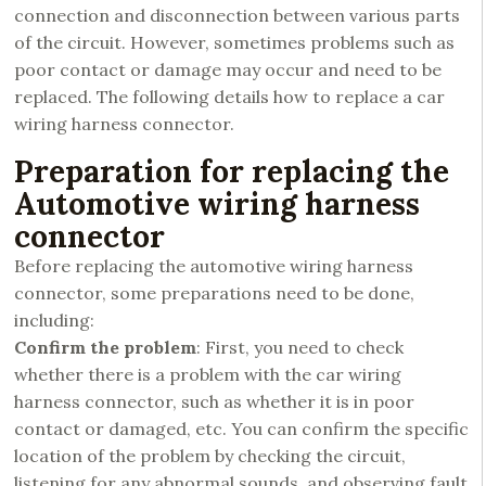
connection and disconnection between various parts
of the circuit. However, sometimes problems such as
poor contact or damage may occur and need to be
replaced. The following details how to replace a car
wiring harness connector.
Preparation for replacing the
Automotive wiring harness
connector
Before replacing the automotive wiring harness
connector, some preparations need to be done,
including:
Confirm the problem
: First, you need to check
whether there is a problem with the car wiring
harness connector, such as whether it is in poor
contact or damaged, etc. You can confirm the specific
location of the problem by checking the circuit,
listening for any abnormal sounds, and observing fault