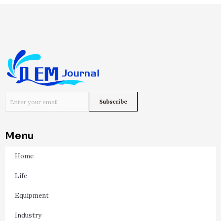
Menu
Home
Life
Equipment
Industry