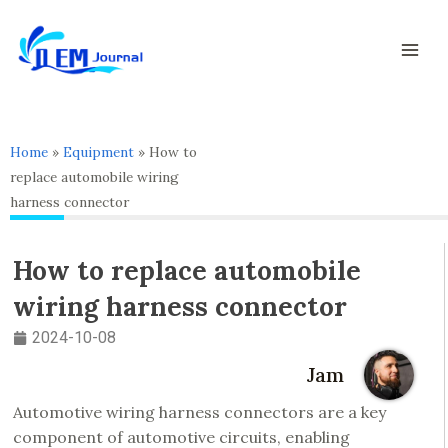
Skip
Mai
to
Men
content
Home
»
Equipment
»
How to
replace automobile wiring
harness connector
How to replace automobile
wiring harness connector
2024-10-08
Jam
Automotive wiring harness connectors are a key
component of automotive circuits, enabling