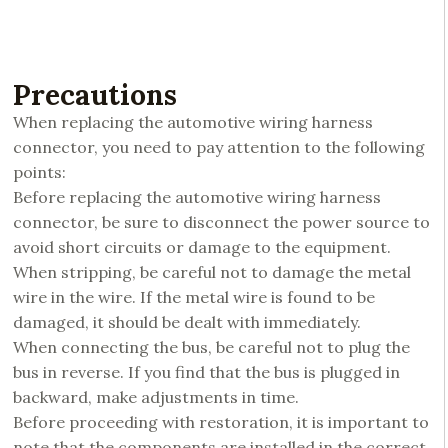
Precautions
When replacing the automotive wiring harness
connector, you need to pay attention to the following
points:
Before replacing the automotive wiring harness
connector, be sure to disconnect the power source to
avoid short circuits or damage to the equipment.
When stripping, be careful not to damage the metal
wire in the wire. If the metal wire is found to be
damaged, it should be dealt with immediately.
When connecting the bus, be careful not to plug the
bus in reverse. If you find that the bus is plugged in
backward, make adjustments in time.
Before proceeding with restoration, it is important to
note that the components are installed in the correct