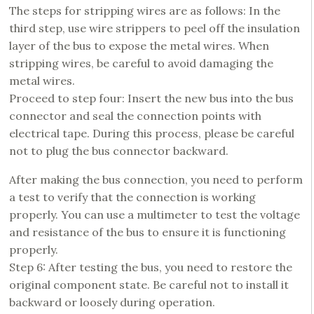
The steps for stripping wires are as follows: In the
third step, use wire strippers to peel off the insulation
layer of the bus to expose the metal wires. When
stripping wires, be careful to avoid damaging the
metal wires.
Proceed to step four: Insert the new bus into the bus
connector and seal the connection points with
electrical tape. During this process, please be careful
not to plug the bus connector backward.
After making the bus connection, you need to perform
a test to verify that the connection is working
properly. You can use a multimeter to test the voltage
and resistance of the bus to ensure it is functioning
properly.
Step 6: After testing the bus, you need to restore the
original component state. Be careful not to install it
backward or loosely during operation.