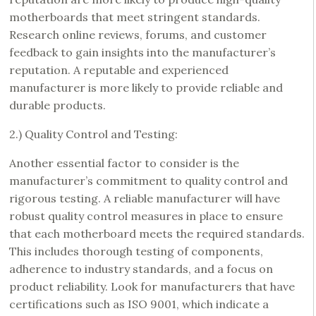
motherboards that meet stringent standards.
Research online reviews, forums, and customer
feedback to gain insights into the manufacturer’s
reputation. A reputable and experienced
manufacturer is more likely to provide reliable and
durable products.
2.) Quality Control and Testing:
Another essential factor to consider is the
manufacturer’s commitment to quality control and
rigorous testing. A reliable manufacturer will have
robust quality control measures in place to ensure
that each motherboard meets the required standards.
This includes thorough testing of components,
adherence to industry standards, and a focus on
product reliability. Look for manufacturers that have
certifications such as ISO 9001, which indicate a