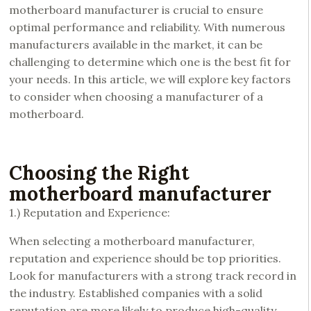
motherboard manufacturer is crucial to ensure
optimal performance and reliability. With numerous
manufacturers available in the market, it can be
challenging to determine which one is the best fit for
your needs. In this article, we will explore key factors
to consider when choosing a manufacturer of a
motherboard.
Choosing the Right
motherboard manufacturer
1.) Reputation and Experience:
When selecting a motherboard manufacturer,
reputation and experience should be top priorities.
Look for manufacturers with a strong track record in
the industry. Established companies with a solid
reputation are more likely to produce high-quality