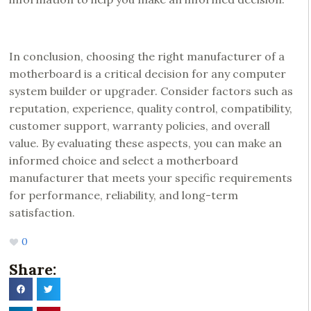
In conclusion, choosing the right manufacturer of a
motherboard is a critical decision for any computer
system builder or upgrader. Consider factors such as
reputation, experience, quality control, compatibility,
customer support, warranty policies, and overall
value. By evaluating these aspects, you can make an
informed choice and select a motherboard
manufacturer that meets your specific requirements
for performance, reliability, and long-term
satisfaction.
0
Share: