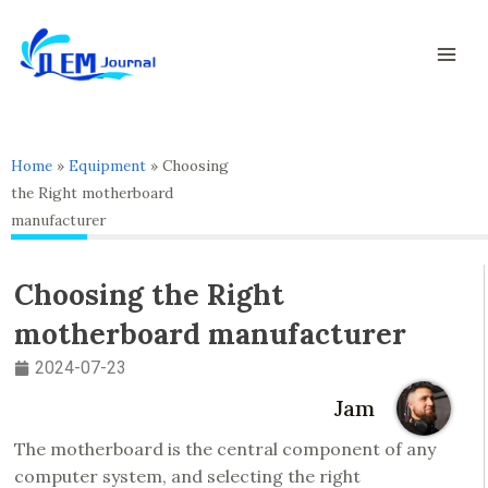
Skip
Mai
to
Men
content
Home
»
Equipment
»
Choosing
the Right motherboard
manufacturer
Choosing the Right
motherboard manufacturer
2024-07-23
Jam
The motherboard is the central component of any
computer system, and selecting the right