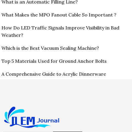
What is an Automatic Filling Line?
What Makes the MPO Fanout Cable So Important ?
How Do LED Traffic Signals Improve Visibility in Bad
Weather?
Which is the Best Vacuum Sealing Machine?
Top 5 Materials Used for Ground Anchor Bolts
A Comprehensive Guide to Acrylic Dinnerware