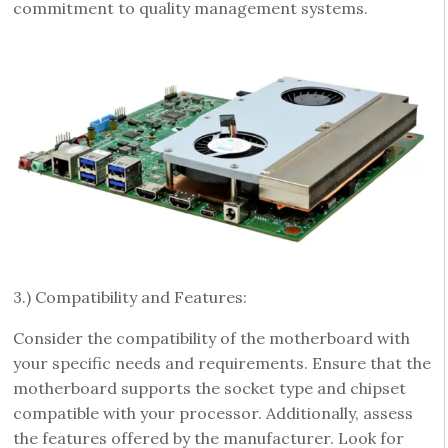
commitment to quality management systems.
3.) Compatibility and Features:
Consider the compatibility of the motherboard with
your specific needs and requirements. Ensure that the
motherboard supports the socket type and chipset
compatible with your processor. Additionally, assess
the features offered by the manufacturer. Look for