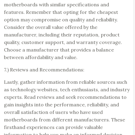
motherboards with similar specifications and
features. Remember that opting for the cheapest
option may compromise on quality and reliability.
Consider the overall value offered by the
manufacturer, including their reputation, product
quality, customer support, and warranty coverage.
Choose a manufacturer that provides a balance
between affordability and value.
7.) Reviews and Recommendations:
Lastly, gather information from reliable sources such
as technology websites, tech enthusiasts, and industry
experts. Read reviews and seek recommendations to
gain insights into the performance, reliability, and
overall satisfaction of users who have used
motherboards from different manufacturers. These
firsthand experiences can provide valuable
information to help you make an informed decision.