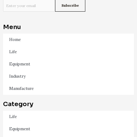
Menu
Home
Life
Equipment
Industry
Manufacture
Category
Life
Equipment