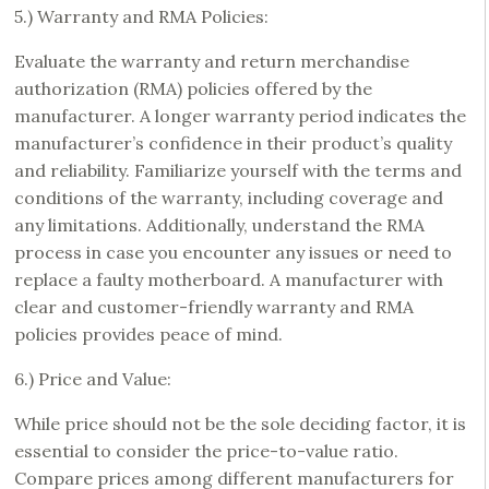
5.) Warranty and RMA Policies:
Evaluate the warranty and return merchandise
authorization (RMA) policies offered by the
manufacturer. A longer warranty period indicates the
manufacturer’s confidence in their product’s quality
and reliability. Familiarize yourself with the terms and
conditions of the warranty, including coverage and
any limitations. Additionally, understand the RMA
process in case you encounter any issues or need to
replace a faulty motherboard. A manufacturer with
clear and customer-friendly warranty and RMA
policies provides peace of mind.
6.) Price and Value:
While price should not be the sole deciding factor, it is
essential to consider the price-to-value ratio.
Compare prices among different manufacturers for