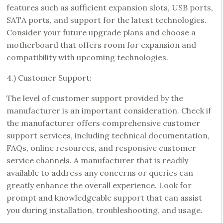
features such as sufficient expansion slots, USB ports,
SATA ports, and support for the latest technologies.
Consider your future upgrade plans and choose a
motherboard that offers room for expansion and
compatibility with upcoming technologies.
4.) Customer Support:
The level of customer support provided by the
manufacturer is an important consideration. Check if
the manufacturer offers comprehensive customer
support services, including technical documentation,
FAQs, online resources, and responsive customer
service channels. A manufacturer that is readily
available to address any concerns or queries can
greatly enhance the overall experience. Look for
prompt and knowledgeable support that can assist
you during installation, troubleshooting, and usage.