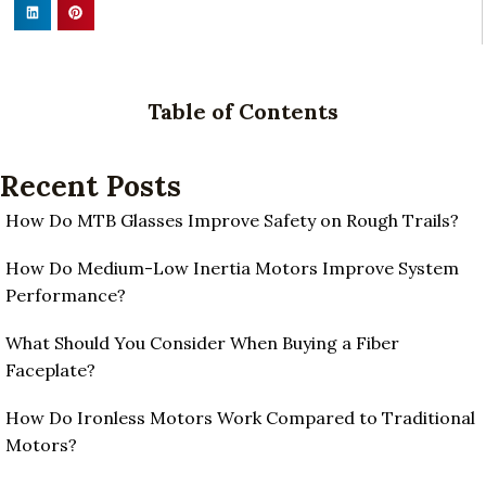
Table of Contents
Recent Posts
How Do MTB Glasses Improve Safety on Rough Trails?
How Do Medium-Low Inertia Motors Improve System
Performance?
What Should You Consider When Buying a Fiber
Faceplate?
How Do Ironless Motors Work Compared to Traditional
Motors?