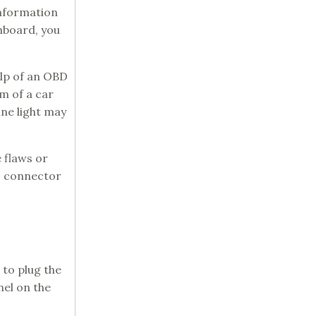
information
shboard, you
elp of an OBD
m of a car
ine light may
 flaws or
BD connector
 to plug the
nel on the