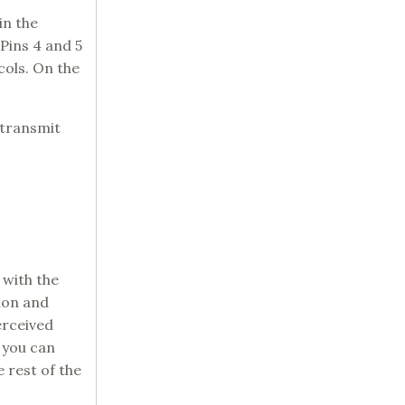
in the
 Pins 4 and 5
ols. On the
 transmit
 with the
ion and
erceived
, you can
e rest of the