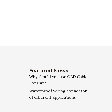
Featured News
Why should you use OBD Cable
For Car?
Waterproof wiring connector
of different applications