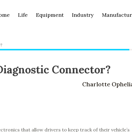
ome
Life
Equipment
Industry
Manufactur
r?
 Diagnostic Connector?
Charlotte Opheli
ctronics that allow drivers to keep track of their vehicle’s