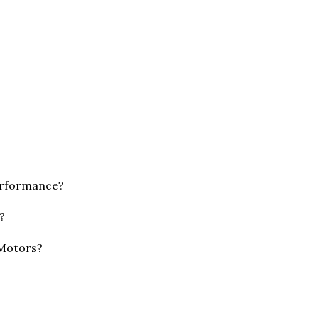
erformance?
?
 Motors?