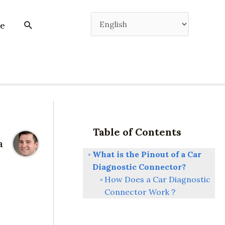
e
Table of Contents
a
What is the Pinout of a Car
Diagnostic Connector?
How Does a Car Diagnostic
Connector Work？