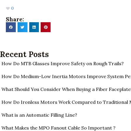
0
Share:
Recent Posts
How Do MTB Glasses Improve Safety on Rough Trails?
How Do Medium-Low Inertia Motors Improve System P
What Should You Consider When Buying a Fiber Faceplate
How Do Ironless Motors Work Compared to Traditional
What is an Automatic Filling Line?
What Makes the MPO Fanout Cable So Important ?