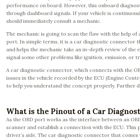
performance on board. However, this onboard diagnosti
through dashboard signals. If your vehicle is continuous
should immediately consult a mechanic.
The mechanic is going to scan the flaw with the help o
port. In simple terms, it is a car diagnostic connector
and helps the mechanic take an in-depth review of the en
signal some other problems like ignition, emission, or t
A car diagnostic connector, which connects with the OB
issues in the vehicle recorded by the ECU (Engine Cont
to help you understand the concept properly. Further de
What is the Pinout of a Car Diagnos
As the OBD port works as the interface between an OBD 
scanner and establish a connection with the ECU. This p
driver’s side. The car diagnostic connector that comes