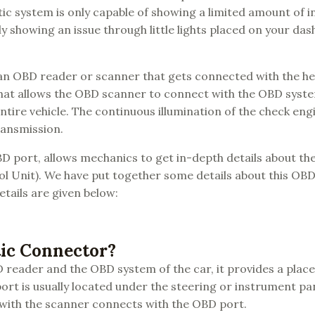
c system is only capable of showing a limited amount of 
ly showing an issue through little lights placed on your da
f an OBD reader or scanner that gets connected with the h
 that allows the OBD scanner to connect with the OBD syste
tire vehicle. The continuous illumination of the check eng
ransmission.
D port, allows mechanics to get in-depth details about the
rol Unit). We have put together some details about this O
tails are given below:
tic Connector?
reader and the OBD system of the car, it provides a place
ort is usually located under the steering or instrument pa
 with the scanner connects with the OBD port.