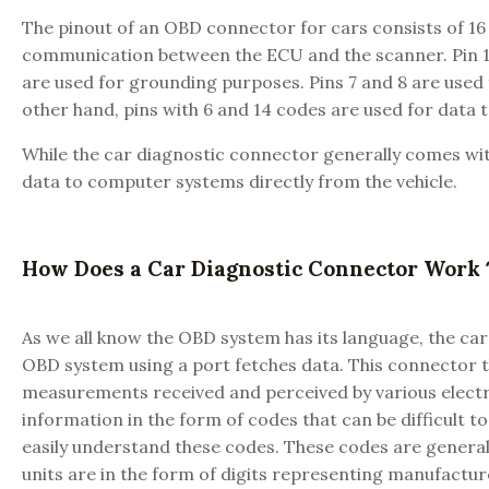
The pinout of an OBD connector for cars consists of 16 
communication between the ECU and the scanner. Pin 16 is
are used for grounding purposes. Pins 7 and 8 are us
other hand, pins with 6 and 14 codes are used for data 
While the car diagnostic connector generally comes wit
data to computer systems directly from the vehicle.
How Does a Car Diagnostic Connector Wor
As we all know the OBD system has its language, the car
OBD system using a port fetches data. This connector t
measurements received and perceived by various electri
information in the form of codes that can be difficult to
easily understand these codes. These codes are generally d
units are in the form of digits representing manufacture