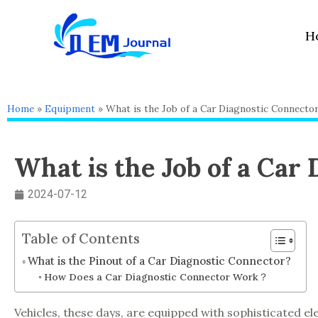
Skip
to
H
content
Home
»
Equipment
»
What is the Job of a Car Diagnostic Connecto
What is the Job of a Car
2024-07-12
Table of Contents
What is the Pinout of a Car Diagnostic Connector?
How Does a Car Diagnostic Connector Work？
Vehicles, these days, are equipped with sophisticated ele