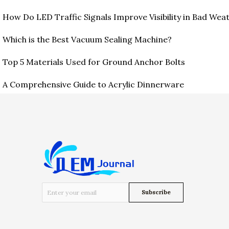
How Do LED Traffic Signals Improve Visibility in Bad Wea
Which is the Best Vacuum Sealing Machine?
Top 5 Materials Used for Ground Anchor Bolts
A Comprehensive Guide to Acrylic Dinnerware