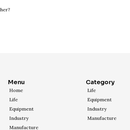
ther?
Menu
Category
Home
Life
Life
Equipment
Equipment
Industry
Industry
Manufacture
Manufacture