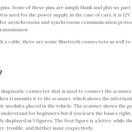
pins. Some of these pins are simply blank and play no part 
 used for the power supply, in the case of cars, it is 12V.
ed for asynchronous and synchronous communication protoc
transmission.
h a cable, there are some Bluetooth connectors as well to
k？
 diagnostic connector that is used to connect the scanner
hen transmits it to the scanner, which shows the informat
c modules placed in the vehicle. The scanner shows the p
 understand for beginners but if you learn the basics right
isplayed in 5 figures. The first figure is a letter, while th
r, trouble, and further issue respectively.