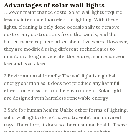
Advantages of solar wall lights
1.Lower maintenance costs: Solar wall lights require
less maintenance than electric lighting. With these
lights, cleaning is only done occasionally to remove
dust or any obstructions from the panels, and the
batteries are replaced after about five years. However,
they are modified using different technologies to
maintain a long service life; therefore, maintenance is
less and costs less.
2.Environmental friendly: The wall light is a global
energy solution as it does not produce any harmful
effects or emissions on the environment. Solar lights
are designed with harmless renewable energy.
3.Safe for human health: Unlike other forms of lighting,
solar wall lights do not have ultraviolet and infrared
rays. Therefore, it does not harm human health. There