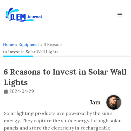
Skip
Mai
to
Men
content
Home
»
Equipment
»
6 Reasons
to Invest in Solar Wall Lights
6 Reasons to Invest in Solar Wall
Lights
2024-04-29
Jam
Solar lighting products are powered by the sun’s
energy. They capture the sun’s energy through solar
panels and store the electricity in rechargeable