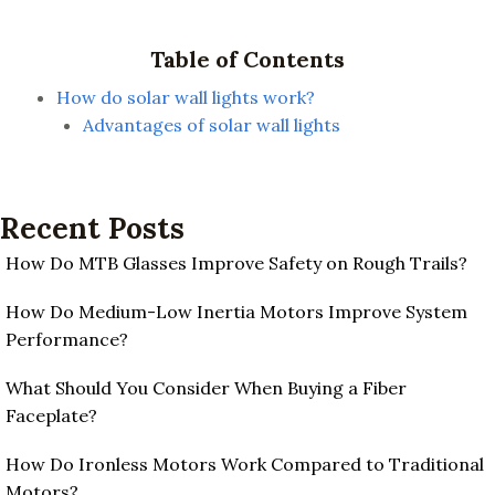
Table of Contents
How do solar wall lights work?
Advantages of solar wall lights
Recent Posts
How Do MTB Glasses Improve Safety on Rough Trails?
How Do Medium-Low Inertia Motors Improve System
Performance?
What Should You Consider When Buying a Fiber
Faceplate?
How Do Ironless Motors Work Compared to Traditional
Motors?