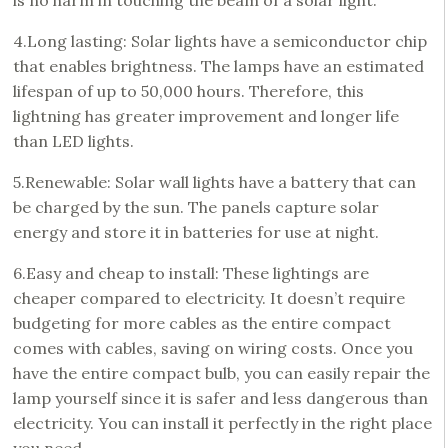
is no harm in touching the beam of a solar light.
4.Long lasting: Solar lights have a semiconductor chip
that enables brightness. The lamps have an estimated
lifespan of up to 50,000 hours. Therefore, this
lightning has greater improvement and longer life
than LED lights.
5.Renewable: Solar wall lights have a battery that can
be charged by the sun. The panels capture solar
energy and store it in batteries for use at night.
6.Easy and cheap to install: These lightings are
cheaper compared to electricity. It doesn’t require
budgeting for more cables as the entire compact
comes with cables, saving on wiring costs. Once you
have the entire compact bulb, you can easily repair the
lamp yourself since it is safer and less dangerous than
electricity. You can install it perfectly in the right place