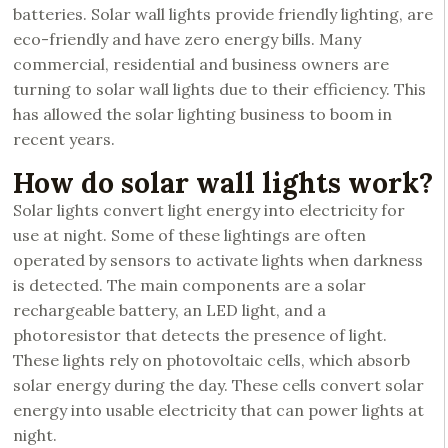
batteries. Solar wall lights provide friendly lighting, are
eco-friendly and have zero energy bills. Many
commercial, residential and business owners are
turning to solar wall lights due to their efficiency. This
has allowed the solar lighting business to boom in
recent years.
How do solar wall lights work?
Solar lights convert light energy into electricity for
use at night. Some of these lightings are often
operated by sensors to activate lights when darkness
is detected. The main components are a solar
rechargeable battery, an LED light, and a
photoresistor that detects the presence of light.
These lights rely on photovoltaic cells, which absorb
solar energy during the day. These cells convert solar
energy into usable electricity that can power lights at
night.