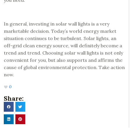
you need.
In general, investing in solar wall lights is a very
marketable decision. Today’s world energy market
situation continues to be turbulent. Solar lights, an
off-grid clean energy source, will definitely become a
trend and trend. Choosing solar wall lights is not only
convenient for you, but also supports and affirms the
cause of global environmental protection. Take action
now.
0
Share: