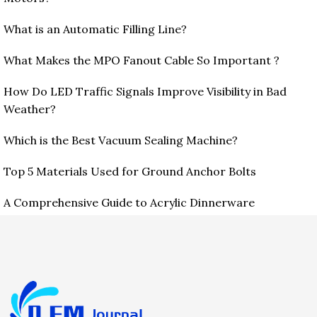
What is an Automatic Filling Line?
What Makes the MPO Fanout Cable So Important ?
How Do LED Traffic Signals Improve Visibility in Bad
Weather?
Which is the Best Vacuum Sealing Machine?
Top 5 Materials Used for Ground Anchor Bolts
A Comprehensive Guide to Acrylic Dinnerware