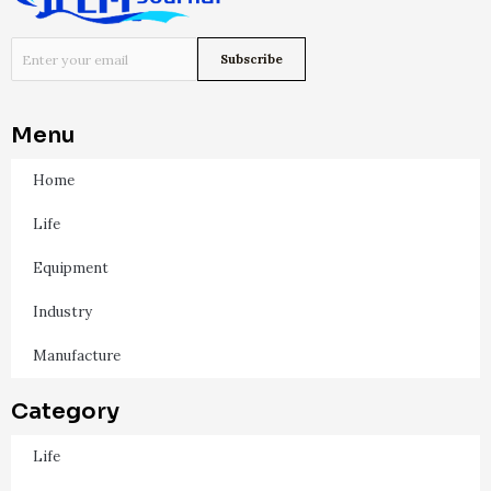
Menu
Home
Life
Equipment
Industry
Manufacture
Category
Life